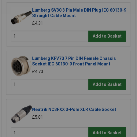
Lumberg SV30 3 Pin Male DIN Plug IEC 60130-9
Straight Cable Mount
£4.31
Add to Basket
Lumberg KFV70 7 Pin DIN Female Chassis
Socket IEC 60130-9 Front Panel Mount
£4.70
Add to Basket
Neutrik NC3FXX 3-Pole XLR Cable Socket
£5.81
Add to Basket