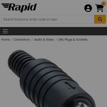
0
Home
Connectors
Audio & Video
DIN, Plugs & Sockets