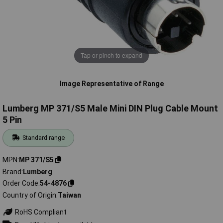
Tap or pinch to expand
Image Representative of Range
Lumberg MP 371/S5 Male Mini DIN Plug Cable Mount
5 Pin
Standard range
MPN
MP 371/S5
Brand
Lumberg
Order Code
54-4876
Country of Origin
Taiwan
RoHS Compliant