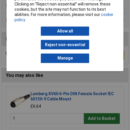
Clicking on “Reject non-essential” will remove these
Product Range
cookies, but the site may not function to its best
abilities. For more information, please visit our
cookie
policy
Data Sheets
Allow all
Reviews
Reject non-essential
Be the first to submit a review
Write a Review
Manage
You may also like
Lumberg KV60 6-Pin DIN Female Socket IEC
60130-9 Cable Mount
£6.64
Add to Basket