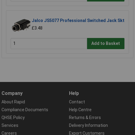
Jalco JS5077 Professional Switched Jack Skt
£3.48
Add to Basket
Company
Help
About Rapid
Contact
Compliance Documents
Help Centre
QHSE Policy
Returns & Errors
Services
Delivery Information
Careers
Export Customers