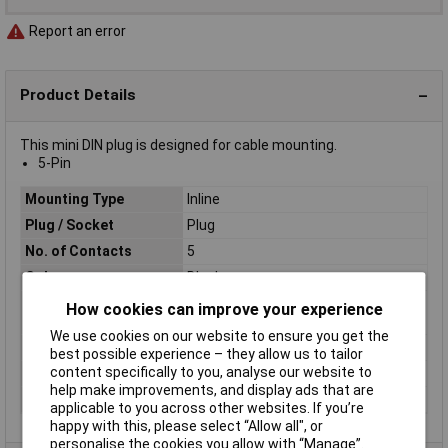
Report an error
Product Details
This mini DIN plug is designed for cable mounting.
5-Pin
Mounting Type
Inline
Plug / Socket
Plug
No. of Contacts
5
Colour
Black
Connector Body
Plastic
How cookies can improve your experience
Material
We use cookies on our website to ensure you get the
Number of pins
5
best possible experience – they allow us to tailor
content specifically to you, analyse our website to
Termination
Solder
help make improvements, and display ads that are
Type
DIN connector
applicable to you across other websites. If you’re
happy with this, please select “Allow all", or
personalise the cookies you allow with “Manage”.