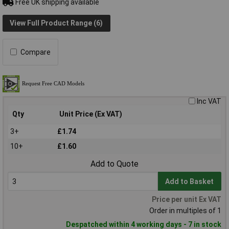
Free UK shipping available
View Full Product Range (6)
Compare
Inc VAT
Qty
Unit Price (Ex VAT)
3+
£1.74
10+
£1.60
Add to Quote
Add to Basket
Price per unit Ex VAT
Order in multiples of 1
Despatched within 4 working days - 7 in stock