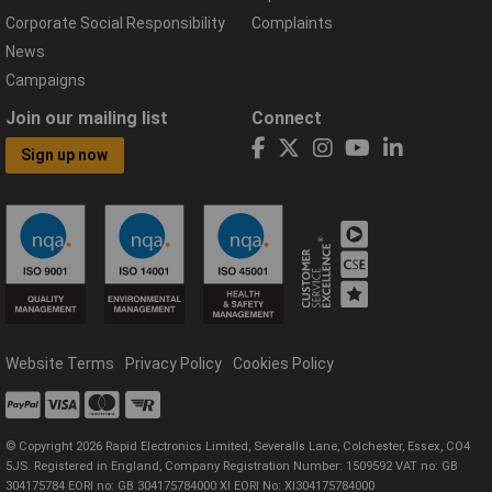
Corporate Social Responsibility
Complaints
News
Campaigns
Join our mailing list
Connect
Sign up now
Website Terms
Privacy Policy
Cookies Policy
© Copyright 2026 Rapid Electronics Limited, Severalls Lane, Colchester, Essex, CO4
5JS. Registered in England, Company Registration Number: 1509592 VAT no: GB
304175784 EORI no: GB 304175784000 XI EORI No: XI304175784000