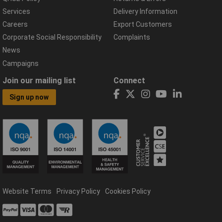
Services
Delivery Information
Careers
Export Customers
Corporate Social Responsibility
Complaints
News
Campaigns
Join our mailing list
Connect
Sign up now
Website Terms
Privacy Policy
Cookies Policy