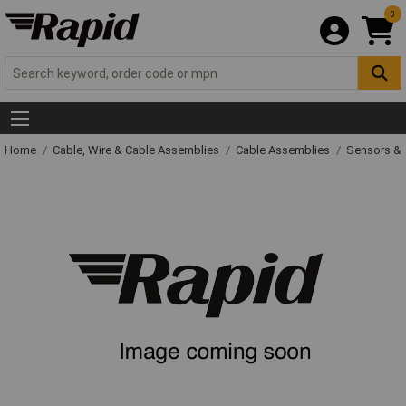
0
Home
Cable, Wire & Cable Assemblies
Cable Assemblies
Sensors & 