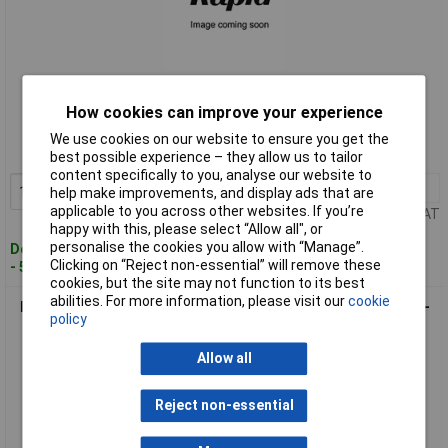
Standard range
How cookies can improve your experience
Order code: 12-4228
We use cookies on our website to ensure you get the
MPN: 11295-1
best possible experience – they allow us to tailor
content specifically to you, analyse our website to
1+
£7.54
Add to Basket
help make improvements, and display ads that are
applicable to you across other websites. If you’re
Price per unit Ex VAT
happy with this, please select “Allow all", or
personalise the cookies you allow with “Manage”.
Despatched within 4 working days
Clicking on “Reject non-essential” will remove these
- 59 in stock
cookies, but the site may not function to its best
abilities. For more information, please visit our
cookie
Lumberg 11300-1 RKMV Automation M8 Straight Orange Self-
policy
Locking Cable
Allow all
Reject non-essential