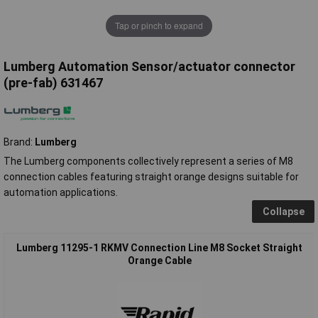
Tap or pinch to expand
Lumberg Automation Sensor/actuator connector
(pre-fab) 631467
Brand:
Lumberg
The Lumberg components collectively represent a series of M8
connection cables featuring straight orange designs suitable for
automation applications.
Collapse
Lumberg 11295-1 RKMV Connection Line M8 Socket Straight
Orange Cable