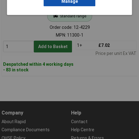
Manage
Standard range
Order code: 12-4229
MPN: 11300-1
1+
£7.02
Add to Basket
Price per unit Ex VAT
Despatched within 4 working days
- 83 in stock
Company
Help
About Rapid
Contact
Compliance Documents
Help Centre
QHSE Policy
Returns & Errors