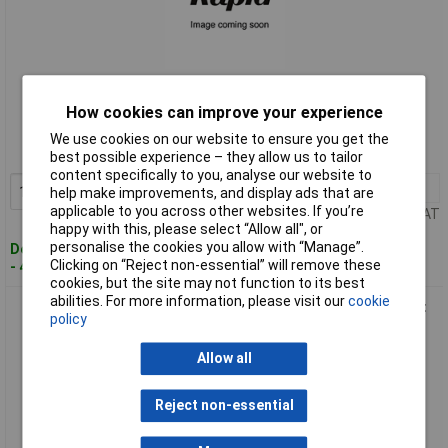
Standard range
How cookies can improve your experience
Order code: 12-4215
We use cookies on our website to ensure you get the
MPN: 108774
best possible experience – they allow us to tailor
content specifically to you, analyse our website to
1+
£10.93
Add to Basket
help make improvements, and display ads that are
applicable to you across other websites. If you’re
Price per unit Ex VAT
happy with this, please select “Allow all", or
personalise the cookies you allow with “Manage”.
Despatched within 4 working days
Clicking on “Reject non-essential” will remove these
- 44 in stock
cookies, but the site may not function to its best
abilities. For more information, please visit our
cookie
Lumberg 108776 Automation Panel Coupler M12 Front Mount
policy
Silver
Allow all
Reject non-essential