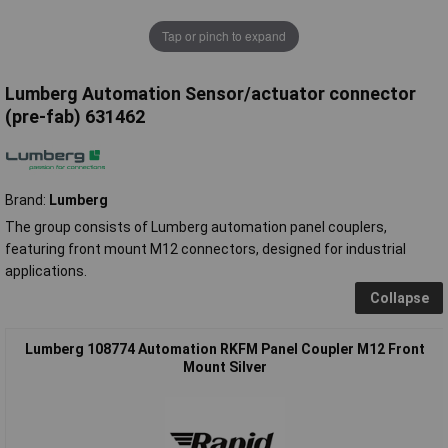
Tap or pinch to expand
Lumberg Automation Sensor/actuator connector
(pre-fab) 631462
Brand:
Lumberg
The group consists of Lumberg automation panel couplers,
featuring front mount M12 connectors, designed for industrial
applications.
Collapse
Lumberg 108774 Automation RKFM Panel Coupler M12 Front
Mount Silver