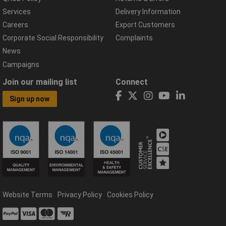
Services
Delivery Information
Careers
Export Customers
Corporate Social Responsibility
Complaints
News
Campaigns
Join our mailing list
Connect
Sign up now
Website Terms
Privacy Policy
Cookies Policy