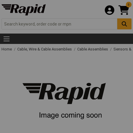
0
Home
Cable, Wire & Cable Assemblies
Cable Assemblies
Sensors & 