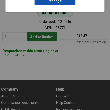
Manage
Standard range
Order code: 12-4216
MPN: 108776
1+
£12.47
Add to Basket
Price per unit Ex VAT
Despatched within 4 working days
- 173 in stock
Company
Help
About Rapid
Contact
Compliance Documents
Help Centre
QHSE Policy
Returns & Errors