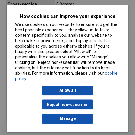
Cross-section
0.34mm²
(sensor/actuator
wiring)
How cookies can improve your experience
Material
CuSn
We use cookies on our website to ensure you get the
best possible experience – they allow us to tailor
Maximum Temperature
+80°C
content specifically to you, analyse our website to
Min. temperature
-25°C
help make improvements, and display ads that are
applicable to you across other websites. If you’re
Misc Attribute 1
Coupling for front mounting
happy with this, please select “Allow all", or
Misc Attribute 2
RKFM 4/0,5 M
personalise the cookies you allow with “Manage”.
Nominal Current
4 A
Clicking on “Reject non-essential” will remove these
cookies, but the site may not function to its best
Nominal Voltage
240V
abilities. For more information, please visit our
cookie
Number of Cores
4
policy
Resistance
= 5mΩ
Allow all
Seal Type
Screw-on
Temperature Range
-25 - +80°C
Reject non-essential
Test Voltage
2 kV/ 60 sec
Thread Type
M12
Manage