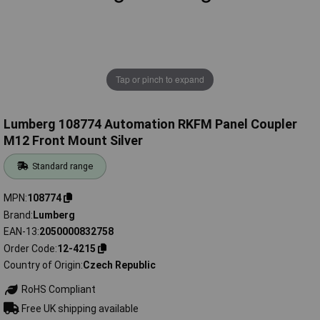
Tap or pinch to expand
Lumberg 108774 Automation RKFM Panel Coupler
M12 Front Mount Silver
Standard range
MPN
108774
Brand
Lumberg
EAN-13
2050000832758
Order Code
12-4215
Country of Origin
Czech Republic
RoHS Compliant
Free UK shipping available