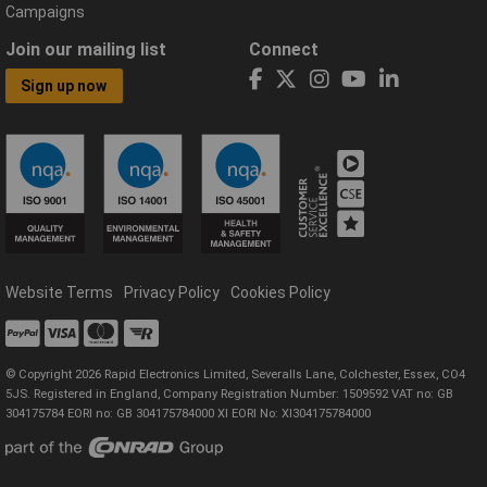
Campaigns
Join our mailing list
Connect
Sign up now
Website Terms
Privacy Policy
Cookies Policy
© Copyright 2026 Rapid Electronics Limited, Severalls Lane, Colchester, Essex, CO4
5JS. Registered in England, Company Registration Number: 1509592 VAT no: GB
304175784 EORI no: GB 304175784000 XI EORI No: XI304175784000