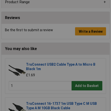
Product Range
Reviews
Be the first to submit a review
Write a Review
You may also like
TruConnect USB2 Cable Type A to Micro B
Black 1m
£1.69
Add to Basket
TruConnect 16-1737 1m USB Type C M USB
Type A M 10GB Black Cable