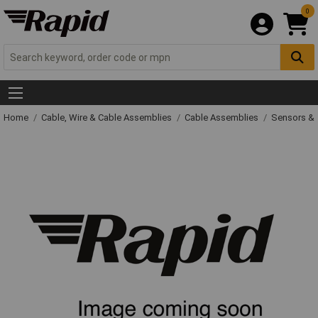
0
Home
Cable, Wire & Cable Assemblies
Cable Assemblies
Sensors & 