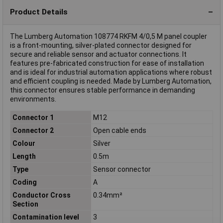
Product Details
The Lumberg Automation 108774 RKFM 4/0,5 M panel coupler
is a front-mounting, silver-plated connector designed for
secure and reliable sensor and actuator connections. It
features pre-fabricated construction for ease of installation
and is ideal for industrial automation applications where robust
and efficient coupling is needed. Made by Lumberg Automation,
this connector ensures stable performance in demanding
environments.
Connector 1
M12
Connector 2
Open cable ends
Colour
Silver
Length
0.5m
Type
Sensor connector
Coding
A
Conductor Cross
0.34mm²
Section
Contamination level
3