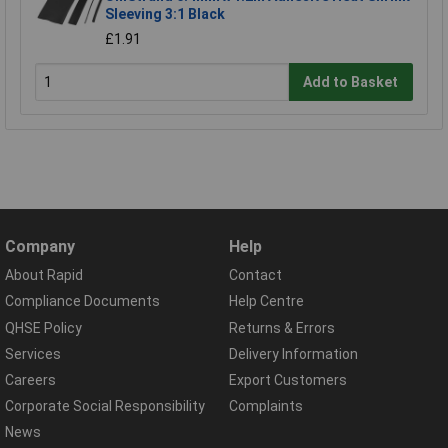
Sleeving 3:1 Black
£1.91
Add to Basket
Company
Help
About Rapid
Contact
Compliance Documents
Help Centre
QHSE Policy
Returns & Errors
Services
Delivery Information
Careers
Export Customers
Corporate Social Responsibility
Complaints
News