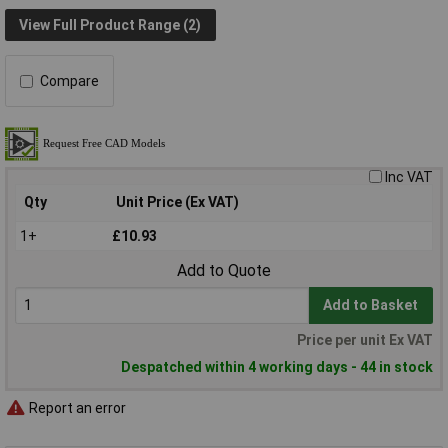
View Full Product Range (2)
Compare
Inc VAT
Qty
Unit Price (Ex VAT)
1+
£10.93
Add to Quote
Add to Basket
Price per unit Ex VAT
Despatched within 4 working days - 44 in stock
Report an error