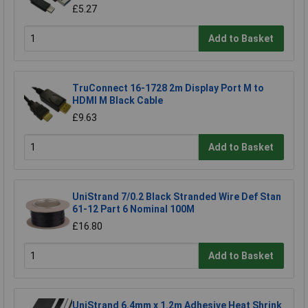
£5.27
Add to Basket
TruConnect 16-1728 2m Display Port M to
HDMI M Black Cable
£9.63
Add to Basket
UniStrand 7/0.2 Black Stranded Wire Def Stan
61-12 Part 6 Nominal 100M
£16.80
Add to Basket
UniStrand 6.4mm x 1.2m Adhesive Heat Shrink