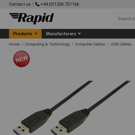
Contact us
+44 (0)1206 751166
Products
Manufacturers
Home
Computing & Technology
Computer Cables
USB Cables