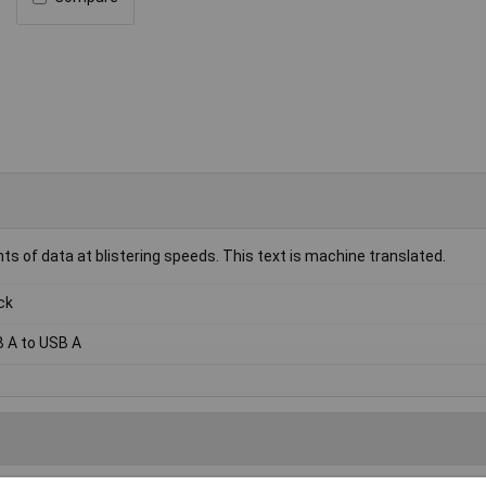
s of data at blistering speeds. This text is machine translated.
ck
 A to USB A