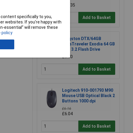
e a Review
£12.35
content specifically to you,
Add to Basket
r websites. If you’re happy with
non-essential” will remove these
 policy
Kingston DTX/64GB
DataTraveler Exodia 64 GB
USB 3.2 Flash Drive
£9.70
Add to Basket
Logitech 910-001793 M90
Mouse USB Optical Black 2
Buttons 1000 dpi
£6.16
£6.04
Add to Basket