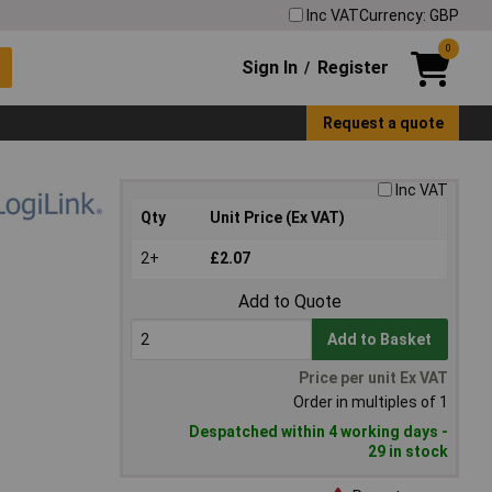
Inc VAT
Currency: GBP
0
Sign In
Register
/
Request a quote
Inc VAT
Qty
Unit Price (Ex VAT)
2+
£2.07
Add to Quote
Add to Basket
Price per unit Ex VAT
Order in multiples of 1
Despatched within 4 working days -
29 in stock