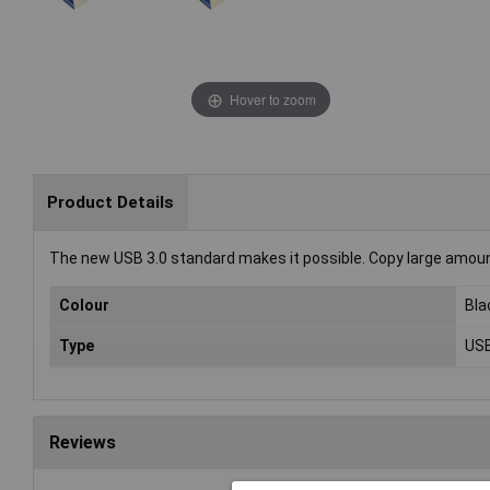
Hover to zoom
Product Details
The new USB 3.0 standard makes it possible. Copy large amount
Colour
Bla
Type
USB
Reviews