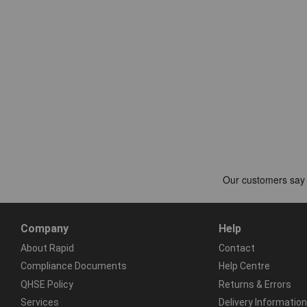
Company
Help
About Rapid
Contact
Compliance Documents
Help Centre
QHSE Policy
Returns & Errors
Services
Delivery Information