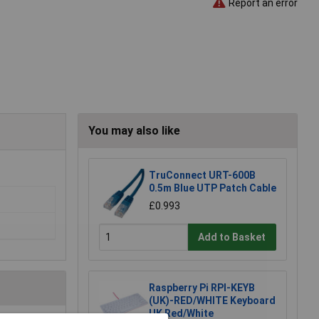
Report an error
You may also like
TruConnect URT-600B
0.5m Blue UTP Patch Cable
£0.993
Add to Basket
Raspberry Pi RPI-KEYB
(UK)-RED/WHITE Keyboard
UK Red/White