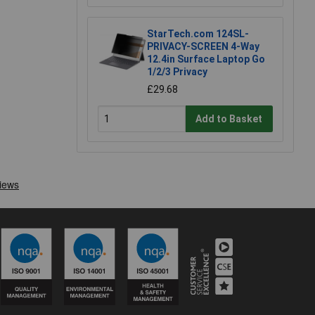
StarTech.com 124SL-
PRIVACY-SCREEN 4-Way
12.4in Surface Laptop Go
1/2/3 Privacy
£29.68
Add to Basket