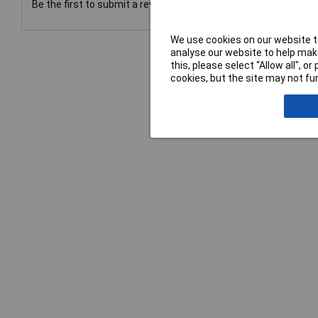
Be the first to submit a review
We use cookies on our website to
analyse our website to help make
this, please select “Allow all", 
cookies, but the site may not fun