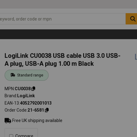
LogiLink CU0038 USB cable USB 3.0 USB-
A plug, USB-A plug 1.00 m Black
Standard range
MPN
CU0038
Brand
LogiLink
EAN-13
4052792001013
Order Code
21-6581
Free UK shipping available
Compare