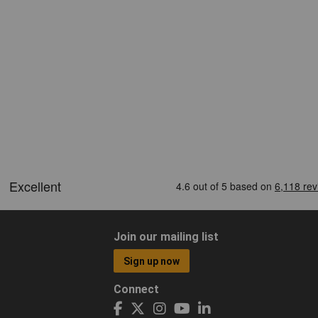
Join our mailing list
Sign up now
Connect