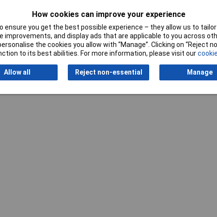
Writ
How cookies can improve your experience
 ensure you get the best possible experience – they allow us to tailor 
 improvements, and display ads that are applicable to you across othe
or personalise the cookies you allow with “Manage”. Clicking on “Reject 
ction to its best abilities. For more information, please visit our
cookie
Allow all
Reject non-essential
Manage