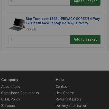
Add to Basket
StarTech.com 124SL-PRIVACY-SCREEN 4-Way
12.4in Surface Laptop Go 1/2/3 Privacy
£29.68
Add to Basket
Company
Help
About Rapid
Contact
Compliance Documents
Help Centre
QHSE Policy
Returns & Errors
Services
Delivery Information