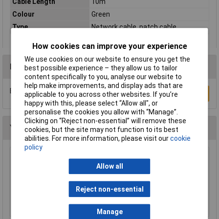
Cable Length
10m
Colour
Green
Type
Network cable, patch cable
How cookies can improve your experience
We use cookies on our website to ensure you get the
Reviews
best possible experience – they allow us to tailor
content specifically to you, analyse our website to
help make improvements, and display ads that are
Be the first to submit a review
Write a Review
applicable to you across other websites. If you’re
happy with this, please select “Allow all", or
personalise the cookies you allow with “Manage”.
Clicking on “Reject non-essential” will remove these
You may also like
cookies, but the site may not function to its best
abilities. For more information, please visit our
cookie
policy
Raspberry Pi RPI-KEYB (UK)-RED/WHITE
Allow all
Keyboard UK Red/White
£12.35
Reject non-essential
Add to Basket
Manage