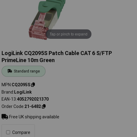
Tap or pinch to expand
LogiLink CQ2095S Patch Cable CAT 6 S/FTP
PrimeLine 10m Green
Standard range
MPN
CQ2095S
Brand
LogiLink
EAN-13
4052792021370
Order Code
21-6482
Free UK shipping available
Compare