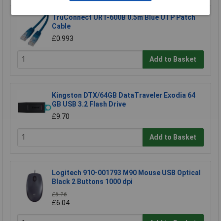
TruConnect URT-600B 0.5m Blue UTP Patch
Cable
£0.993
Add to Basket
Kingston DTX/64GB DataTraveler Exodia 64
GB USB 3.2 Flash Drive
£9.70
Add to Basket
Logitech 910-001793 M90 Mouse USB Optical
Black 2 Buttons 1000 dpi
£6.16
£6.04