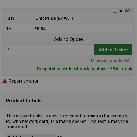
Inc VAT
Qty
Unit Price (Ex VAT)
1+
£5.54
Add to Quote
Add to Basket
Price per unit Ex VAT
Despatched within 4 working days - 29 in stock
Report an error
Product Details
This network cable is used to connect terminals (for example,
PC with network card) to a mains socket. This text is machine
translated.