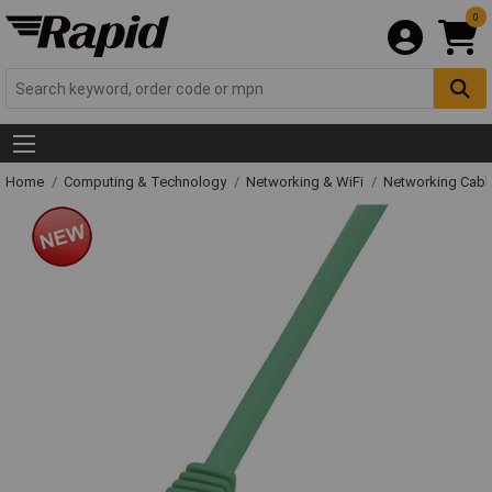
0
Home
Computing & Technology
Networking & WiFi
Networking Cabl