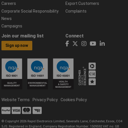
Careers
Export Customers
Corporate Social Responsibility
Complaints
News
Campaigns
Join our mailing list
Connect
Sign up now
Website Terms
Privacy Policy
Cookies Policy
© Copyright 2026 Rapid Electronics Limited, Severalls Lane, Colchester, Essex, CO4
5JS. Registered in England, Company Registration Number: 1509592 VAT no: GB