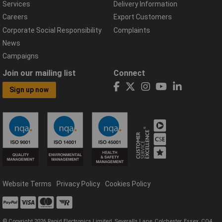
Services
Delivery Information
Careers
Export Customers
Corporate Social Responsibility
Complaints
News
Campaigns
Join our mailing list
Connect
Sign up now
Website Terms
Privacy Policy
Cookies Policy
© Copyright 2026 Rapid Electronics Limited, Severalls Lane, Colchester, Essex, CO4