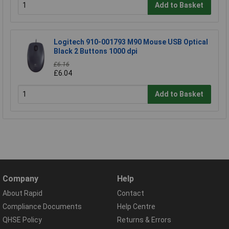
Add to Basket
Logitech 910-001793 M90 Mouse USB Optical
Black 2 Buttons 1000 dpi
£6.16
£6.04
Add to Basket
Company
Help
About Rapid
Contact
Compliance Documents
Help Centre
QHSE Policy
Returns & Errors