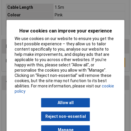
Cable Length
1.5m
Colour
Pink
Type
Network cable, patch cable
How cookies can improve your experience
We use cookies on our website to ensure you get the
best possible experience – they allow us to tailor
Reviews
content specifically to you, analyse our website to
help make improvements, and display ads that are
applicable to you across other websites. If you’re
Be the first to submit a review
Write a Review
happy with this, please select “Allow all", or
personalise the cookies you allow with “Manage”.
Clicking on “Reject non-essential” will remove these
cookies, but the site may not function to its best
You may also like
abilities. For more information, please visit our
cookie
policy
Raspberry Pi RPI-MOUSE-RED/WHITE Mouse
Allow all
Red/White
£5.18
Reject non-essential
Add to Basket
Manage