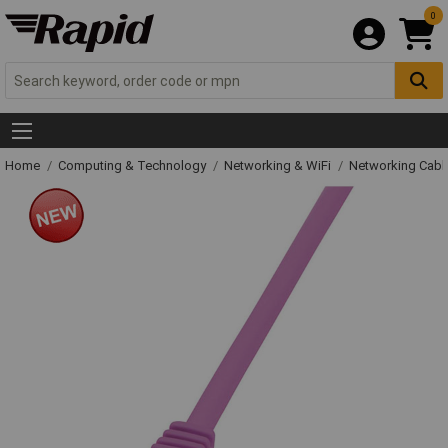
0
Home
Computing & Technology
Networking & WiFi
Networking Cabl