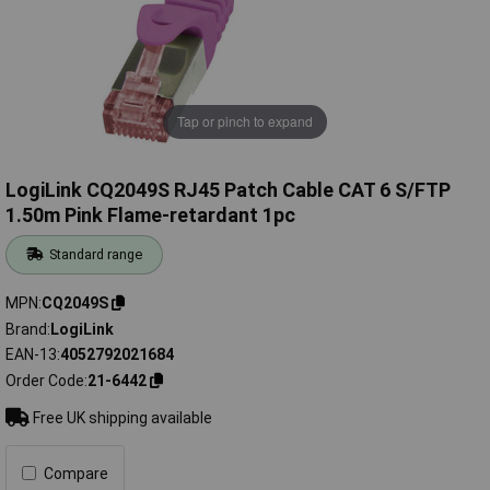
Tap or pinch to expand
LogiLink CQ2049S RJ45 Patch Cable CAT 6 S/FTP
1.50m Pink Flame-retardant 1pc
Standard range
MPN
CQ2049S
Brand
LogiLink
EAN-13
4052792021684
Order Code
21-6442
Free UK shipping available
Compare