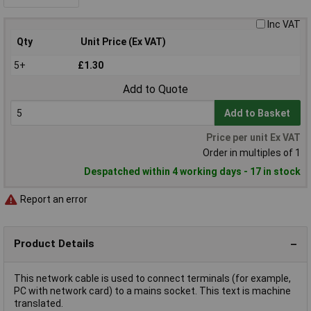
Inc VAT
Qty
Unit Price (Ex VAT)
5+
£1.30
Add to Quote
Add to Basket
Price per unit Ex VAT
Order in multiples of 1
Despatched within 4 working days - 17 in stock
Report an error
Product Details
This network cable is used to connect terminals (for example,
PC with network card) to a mains socket. This text is machine
translated.