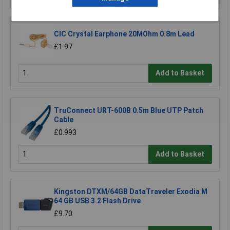
CIC Crystal Earphone 20MOhm 0.8m Lead
£1.97
Add to Basket
TruConnect URT-600B 0.5m Blue UTP Patch
Cable
£0.993
Add to Basket
Kingston DTXM/64GB DataTraveler Exodia M
64 GB USB 3.2 Flash Drive
£9.70