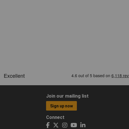
Join our mailing list
Sign up now
Connect