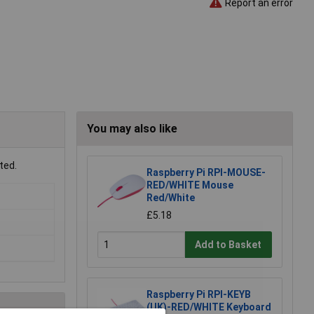
Report an error
You may also like
ted.
Raspberry Pi RPI-MOUSE-
RED/WHITE Mouse
Red/White
£5.18
Add to Basket
Raspberry Pi RPI-KEYB
(UK)-RED/WHITE Keyboard