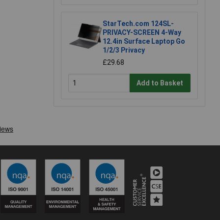
StarTech.com 124SL-
PRIVACY-SCREEN 4-Way
12.4in Surface Laptop Go
1/2/3 Privacy
£29.68
Add to Basket