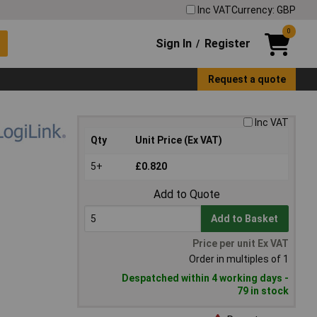
Inc VAT
Currency: GBP
0
Sign In
Register
/
Request a quote
Inc VAT
Qty
Unit Price (Ex VAT)
5+
£0.820
Add to Quote
Add to Basket
Price per unit Ex VAT
Order in multiples of 1
Despatched within 4 working days -
79 in stock