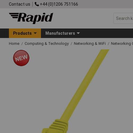
Contact us
+44 (0)1206 751166
Products
Manufacturers
Home
Computing & Technology
Networking & WiFi
Networking 