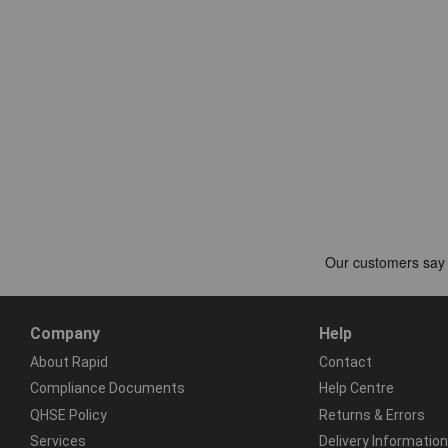
Company
Help
About Rapid
Contact
Compliance Documents
Help Centre
QHSE Policy
Returns & Errors
Services
Delivery Information