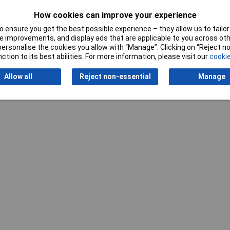
How cookies can improve your experience
Writ
 ensure you get the best possible experience – they allow us to tailor 
 improvements, and display ads that are applicable to you across othe
or personalise the cookies you allow with “Manage”. Clicking on “Reject 
ction to its best abilities. For more information, please visit our
cookie
Allow all
Reject non-essential
Manage