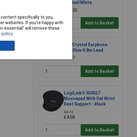
UK Red/White
£12.35
e a Review
content specifically to you,
r websites. If you’re happy with
Add to Basket
non-essential” will remove these
 policy
CIC Crystal Earphone
20MOhm 0.8m Lead
£1.97
Add to Basket
LogiLink® ID0027
Mousepad With Gel Wrist
Rest Support - Black
£4.10
£4.08
Add to Basket