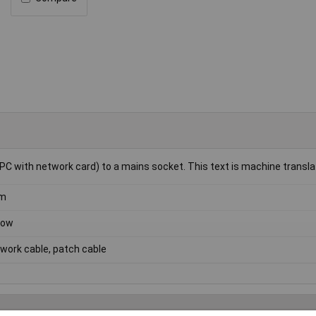
PC with network card) to a mains socket. This text is machine transla
5m
low
work cable, patch cable