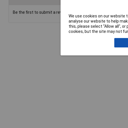
Be the first to submit a review
We use cookies on our website to
analyse our website to help make
this, please select “Allow all", 
cookies, but the site may not fun