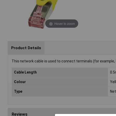
Hover to zoom
Product Details
This network cable is used to connect terminals (for example, 
Cable Length
0.
Colour
Yel
Type
Net
Reviews