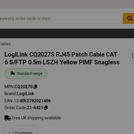
Cables
LogiLink CQ2027S RJ45 Patch Cable CAT
6 S/FTP 0.5m LSZH Yellow PIMF Snagless
Standard range
MPN
CQ2027S
Brand
LogiLink
EAN-13
4052792021486
Order Code
21-6421
Free UK shipping available
Compare