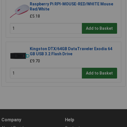
Raspberry Pi RPI-MOUSE-RED/WHITE Mouse
Red/White
£5.18
Add to Basket
Kingston DTX/64GB DataTraveler Exodia 64
GB USB 3.2 Flash Drive
£9.70
Add to Basket
Company
Help