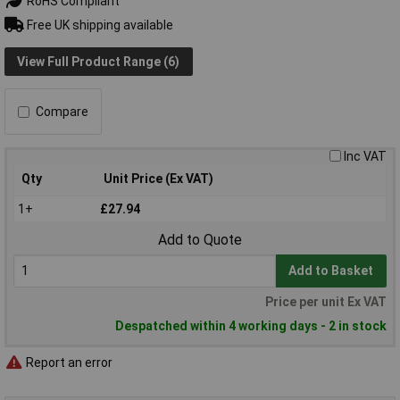
RoHS Compliant
Free UK shipping available
View Full Product Range (6)
Compare
Inc VAT
Qty
Unit Price (Ex VAT)
1+
£27.94
Add to Quote
Add to Basket
Price per unit Ex VAT
Despatched within 4 working days - 2 in stock
Report an error