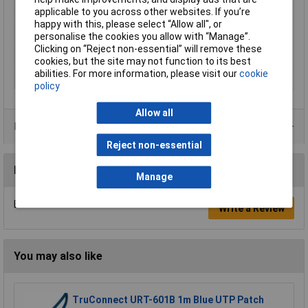
applicable to you across other websites. If you’re
Shielding
F/UTP
happy with this, please select “Allow all", or
Sold per metre
No
personalise the cookies you allow with “Manage”.
Clicking on “Reject non-essential” will remove these
Twisted pair cabling
Yes (1)
cookies, but the site may not function to its best
(part 1)
abilities. For more information, please visit our
cookie
Type
Network cable
policy
Allow all
Product Range
Reject non-essential
Reviews
Manage
Be the first to submit a review
Write a Review
You may also like
TruConnect URT-601B 1m Blue UTP Patch