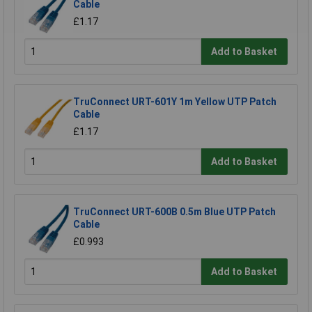
Cable
£1.17
Add to Basket
TruConnect URT-601Y 1m Yellow UTP Patch
Cable
£1.17
Add to Basket
TruConnect URT-600B 0.5m Blue UTP Patch
Cable
£0.993
Add to Basket