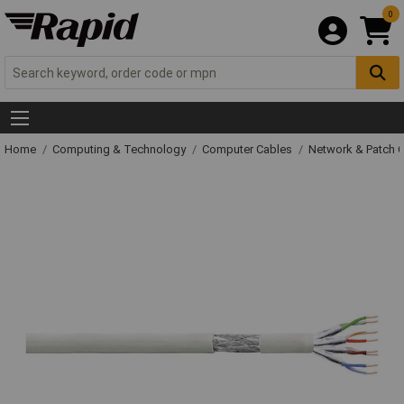
0
Home
Computing & Technology
Computer Cables
Network & Patch 