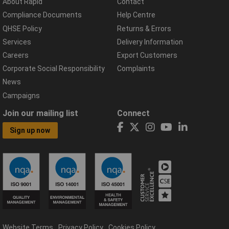
About Rapid
Contact
Compliance Documents
Help Centre
QHSE Policy
Returns & Errors
Services
Delivery Information
Careers
Export Customers
Corporate Social Responsibility
Complaints
News
Campaigns
Join our mailing list
Connect
Sign up now
Website Terms
Privacy Policy
Cookies Policy