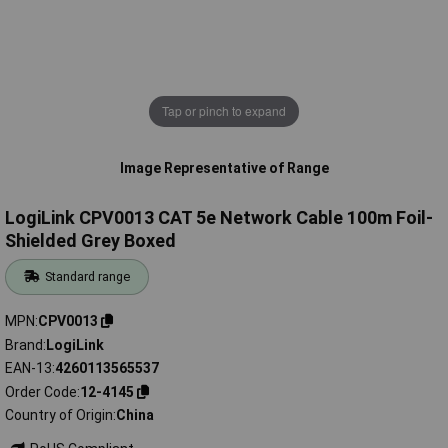
Tap or pinch to expand
Image Representative of Range
LogiLink CPV0013 CAT 5e Network Cable 100m Foil-
Shielded Grey Boxed
Standard range
MPN
CPV0013
Brand
LogiLink
EAN-13
4260113565537
Order Code
12-4145
Country of Origin
China