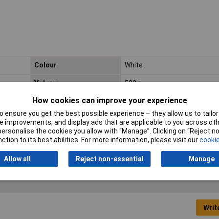
Colour
White
Volume
500g
How cookies can improve your experience
Fixture time
180.0 min
 ensure you get the best possible experience – they allow us to tailor 
Shear strength
20.0 N/mm²
 improvements, and display ads that are applicable to you across othe
or personalise the cookies you allow with “Manage”. Clicking on “Reject 
ction to its best abilities. For more information, please visit our
cookie
Allow all
Reject non-essential
Manage
Writ