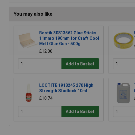
You may also like
Bostik 30813562 Glue Sticks
11mm x 190mm for Craft Cool
Melt Glue Gun - 500g
£12.00
Add to Basket
LOCTITE 1918245 270 High
Strength Studlock 10ml
£10.74
Add to Basket