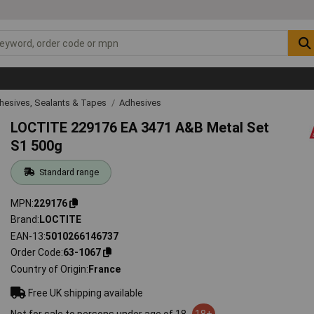
hesives, Sealants & Tapes
Adhesives
LOCTITE 229176 EA 3471 A&B Metal Set
S1 500g
Standard range
MPN
229176
Brand
LOCTITE
EAN-13
5010266146737
Order Code
63-1067
Country of Origin
France
Free UK shipping available