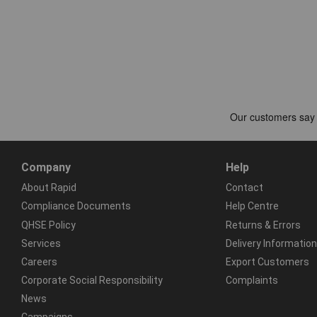
Company
Help
About Rapid
Contact
Compliance Documents
Help Centre
QHSE Policy
Returns & Errors
Services
Delivery Information
Careers
Export Customers
Corporate Social Responsibility
Complaints
News