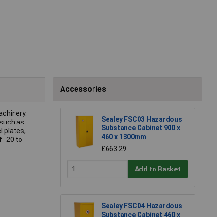
Accessories
achinery.
Sealey FSC03 Hazardous
 such as
Substance Cabinet 900 x
l plates,
460 x 1800mm
f -20 to
£663.29
Add to Basket
Sealey FSC04 Hazardous
Substance Cabinet 460 x