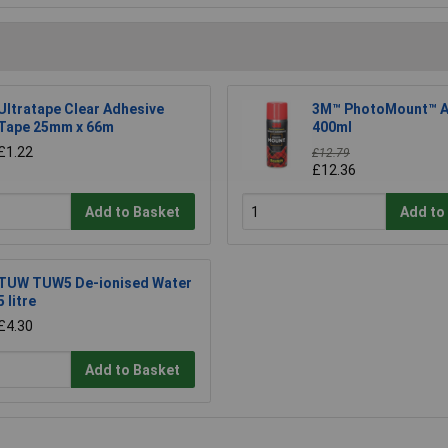
Ultratape Clear Adhesive
3M™ PhotoMount™ A
Tape 25mm x 66m
400ml
£1.22
£12.79
£12.36
Add to Basket
Add to
TUW TUW5 De-ionised Water
5 litre
£4.30
Add to Basket