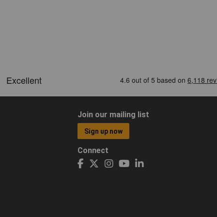
Join our mailing list
Sign up now
Connect