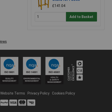
£141.04
Add to Basket
Website Terms
Privacy Policy
Cookies Policy