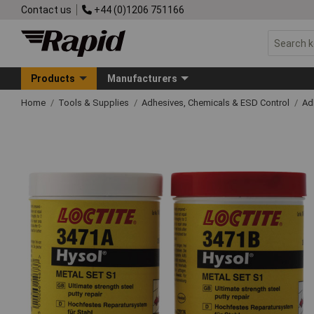
Contact us
+44 (0)1206 751166
Products
Manufacturers
Home
Tools & Supplies
Adhesives, Chemicals & ESD Control
Ad