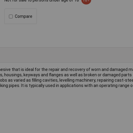
Not for sale to persons under age of 18
18+
Compare
esive that is ideal for the repair and recovery of worn and damaged m
fts, housings, keyways and flanges as well as broken or damaged parts
s as varied as filling cavities, levelling machinery, repairing cast-stee
ing pipes. It is typically used in applications with an operating range o