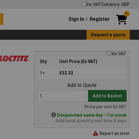
Inc VAT
Currency: GBP
0
Sign In
Register
/
Request a quote
Inc VAT
Qty
Unit Price (Ex VAT)
1+
£52.32
Add to Quote
Add to Basket
Price per unit Ex VAT
Despatched same day - 1 in stock
Additional quantity lead time 8 days
Report an error