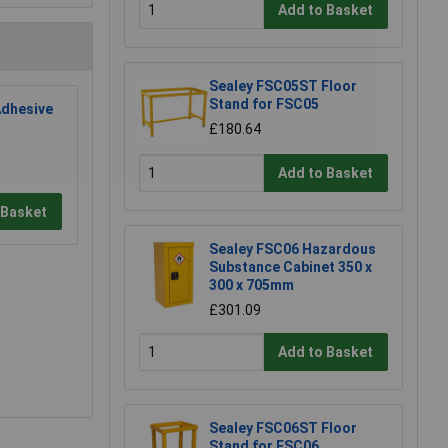
Add to Basket
Sealey FSC05ST Floor
Stand for FSC05
dhesive
£180.64
Add to Basket
 Basket
Sealey FSC06 Hazardous
Substance Cabinet 350 x
300 x 705mm
£301.09
Add to Basket
Sealey FSC06ST Floor
Stand for FSC06