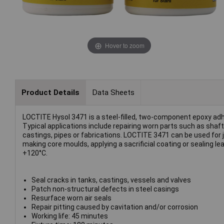
Hover to zoom
Product Details
Data Sheets
LOCTITE Hysol 3471 is a steel-filled, two-component epoxy adh
Typical applications include repairing worn parts such as sha
castings, pipes or fabrications. LOCTITE 3471 can be used for job
making core moulds, applying a sacrificial coating or sealing leak
+120°C.
Seal cracks in tanks, castings, vessels and valves
Patch non-structural defects in steel casings
Resurface worn air seals
Repair pitting caused by cavitation and/or corrosion
Working life: 45 minutes