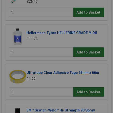
£26.46
Add to Basket
Hellermann Tyton HELLERINE GRADE M Oil
£11.79
Add to Basket
Ultratape Clear Adhesive Tape 25mm x 66m
£1.22
Add to Basket
3M™ Scotch-Weld™ Hi-Strength 90 Spray