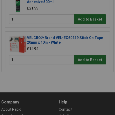
Adhesive 500ml
£21.55
Add to Basket
VELCRO® Brand VEL-EC60219 Stick On Tape
20mm x 10m - White
£14.94
Add to Basket
Company
Help
About Rapid
Contact