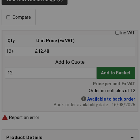
Compare
Inc VAT
Qty
Unit Price (Ex VAT)
12+
£12.48
Add to Quote
Add to Basket
Price per unit Ex VAT
Order in multiples of 12
Available to back order
Back-order availability date - 16/08/2026
Report an error
Product Details