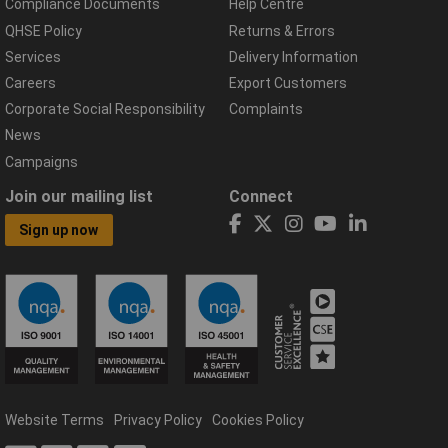
Compliance Documents
Help Centre
QHSE Policy
Returns & Errors
Services
Delivery Information
Careers
Export Customers
Corporate Social Responsibility
Complaints
News
Campaigns
Join our mailing list
Connect
Sign up now
Website Terms
Privacy Policy
Cookies Policy