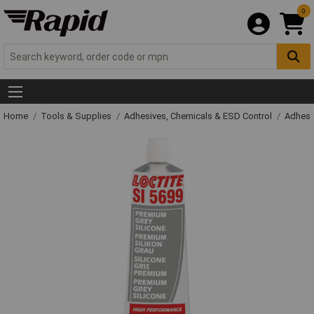
0
Home
Tools & Supplies
Adhesives, Chemicals & ESD Control
Adhesi