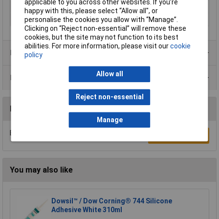
applicable to you across other websites. If you’re
Food ProcessingSafe
No
happy with this, please select “Allow all", or
Capacity
80ml
personalise the cookies you allow with “Manage”.
Clicking on “Reject non-essential” will remove these
cookies, but the site may not function to its best
abilities. For more information, please visit our
cookie
Product Range
policy
Allow all
Data Sheets
Reject non-essential
Reviews
Manage
Be the first to submit a review
Write a Review
You may also like
Dowsil™ / Dow Corning® 744 Silicone
Adhesive White 310ml