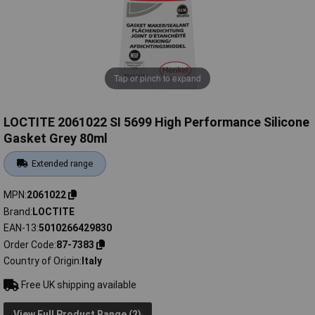
Tap or pinch to expand
LOCTITE 2061022 SI 5699 High Performance Silicone
Gasket Grey 80ml
Extended range
MPN
2061022
Brand
LOCTITE
EAN-13
5010266429830
Order Code
87-7383
Country of Origin
Italy
Free UK shipping available
View Full Product Range (2)