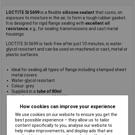
LOCTITE SI 5699
is a flexible
silicone sealant
that cures, on
exposure to moisture in the air, to form a tough rubber gasket.
It is designed for rigid flange sealing with
excellent oil
resistance
, e.g., for sealing transmissions and cast metal
housings.
LOCTITE SI 5699 is tack-free after just 10 minutes, is water-
glycol resistant and can be used on machined or cast, metal or
plastic surfaces.
Ideal for sealing all types of flange including stamped sheet
metal covers
Water-glycol resistant
Colour: grey
Supplied in a
tube of 80ml
Manufacturer's part
2061022
How cookies can improve your experience
Type
Gasket sealant
We use cookies on our website to ensure you get the
Colour
Grey
best possible experience – they allow us to tailor
Package Size
80ml
content specifically to you, analyse our website to
help make improvements, and display ads that are
Package Type
Tube