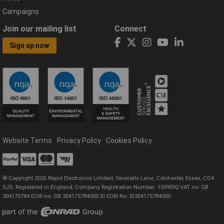
Campaigns
Join our mailing list
Connect
Sign up now
Website Terms
Privacy Policy
Cookies Policy
© Copyright 2026 Rapid Electronics Limited, Severalls Lane, Colchester, Essex, CO4
5JS. Registered in England, Company Registration Number: 1509592 VAT no: GB
304175784 EORI no: GB 304175784000 XI EORI No: XI304175784000