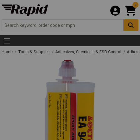
0
Home
Tools & Supplies
Adhesives, Chemicals & ESD Control
Adhesi