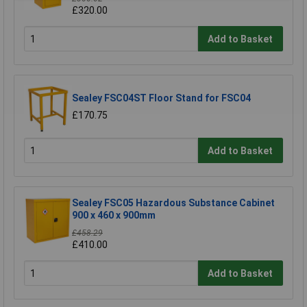
£320.00
Add to Basket
Sealey FSC04ST Floor Stand for FSC04
£170.75
Add to Basket
Sealey FSC05 Hazardous Substance Cabinet
900 x 460 x 900mm
£458.29
£410.00
Add to Basket