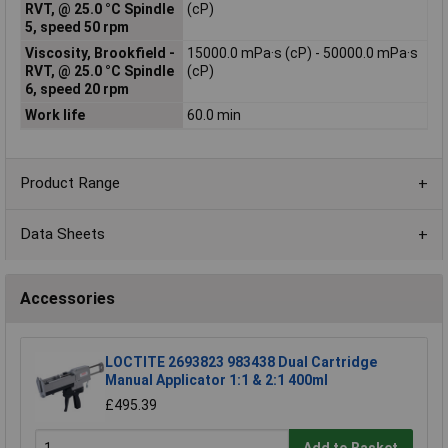
RVT, @ 25.0 °C Spindle
(cP)
5, speed 50 rpm
Viscosity, Brookfield -
15000.0 mPa·s (cP) - 50000.0 mPa·s
RVT, @ 25.0 °C Spindle
(cP)
6, speed 20 rpm
Work life
60.0 min
Product Range
Data Sheets
Accessories
LOCTITE 2693823 983438 Dual Cartridge
Manual Applicator 1:1 & 2:1 400ml
£495.39
Add to Basket