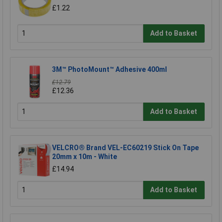
£1.22
Add to Basket
3M™ PhotoMount™ Adhesive 400ml
£12.79
£12.36
Add to Basket
VELCRO® Brand VEL-EC60219 Stick On Tape
20mm x 10m - White
£14.94
Add to Basket