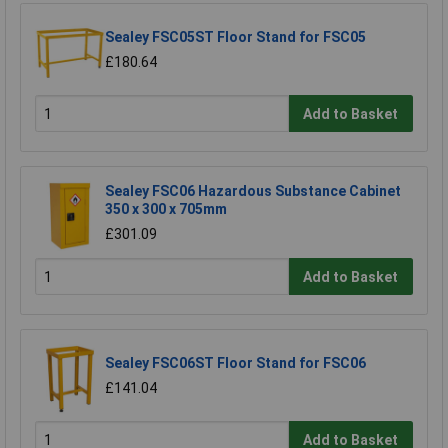
Sealey FSC05ST Floor Stand for FSC05
£180.64
Add to Basket
Sealey FSC06 Hazardous Substance Cabinet
350 x 300 x 705mm
£301.09
Add to Basket
Sealey FSC06ST Floor Stand for FSC06
£141.04
Add to Basket