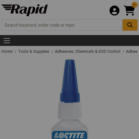
0
Home
Tools & Supplies
Adhesives, Chemicals & ESD Control
Adhesi