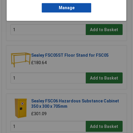
900 x 460 x 900mm
Manage
£458.29
£410.00
Add to Basket
Sealey FSC05ST Floor Stand for FSC05
£180.64
Add to Basket
Sealey FSC06 Hazardous Substance Cabinet
350 x 300 x 705mm
£301.09
Add to Basket