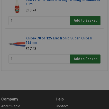
10ml
£10.74
Add to Basket
Knipex 78 61 125 Electronic Super Knips®
125mm
£17.43
Add to Basket
Company
Help
About Rapid
Contact