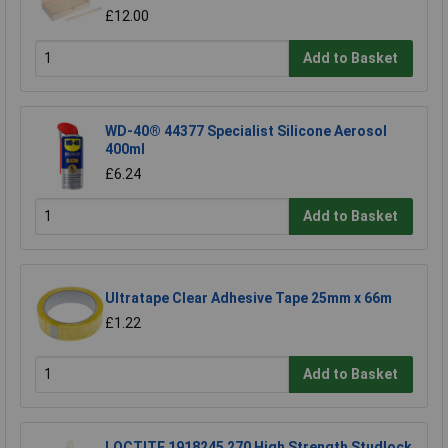
£12.00
Add to Basket
WD-40® 44377 Specialist Silicone Aerosol
400ml
£6.24
Add to Basket
Ultratape Clear Adhesive Tape 25mm x 66m
£1.22
Add to Basket
LOCTITE 1918245 270 High Strength Studlock