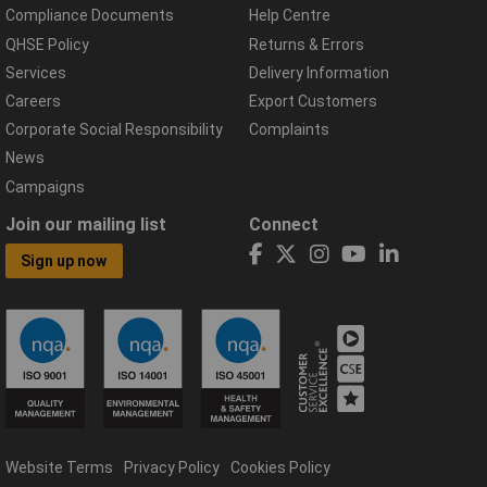
Compliance Documents
Help Centre
QHSE Policy
Returns & Errors
Services
Delivery Information
Careers
Export Customers
Corporate Social Responsibility
Complaints
News
Campaigns
Join our mailing list
Connect
Sign up now
Website Terms
Privacy Policy
Cookies Policy