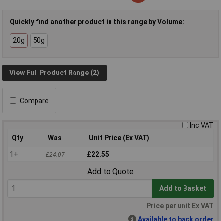
Quickly find another product in this range by Volume:
20g
50g
View Full Product Range (2)
Compare
Inc VAT
Qty
Was
Unit Price (Ex VAT)
1+
£22.55
£24.07
Add to Quote
Add to Basket
Price per unit Ex VAT
Available to back order