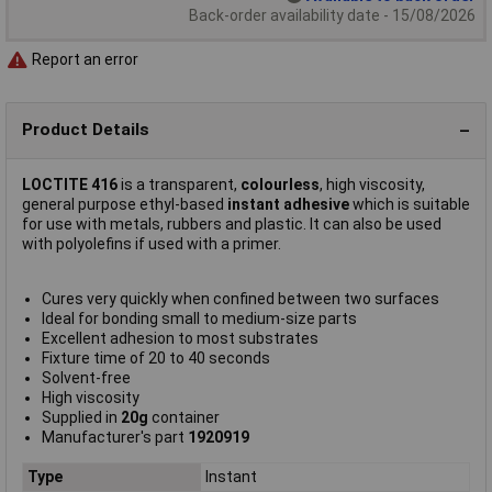
Back-order availability date - 15/08/2026
Report an error
Product Details
LOCTITE 416
is a transparent,
colourless
, high viscosity,
general purpose ethyl-based
instant adhesive
which is suitable
for use with metals, rubbers and plastic. It can also be used
with polyolefins if used with a primer.
Cures very quickly when confined between two surfaces
Ideal for bonding small to medium-size parts
Excellent adhesion to most substrates
Fixture time of 20 to 40 seconds
Solvent-free
High viscosity
Supplied in
20g
container
Manufacturer's part
1920919
Type
Instant