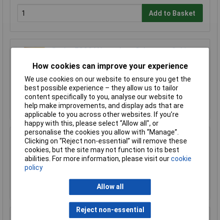
Add to Basket
Sealey FSC04 Hazardous Substance Cabinet
460 x 460 x 900mm
How cookies can improve your experience
£366.62
We use cookies on our website to ensure you get the
£320.00
best possible experience – they allow us to tailor
content specifically to you, analyse our website to
Add to Basket
help make improvements, and display ads that are
applicable to you across other websites. If you’re
happy with this, please select “Allow all", or
personalise the cookies you allow with “Manage”.
Clicking on “Reject non-essential” will remove these
Sealey FSC04ST Floor Stand for FSC04
cookies, but the site may not function to its best
£170.75
abilities. For more information, please visit our
cookie
policy
Add to Basket
Allow all
Reject non-essential
Sealey FSC05 Hazardous Substance Cabinet