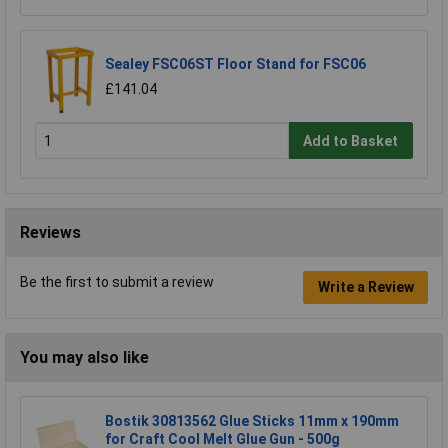
Sealey FSC06ST Floor Stand for FSC06
£141.04
Add to Basket
Reviews
Be the first to submit a review
Write a Review
You may also like
Bostik 30813562 Glue Sticks 11mm x 190mm
for Craft Cool Melt Glue Gun - 500g