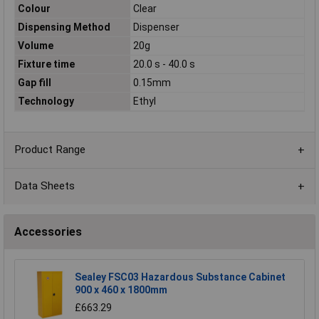
Colour
Clear
Dispensing Method
Dispenser
Volume
20g
Fixture time
20.0 s - 40.0 s
Gap fill
0.15mm
Technology
Ethyl
Product Range
Data Sheets
Accessories
Sealey FSC03 Hazardous Substance Cabinet
900 x 460 x 1800mm
£663.29