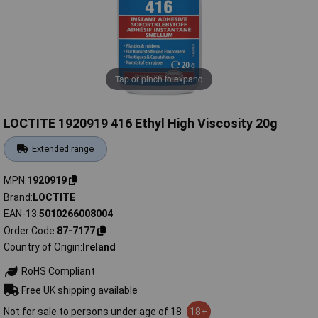
Tap or pinch to expand
LOCTITE 1920919 416 Ethyl High Viscosity 20g
Extended range
MPN
1920919
Brand
LOCTITE
EAN-13
5010266008004
Order Code
87-7177
Country of Origin
Ireland
RoHS Compliant
Free UK shipping available
Not for sale to persons under age of 18
18+