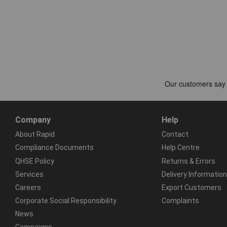
Company
Help
About Rapid
Contact
Compliance Documents
Help Centre
QHSE Policy
Returns & Errors
Services
Delivery Information
Careers
Export Customers
Corporate Social Responsibility
Complaints
News