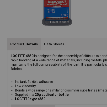
Hover to zoom
Product Details
Data Sheets
LOCTITE 4850
is designed for the assembly of difficult to bon
rapid bonding of a wide range of materials, including metals,
maintains the full compressibility of the joint. It is particular
fabrics.
Instant, flexible adhesive
Low viscosity
Bonds a wide range of similar or dissimilar substrates (meta
Supplied in a
20g applicator bottle
LOCTITE type 4850