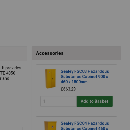
Accessories
s
. It provides
Sealey FSC03 Hazardous
TITE 4850
Substance Cabinet 900 x
er and
460 x 1800mm
£663.29
Add to Basket
Sealey FSC04 Hazardous
Substance Cabinet 460 x