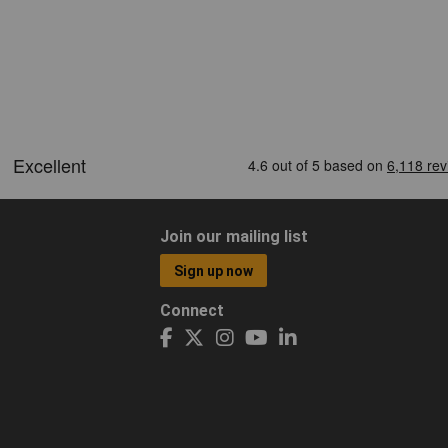
Join our mailing list
Sign up now
Connect