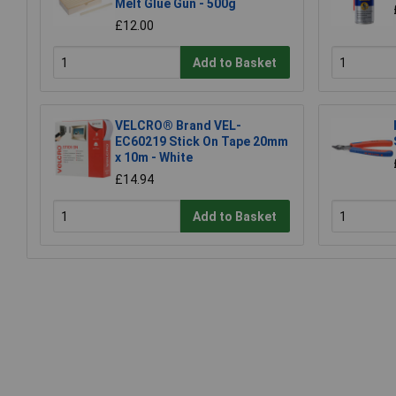
Melt Glue Gun - 500g
£12.00
Add to Basket
VELCRO® Brand VEL-
EC60219 Stick On Tape 20mm
x 10m - White
£14.94
Add to Basket