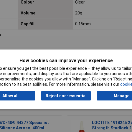
Colour
Clear
Volume
20g
Gap fill
0.15mm
h
How cookies can improve your experience
 ensure you get the best possible experience – they allow us to tailor 
 improvements, and display ads that are applicable to you across othe
or personalise the cookies you allow with “Manage”. Clicking on “Reject 
Writ
ction to its best abilities. For more information, please visit our
cookie
Allow all
Reject non-essential
Manage
WD-40® 44377 Specialist
LOCTITE 1918245 27
Silicone Aerosol 400ml
Strength Studlock 