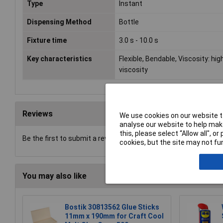
Type
Instant
Dispensing Method
Bottle
Fixture time
3.0 s - 10.0 s
Key characteristics
Flexible, Bendable, Viscosity: hig
viscosity
Reviews
We use cookies on our website to
analyse our website to help make
this, please select “Allow all", 
Be the first to submit a review
cookies, but the site may not fun
You may also like
Bostik 30813562 Glue Sticks
11mm x 190mm for Craft Cool