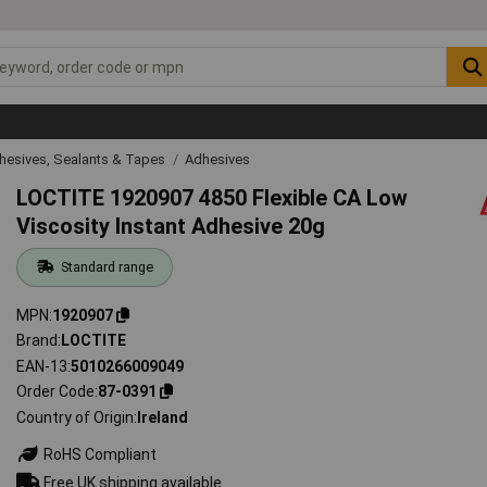
hesives, Sealants & Tapes
Adhesives
LOCTITE 1920907 4850 Flexible CA Low
Viscosity Instant Adhesive 20g
Standard range
MPN
1920907
Brand
LOCTITE
EAN-13
5010266009049
Order Code
87-0391
Country of Origin
Ireland
RoHS Compliant
Free UK shipping available