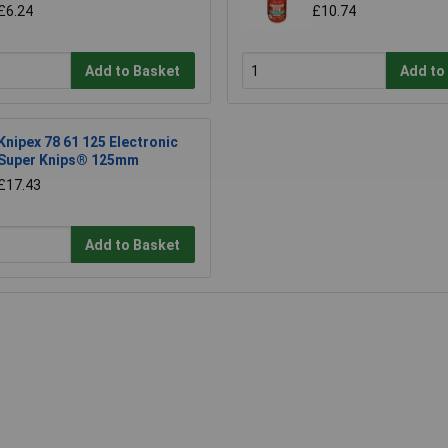
£6.24
£10.74
Add to Basket
Add to
Knipex 78 61 125 Electronic
Super Knips® 125mm
£17.43
Add to Basket