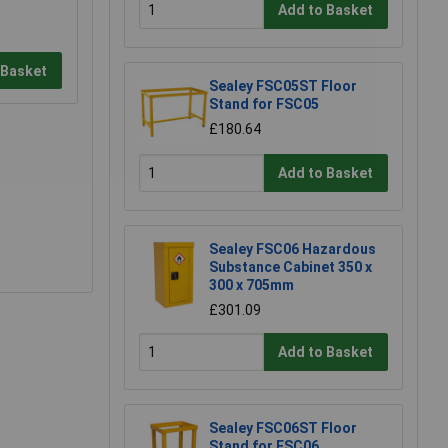
Add to Basket
 Basket
Sealey FSC05ST Floor
Stand for FSC05
£180.64
Add to Basket
Sealey FSC06 Hazardous
Substance Cabinet 350 x
300 x 705mm
£301.09
Add to Basket
Sealey FSC06ST Floor
Stand for FSC06