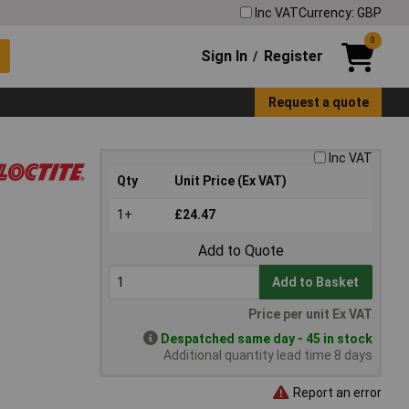
Inc VAT
Currency: GBP
0
Sign In
Register
/
Request a quote
Inc VAT
Qty
Unit Price (Ex VAT)
1+
£24.47
Add to Quote
Add to Basket
Price per unit Ex VAT
Despatched same day - 45 in stock
Additional quantity lead time 8 days
Report an error