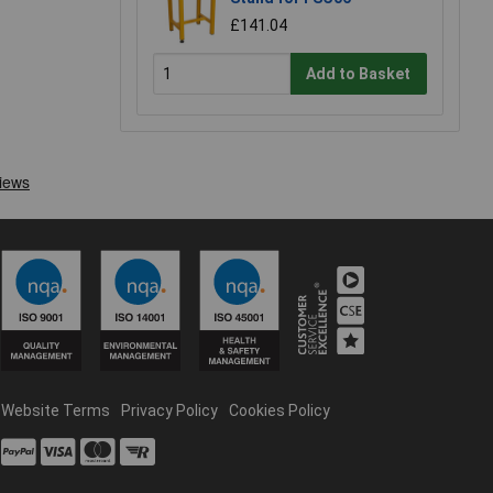
£141.04
Add to Basket
Website Terms
Privacy Policy
Cookies Policy