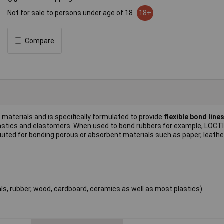
Not for sale to persons under age of 18
18+
Compare
d materials and is specifically formulated to provide
flexible bond line
 plastics and elastomers. When used to bond rubbers for example, LOC
ly suited for bonding porous or absorbent materials such as paper, leath
ls, rubber, wood, cardboard, ceramics as well as most plastics)