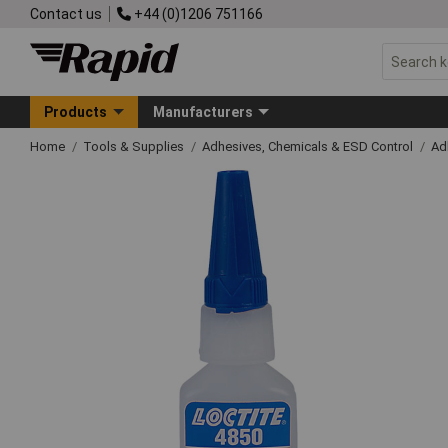
Contact us
+44 (0)1206 751166
Products
Manufacturers
Home
Tools & Supplies
Adhesives, Chemicals & ESD Control
Ad