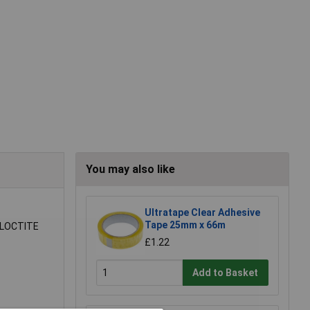
You may also like
Ultratape Clear Adhesive
Tape 25mm x 66m
l LOCTITE
£1.22
Add to Basket