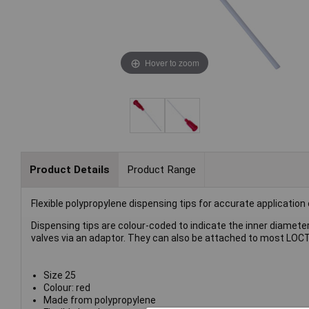
Hover to zoom
Product Details
Product Range
Flexible polypropylene dispensing tips for accurate application
Dispensing tips are colour-coded to indicate the inner diameter
valves via an adaptor. They can also be attached to most LOCT
Size 25
Colour: red
Made from polypropylene