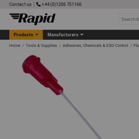
Contact us
+44 (0)1206 751166
Products
Manufacturers
Home
Tools & Supplies
Adhesives, Chemicals & ESD Control
Fl