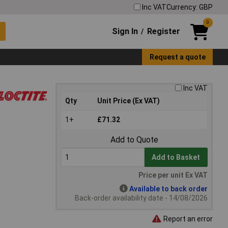
Inc VAT
Currency: GBP
0
Sign In
Register
/
Request a quote
Inc VAT
Qty
Unit Price (Ex VAT)
1+
£71.32
Add to Quote
Add to Basket
Price per unit Ex VAT
Available to back order
Back-order availability date - 14/08/2026
Report an error