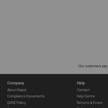
Company
Help
About Rapid
Contact
Compliance Documents
Help Centre
QHSE Policy
Returns & Errors