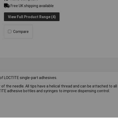
Free UK shipping available
View Full Product Range (4)
Compare
 of LOCTITE single-part adhesives.
 of the needle. All tips have a helical thread and can be attached to al
ITE adhesive bottles and syringes to improve dispensing control.