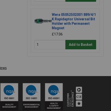
Wera 05052502001 889/4/1
K Rapidaptor Universal Bit
Holder with Permanent
Magnet
£17.06
Add to Basket