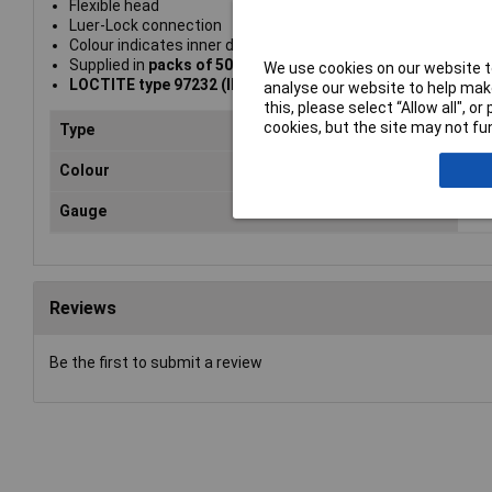
Flexible head
Luer-Lock connection
Colour indicates inner diameter of needle
Supplied in
packs of 50
We use cookies on our website to
LOCTITE type 97232 (IDH 142643)
analyse our website to help make
this, please select “Allow all", 
cookies, but the site may not fun
Type
Dis
Colour
Re
Gauge
0.
Reviews
Be the first to submit a review