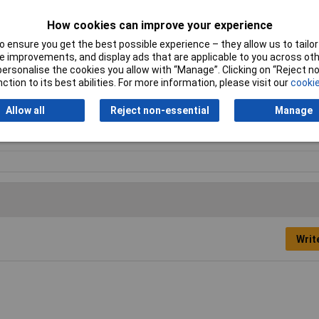
How cookies can improve your experience
 ensure you get the best possible experience – they allow us to tailor 
 improvements, and display ads that are applicable to you across othe
or personalise the cookies you allow with “Manage”. Clicking on “Reject 
ction to its best abilities. For more information, please visit our
cookie
pensing tip
Allow all
Reject non-essential
Manage
d
41mm
Writ