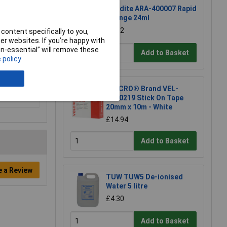
Araldite ARA-400007 Rapid
Syringe 24ml
£6.52
content specifically to you,
r websites. If you’re happy with
non-essential” will remove these
Add to Basket
 policy
VELCRO® Brand VEL-
EC60219 Stick On Tape
20mm x 10m - White
£14.94
Add to Basket
e a Review
TUW TUW5 De-ionised
Water 5 litre
£4.30
Add to Basket