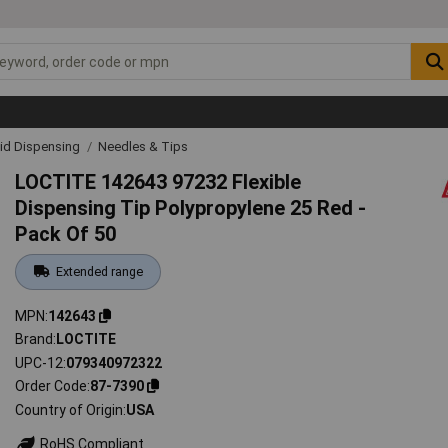
uid Dispensing
Needles & Tips
LOCTITE 142643 97232 Flexible
Dispensing Tip Polypropylene 25 Red -
Pack Of 50
Extended range
MPN
142643
Brand
LOCTITE
UPC-12
079340972322
Order Code
87-7390
Country of Origin
USA
RoHS Compliant