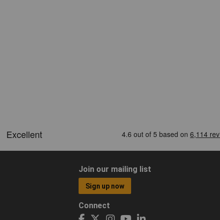
Join our mailing list
Sign up now
Connect