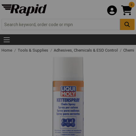
0
Home
Tools & Supplies
Adhesives, Chemicals & ESD Control
Chemic