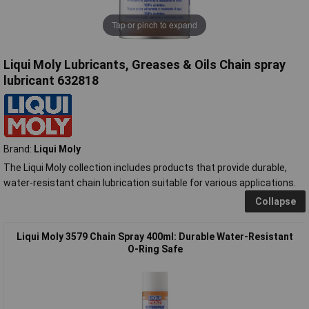
Tap or pinch to expand
Liqui Moly Lubricants, Greases & Oils Chain spray
lubricant 632818
Brand:
Liqui Moly
The Liqui Moly collection includes products that provide durable,
water-resistant chain lubrication suitable for various applications.
Collapse
Liqui Moly 3579 Chain Spray 400ml: Durable Water-Resistant
O-Ring Safe