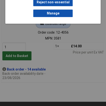
Reject non-essential
Manage
Extended range
Order code: 12-4056
MPN: 3581
1+
£14.00
Price per unit Ex VAT
Add to Basket
Back order - 14 available
Back-order availability date -
23/08/2026