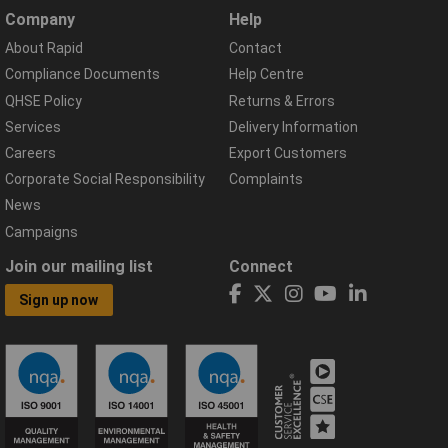
Company
Help
About Rapid
Contact
Compliance Documents
Help Centre
QHSE Policy
Returns & Errors
Services
Delivery Information
Careers
Export Customers
Corporate Social Responsibility
Complaints
News
Campaigns
Join our mailing list
Connect
Sign up now