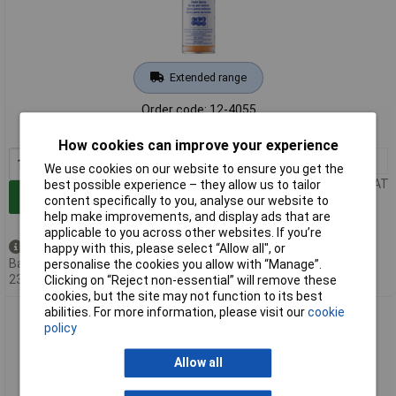
Extended range
Order code: 12-4055
MPN: 3579
How cookies can improve your experience
1+
£20.00
We use cookies on our website to ensure you get the
Price per unit Ex VAT
best possible experience – they allow us to tailor
Add to Basket
content specifically to you, analyse our website to
help make improvements, and display ads that are
applicable to you across other websites. If you’re
Back order - 61 available
happy with this, please select “Allow all", or
Back-order availability date -
personalise the cookies you allow with “Manage”.
23/08/2026
Clicking on “Reject non-essential” will remove these
cookies, but the site may not function to its best
abilities. For more information, please visit our
cookie
Liqui Moly 3581 Chain Spray 200ml: High Adhesion Water
policy
Resistant
Allow all