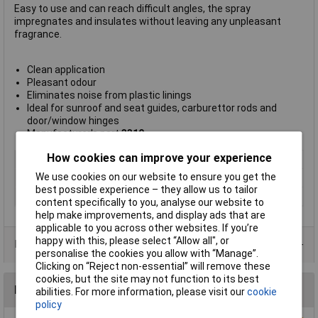
Easy to use and can reach difficult angles, the spray
impregnates and insulates without leaving any unpleasant
fragrance.
Clean application
Pleasant odour
Eliminates noise from plastic linings
Ideal for sunroof and seat guides, carburettor rods and
door/window hinges
Manufacturer's part
3310
How cookies can improve your experience
Type
Silicone spray
We use cookies on our website to ensure you get the
Dispensing Method
Spray
best possible experience – they allow us to tailor
Volume
300ml
content specifically to you, analyse our website to
help make improvements, and display ads that are
applicable to you across other websites. If you’re
happy with this, please select “Allow all", or
Data Sheets
personalise the cookies you allow with “Manage”.
Clicking on “Reject non-essential” will remove these
cookies, but the site may not function to its best
Reviews
abilities. For more information, please visit our
cookie
policy