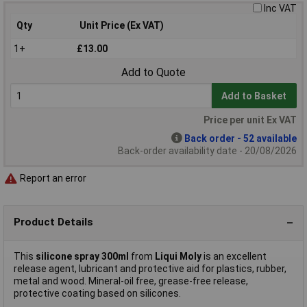
Inc VAT
Qty
Unit Price (Ex VAT)
1+
£13.00
Add to Quote
Add to Basket
Price per unit Ex VAT
Back order - 52 available
Back-order availability date - 20/08/2026
Report an error
Product Details
This
silicone spray 300ml
from
Liqui Moly
is an excellent
release agent, lubricant and protective aid for plastics, rubber,
metal and wood. Mineral-oil free, grease-free release,
protective coating based on silicones.