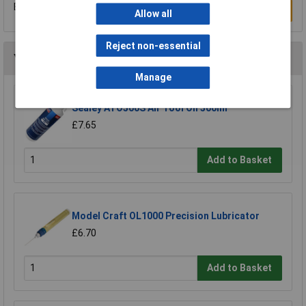
Be the first to submit a review
Write a Review
Allow all
Reject non-essential
You may also like
Manage
Sealey ATO500S Air Tool Oil 500ml
£7.65
Add to Basket
Model Craft OL1000 Precision Lubricator
£6.70
Add to Basket