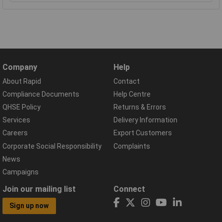
Company
Help
About Rapid
Contact
Compliance Documents
Help Centre
QHSE Policy
Returns & Errors
Services
Delivery Information
Careers
Export Customers
Corporate Social Responsibility
Complaints
News
Campaigns
Join our mailing list
Connect
Sign up now