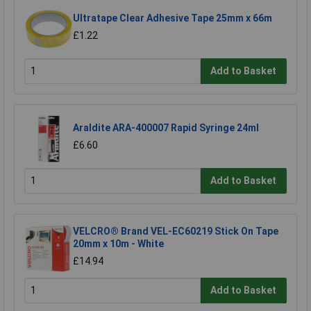
Ultratape Clear Adhesive Tape 25mm x 66m
£1.22
Add to Basket
Araldite ARA-400007 Rapid Syringe 24ml
£6.60
Add to Basket
VELCRO® Brand VEL-EC60219 Stick On Tape
20mm x 10m - White
£14.94
Add to Basket