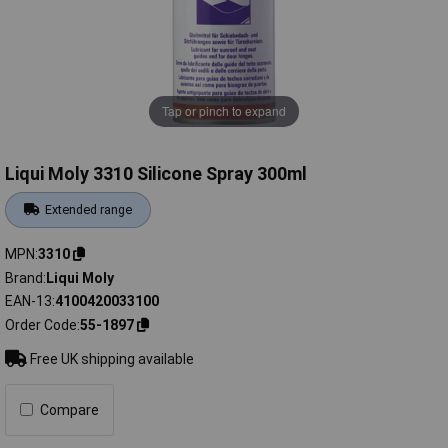
Tap or pinch to expand
Liqui Moly 3310 Silicone Spray 300ml
Extended range
MPN
3310
Brand
Liqui Moly
EAN-13
4100420033100
Order Code
55-1897
Free UK shipping available
Compare