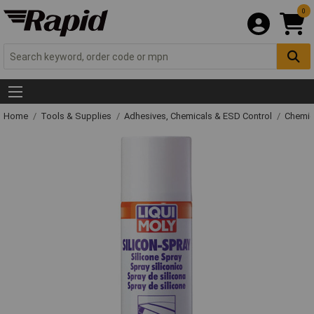
0
Home
Tools & Supplies
Adhesives, Chemicals & ESD Control
Chemic