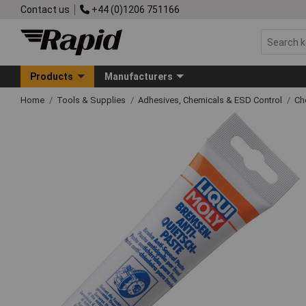
Contact us
+44 (0)1206 751166
Products
Manufacturers
Home
Tools & Supplies
Adhesives, Chemicals & ESD Control
Ch