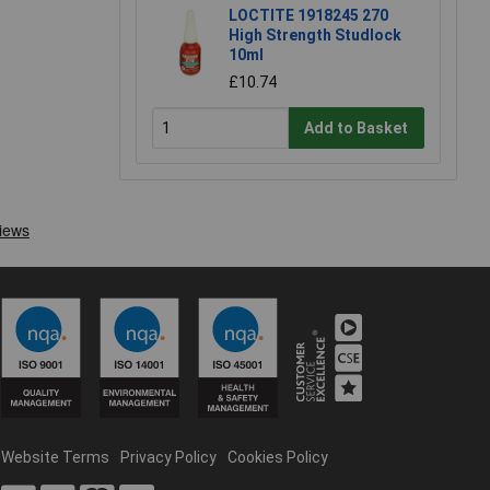
LOCTITE 1918245 270
High Strength Studlock
10ml
£10.74
Add to Basket
Website Terms
Privacy Policy
Cookies Policy