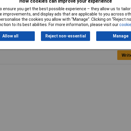
How cookies can improve your experience
be
 ensure you get the best possible experience – they allow us to tailor 
0g
 improvements, and display ads that are applicable to you across othe
or personalise the cookies you allow with “Manage”. Clicking on “Reject 
ction to its best abilities. For more information, please visit our
cookie
Allow all
Reject non-essential
Manage
Writ