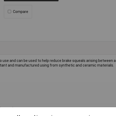
Compare
to use and can be used to help reduce brake squeals arising between a
sistant and manufactured using from synthetic and ceramic materials.
i-squeal paste