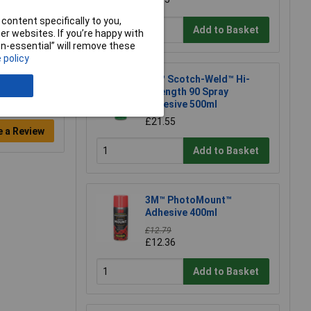
content specifically to you,
Add to Basket
r websites. If you’re happy with
non-essential” will remove these
 policy
3M™ Scotch-Weld™ Hi-
Strength 90 Spray
Adhesive 500ml
£21.55
e a Review
Add to Basket
3M™ PhotoMount™
Adhesive 400ml
£12.79
£12.36
Add to Basket