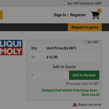
Inc VAT
Currency: GBP
0
Sign In
Register
/
Request a quote
Inc VAT
Qty
Unit Price (Ex VAT)
1+
£12.00
Add to Quote
Add to Basket
Price per unit Ex VAT
Despatched within 4 working days -
20 in stock
Report an error