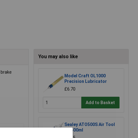
You may also like
 brake
Model Craft OL1000
Precision Lubricator
£6.70
Add to Basket
Sealey ATO500S Air Tool
Oil 500ml
£7.65