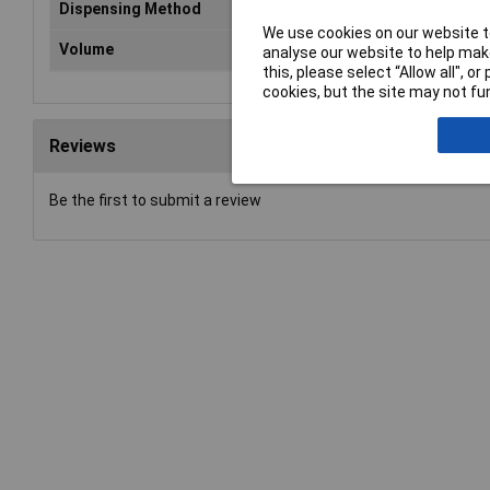
Dispensing Method
Tu
We use cookies on our website to
Volume
10
analyse our website to help make
this, please select “Allow all", 
cookies, but the site may not fun
Reviews
Be the first to submit a review