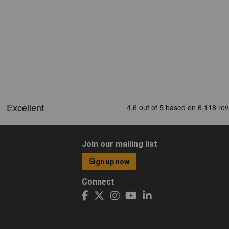
Join our mailing list
Sign up now
Connect