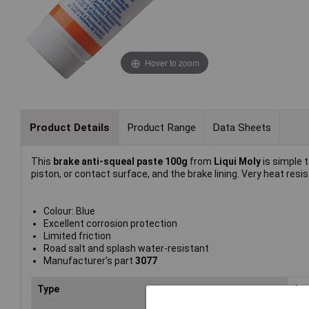
Hover to zoom
Product Details
Product Range
Data Sheets
This
brake anti-squeal paste 100g
from
Liqui Moly
is simple 
piston, or contact surface, and the brake lining. Very heat re
Colour: Blue
Excellent corrosion protection
Limited friction
Road salt and splash water-resistant
Manufacturer's part
3077
Type
Ant