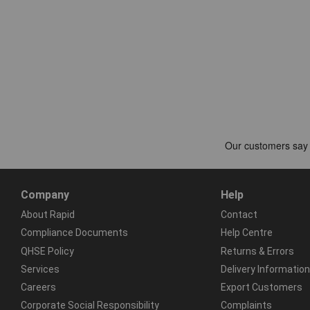
Company
Help
About Rapid
Contact
Compliance Documents
Help Centre
QHSE Policy
Returns & Errors
Services
Delivery Information
Careers
Export Customers
Corporate Social Responsibility
Complaints