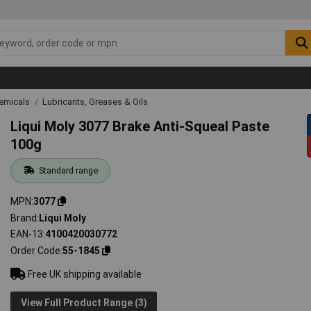
emicals
Lubricants, Greases & Oils
Liqui Moly 3077 Brake Anti-Squeal Paste
100g
Standard range
MPN
3077
Brand
Liqui Moly
EAN-13
4100420030772
Order Code
55-1845
Free UK shipping available
View Full Product Range (3)