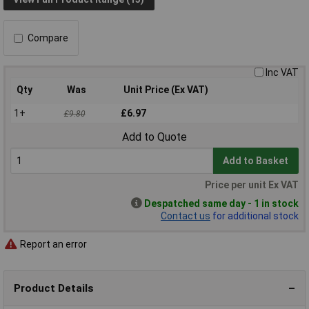
Compare
Inc VAT
Qty
Was
Unit Price (Ex VAT)
1+
£6.97
£9.80
Add to Quote
Add to Basket
Price per unit Ex VAT
Despatched same day - 1 in stock
Contact us
for additional stock
Report an error
Product Details