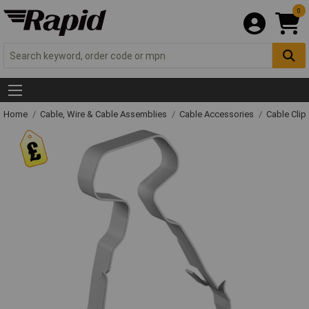
0
Home
Cable, Wire & Cable Assemblies
Cable Accessories
Cable Clip