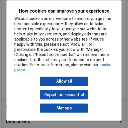
Fire-resistant >1200°C
How cookies can improve your experience
Type
Cable Clips
We use cookies on our website to ensure you get the
Material
Steel
best possible experience – they allow us to tailor
Colour
Grey
content specifically to you, analyse our website to
help make improvements, and display ads that are
Fire Rated
Yes
applicable to you across other websites. If you’re
Fixing Hole Depth
30mm
happy with this, please select “Allow all", or
personalise the cookies you allow with “Manage”.
Fixing Hole Diameter
6mm
Clicking on “Reject non-essential” will remove these
Max Wire Diameter
9 x 5mm
cookies, but the site may not function to its best
abilities. For more information, please visit our
cookie
Maximum tensile load
24kg
policy
Mounting
Snap in
Pack Quantity
100
Allow all
Suitable For
Flat Cable
Reject non-essential
Product Range
Manage
Data Sheets