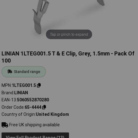
Tap or pinch to expand
LINIAN 1LTEG001.5 T & E Clip, Grey, 1.5mm - Pack Of
100
Standard range
MPN
1LTEG001.5
Brand
LINIAN
EAN-13
5060552870280
Order Code
65-4444
Country of Origin
United Kingdom
Free UK shipping available
View Full Product Range (13)