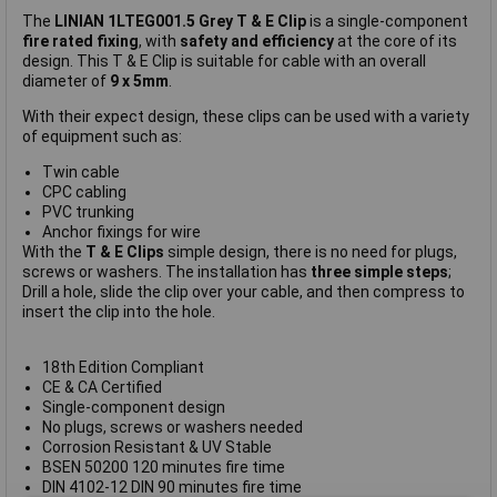
The
LINIAN 1LTEG001.5 Grey T & E Clip
is a single-component
fire rated fixing
, with
safety and efficiency
at the core of its
design. This T & E Clip is suitable for cable with an overall
diameter of
9 x 5mm
.
With their expect design, these clips can be used with a variety
of equipment such as:
Twin cable
CPC cabling
PVC trunking
Anchor fixings for wire
With the
T & E Clips
simple design, there is no need for plugs,
screws or washers. The installation has
three simple steps
;
Drill a hole, slide the clip over your cable, and then compress to
insert the clip into the hole.
18th Edition Compliant
CE & CA Certified
Single-component design
No plugs, screws or washers needed
Corrosion Resistant & UV Stable
BSEN 50200 120 minutes fire time
DIN 4102-12 DIN 90 minutes fire time