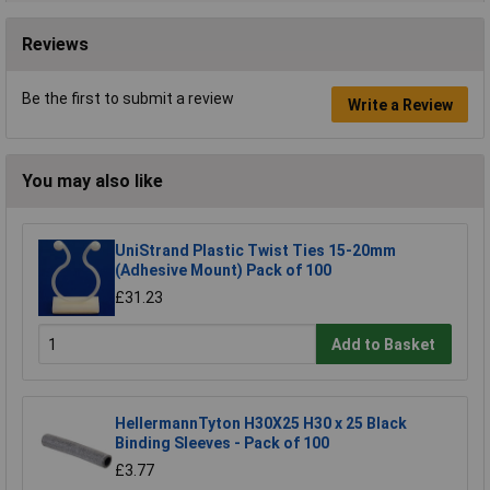
Reviews
Be the first to submit a review
Write a Review
You may also like
UniStrand Plastic Twist Ties 15-20mm
(Adhesive Mount) Pack of 100
£31.23
Add to Basket
HellermannTyton H30X25 H30 x 25 Black
Binding Sleeves - Pack of 100
£3.77