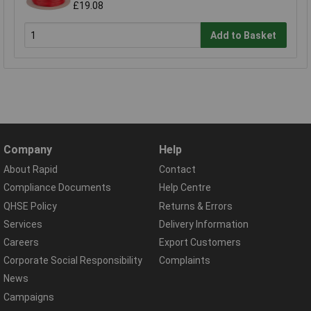
£19.08
Add to Basket
Company
Help
About Rapid
Contact
Compliance Documents
Help Centre
QHSE Policy
Returns & Errors
Services
Delivery Information
Careers
Export Customers
Corporate Social Responsibility
Complaints
News
Campaigns