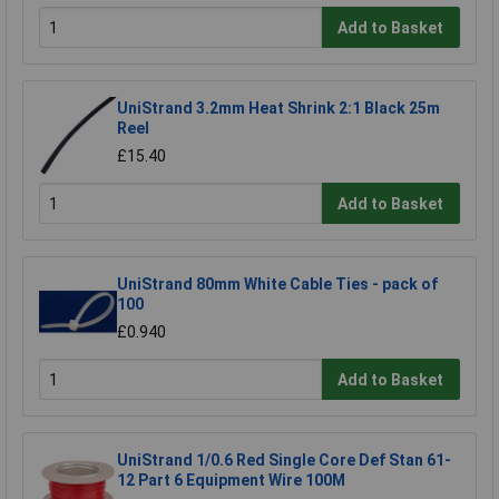
Add to Basket
UniStrand 3.2mm Heat Shrink 2:1 Black 25m
Reel
£15.40
Add to Basket
UniStrand 80mm White Cable Ties - pack of
100
£0.940
Add to Basket
UniStrand 1/0.6 Red Single Core Def Stan 61-
12 Part 6 Equipment Wire 100M