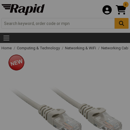
0
Home
Computing & Technology
Networking & WiFi
Networking Cabl