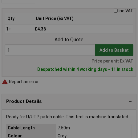
Inc VAT
Qty
Unit Price (Ex VAT)
1+
£4.36
Add to Quote
Add to Basket
Price per unit Ex VAT
Despatched within 4 working days - 11 in stock
Report an error
Product Details
Ready for U/UTP patch cable. This text is machine translated.
Cable Length
7.50m
Colour
Grey