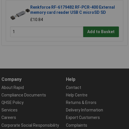
Renkforce RF-6179482 RF-PCR-400 External
memory card reader USB C microSD SD
£10.84
Add to Basket
Company
Help
About Rapid
Contact
Compliance Documents
Help Centre
QHSE Policy
Returns & Errors
Services
Delivery Information
Careers
Export Customers
Corporate Social Responsibility
Complaints