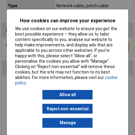
Type
Network cable, patch cable
How cookies can improve your experience
We use cookies on our website to ensure you get the
Reviews
best possible experience – they allow us to tailor
content specifically to you, analyse our website to
help make improvements, and display ads that are
Be the first to submit a review
Write a Review
applicable to you across other websites. If you’re
happy with this, please select “Allow all", or
personalise the cookies you allow with “Manage”.
Clicking on “Reject non-essential” will remove these
You may also like
cookies, but the site may not function to its best
abilities. For more information, please visit our
cookie
policy
Raspberry Pi RPI-MOUSE-RED/WHITE Mouse
Red/White
Allow all
£5.18
Reject non-essential
Add to Basket
Manage