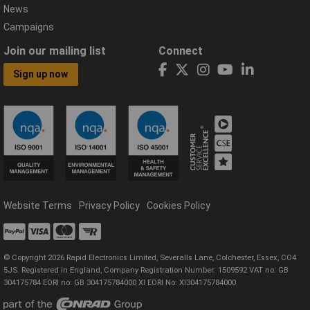
News
Campaigns
Join our mailing list
Connect
Sign up now
Website Terms
Privacy Policy
Cookies Policy
© Copyright 2026 Rapid Electronics Limited, Severalls Lane, Colchester, Essex, CO4
5JS. Registered in England, Company Registration Number: 1509592 VAT no: GB
304175784 EORI no: GB 304175784000 XI EORI No: XI304175784000