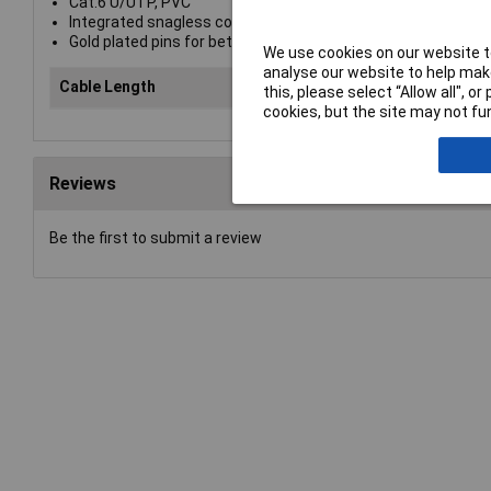
Cat.6 U/UTP, PVC
Integrated snagless connector for latch protection
Gold plated pins for better conductivity and elimination of si
We use cookies on our website to
analyse our website to help make
Cable Length
10
this, please select “Allow all", 
cookies, but the site may not fun
Reviews
Be the first to submit a review