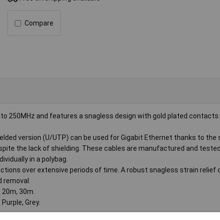
Compare
to 250MHz and features a snagless design with gold plated contacts 
elded version (U/UTP) can be used for Gigabit Ethernet thanks to the 
espite the lack of shielding. These cables are manufactured and teste
vidually in a polybag.
tions over extensive periods of time. A robust snagless strain relief 
d removal.
, 20m, 30m.
 Purple, Grey.