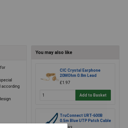
You may also like
for
CIC Crystal Earphone
20MOhm 0.8m Lead
special
£1.97
d according
Add to Basket
design
TruConnect URT-600B
0.5m Blue UTP Patch Cable
£0.993