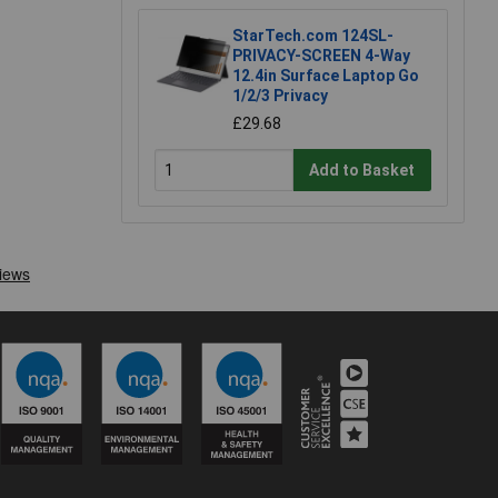
StarTech.com 124SL-
PRIVACY-SCREEN 4-Way
12.4in Surface Laptop Go
1/2/3 Privacy
£29.68
Add to Basket