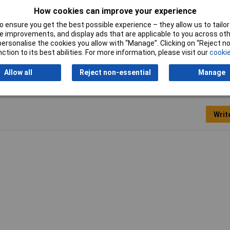
How cookies can improve your experience
gnal loss
 ensure you get the best possible experience – they allow us to tailor 
 improvements, and display ads that are applicable to you across othe
m
or personalise the cookies you allow with “Manage”. Clicking on “Reject 
ction to its best abilities. For more information, please visit our
cookie
Allow all
Reject non-essential
Manage
Writ