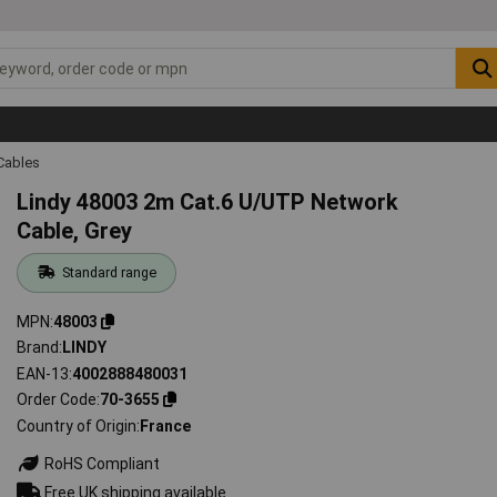
Cables
Lindy 48003 2m Cat.6 U/UTP Network
Cable, Grey
Standard range
MPN
48003
Brand
LINDY
EAN-13
4002888480031
Order Code
70-3655
Country of Origin
France
RoHS Compliant
Free UK shipping available