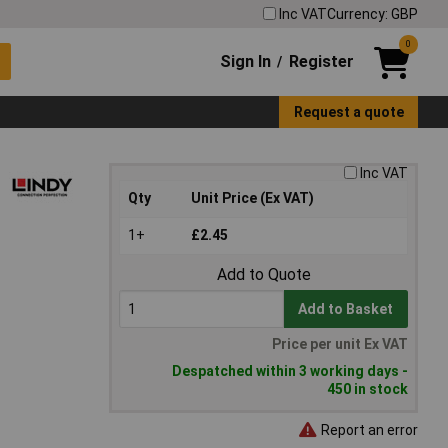
Inc VAT
Currency: GBP
0
Sign In
Register
/
Request a quote
Inc VAT
Qty
Unit Price (Ex VAT)
1+
£2.45
Add to Quote
Add to Basket
Price per unit Ex VAT
Despatched within 3 working days -
450 in stock
Report an error