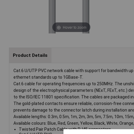
Hover to zoom
Product Details
Cat.6 U/UTP PVC network cable with support for bandwidth up 
ethernet standards up to 1GBase-T.
Cat.6 cable for operating frequencies up to 250MHz. The unshi
design of the electrophysical parameters (NExT, FExT, etc.) d
to the ISO/IEC 11801 specification. The cables are packaged indi
The gold-plated contacts ensure reliable, corrosion-free connec
prevents damage to the connector latch during installation an
Available lengths: 0.3m, 0.5m, 1m, 2m, 3m, 5m, 7.5m, 10m, 15m
Available colours: Blue, Red, Green, Yellow, Black, White, Orange,
Twisted Pair Patch Cable with RJ45 connectors