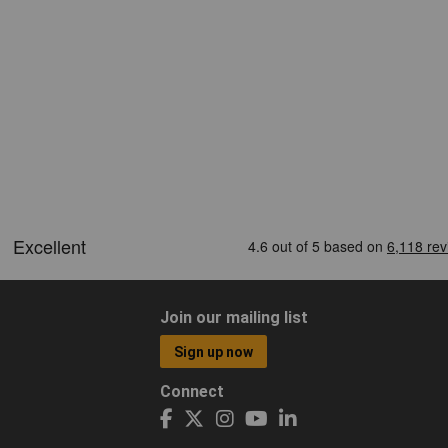
Join our mailing list
Sign up now
Connect