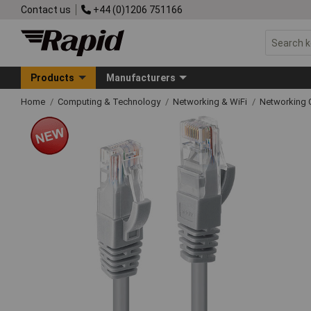
Contact us
+44 (0)1206 751166
Products
Manufacturers
Home
Computing & Technology
Networking & WiFi
Networking 