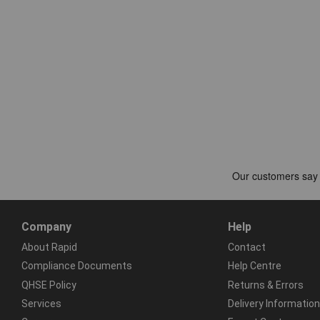
Company
Help
About Rapid
Contact
Compliance Documents
Help Centre
QHSE Policy
Returns & Errors
Services
Delivery Information