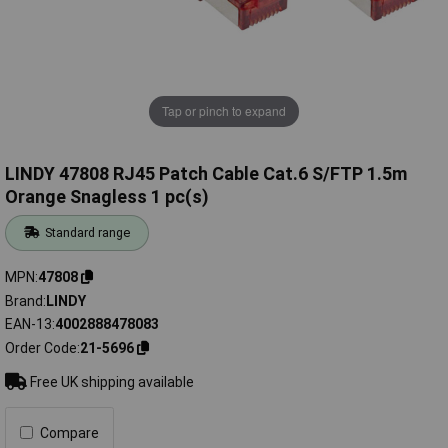
Tap or pinch to expand
LINDY 47808 RJ45 Patch Cable Cat.6 S/FTP 1.5m
Orange Snagless 1 pc(s)
Standard range
MPN
47808
Brand
LINDY
EAN-13
4002888478083
Order Code
21-5696
Free UK shipping available
Compare