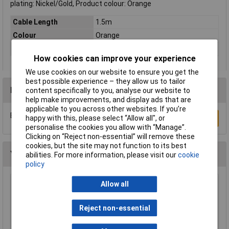
plating: Nickel/Gold, Product colour: Orange
Cable Length
1.5m
Colour
Orange
Type
Network cable, patch cable
How cookies can improve your experience
We use cookies on our website to ensure you get the
best possible experience – they allow us to tailor
Reviews
content specifically to you, analyse our website to
help make improvements, and display ads that are
applicable to you across other websites. If you’re
Be the first to submit a review
happy with this, please select “Allow all", or
Write a Review
personalise the cookies you allow with “Manage”.
Clicking on “Reject non-essential” will remove these
cookies, but the site may not function to its best
You may also like
abilities. For more information, please visit our
cookie
policy
Allow all
Raspberry Pi RPI-MOUSE-RED/WHITE Mouse
Red/White
Reject non-essential
£5.18