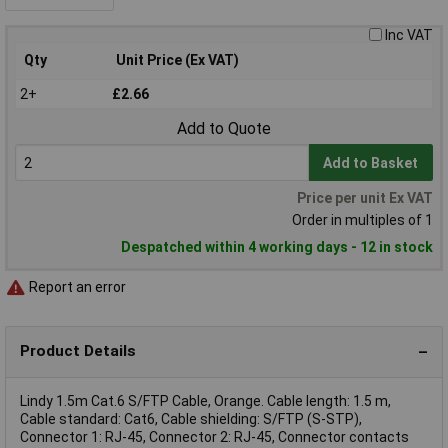
Inc VAT
Qty
Unit Price (Ex VAT)
2+
£2.66
Add to Quote
Add to Basket
Price per unit Ex VAT
Order in multiples of 1
Despatched within 4 working days - 12 in stock
Report an error
Product Details
Lindy 1.5m Cat.6 S/FTP Cable, Orange. Cable length: 1.5 m,
Cable standard: Cat6, Cable shielding: S/FTP (S-STP),
Connector 1: RJ-45, Connector 2: RJ-45, Connector contacts