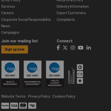
Services
Delivery Information
Careers
Export Customers
Corporate Social Responsibility
Complaints
News
Campaigns
Join our mailing list
Connect
Sign up now
Website Terms
Privacy Policy
Cookies Policy