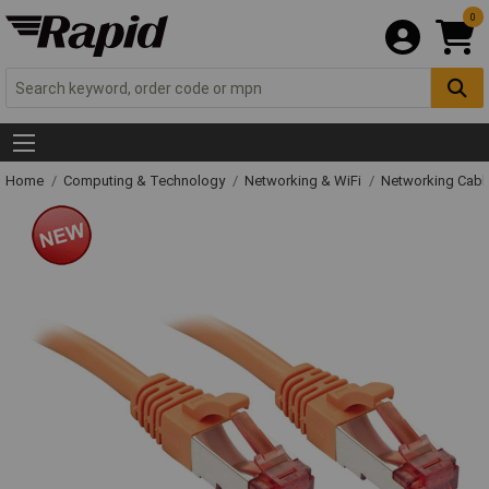
0
Home
Computing & Technology
Networking & WiFi
Networking Cabl