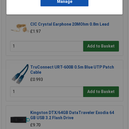
Add to Basket
Manage
CIC Crystal Earphone 20MOhm 0.8m Lead
£1.97
Add to Basket
TruConnect URT-600B 0.5m Blue UTP Patch
Cable
£0.993
Add to Basket
Kingston DTX/64GB DataTraveler Exodia 64
GB USB 3.2 Flash Drive
£9.70