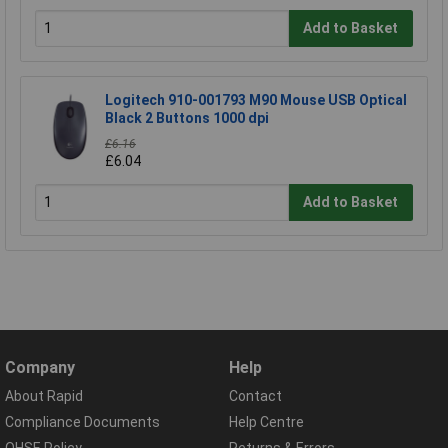
Add to Basket
Logitech 910-001793 M90 Mouse USB Optical
Black 2 Buttons 1000 dpi
£6.16
£6.04
Add to Basket
Company
Help
About Rapid
Contact
Compliance Documents
Help Centre
QHSE Policy
Returns & Errors