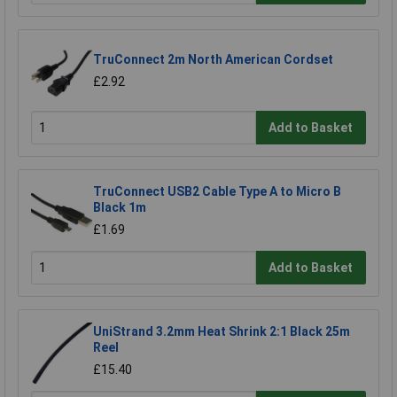
TruConnect 2m North American Cordset
£2.92
Add to Basket
TruConnect USB2 Cable Type A to Micro B
Black 1m
£1.69
Add to Basket
UniStrand 3.2mm Heat Shrink 2:1 Black 25m
Reel
£15.40