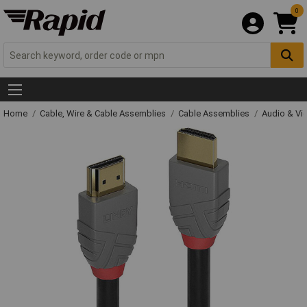
0
Home
Cable, Wire & Cable Assemblies
Cable Assemblies
Audio & Vi