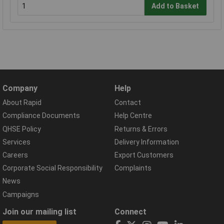
Add to Basket
Company
Help
About Rapid
Contact
Compliance Documents
Help Centre
QHSE Policy
Returns & Errors
Services
Delivery Information
Careers
Export Customers
Corporate Social Responsibility
Complaints
News
Campaigns
Join our mailing list
Connect