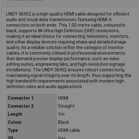
LINDY 36952 is a high-quality HDMI cable designed for efficient
audio and visual data transmission, featuring HDMI-A
connectors on both ends. This 1.00 metre cable, coloured in
black, supports 8K Ultra High Definition (UHD) resolutions,
making it an ideal choice for connecting televisions, monitors,
and other display devices requiring sharp and detailed image
quality. As a reliable solution within the category of monitor
cables, it is commonly utilised in professional environments
that demand precise display performance, such as video
editing suites, engineering labs, and high-resolution signage
installations. The LINDY 36952 ensures robust connectivity,
maintaining signal integrity over its length, thus supporting the
high bandwidth requirements associated with modern high-
definition video and audio applications.
Connector 1
HDMI
Connector 2
Straight
Length
1m
Colour
Black
Type
HDMI cable
3D
Yes