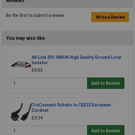
Reviews
Be the first to submit a review
Write a Review
You may also like
AV:Link 201.086UK High Quality Ground Loop
Isolator
£9.03
Add to Basket
TruConnect Schuko to CEE22 European
Cordset
£3.34
Add to Basket