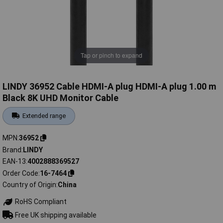
Tap or pinch to expand
LINDY 36952 Cable HDMI-A plug HDMI-A plug 1.00 m
Black 8K UHD Monitor Cable
Extended range
MPN
36952
Brand
LINDY
EAN-13
4002888369527
Order Code
16-7464
Country of Origin
China
RoHS Compliant
Free UK shipping available