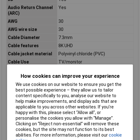
Audio Return Channel
Yes
(ARC)
AWG
30
AWG wire size
30
Cable Diameter
7.3mm
Cable features
8K UHD
Cable jacket material
Polyvinyl chloride (PVC)
Cable Use
TV/monitor
Cable version
HDMI Ultra High Speed
How cookies can improve your experience
Compliance
REACH, RoHS
certificates
We use cookies on our website to ensure you get the
best possible experience – they allow us to tailor
Connector 1 gender
Male
content specifically to you, analyse our website to
Connector 2 gender
Male
help make improvements, and display ads that are
applicable to you across other websites. If you’re
Connector contacts
Copper
happy with this, please select “Allow all", or
plating
personalise the cookies you allow with “Manage”.
Data transfer rate
48 Gbit/s
Clicking on “Reject non-essential” will remove these
cookies, but the site may not function to its best
Harmonized System
84733080
abilities. For more information, please visit our
cookie
(HS) code