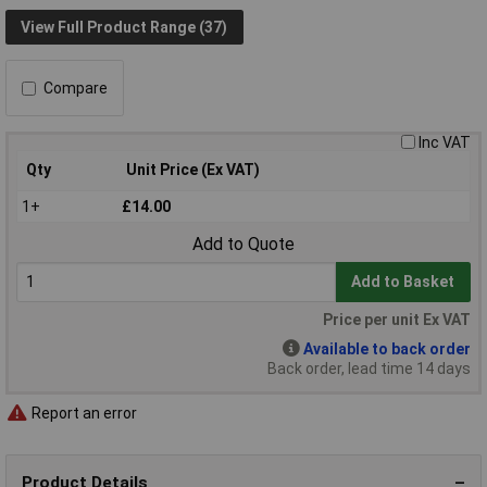
View Full Product Range (37)
Compare
Inc VAT
Qty
Unit Price (Ex VAT)
1+
£14.00
Add to Quote
Add to Basket
Price per unit Ex VAT
Available to back order
Back order, lead time 14 days
Report an error
Product Details