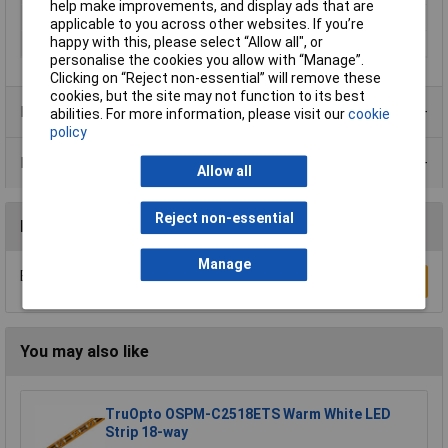
help make improvements, and display ads that are
Rating per bulb
5W
applicable to you across other websites. If you’re
happy with this, please select “Allow all", or
Total luminous flux
1400lm
personalise the cookies you allow with “Manage”.
Clicking on “Reject non-essential” will remove these
cookies, but the site may not function to its best
Product Range
abilities. For more information, please visit our
cookie
policy
Data Sheets
Allow all
Reject non-essential
Reviews
Manage
Be the first to submit a review
Write a Review
You may also like
TruOpto OSPM-C2518ETS Warm White LED
Strip 18-way