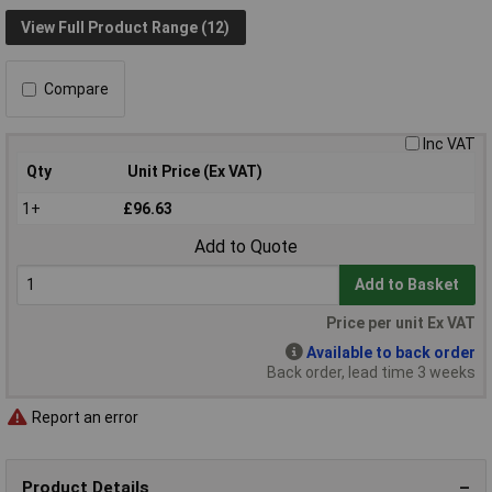
View Full Product Range (12)
Compare
Inc VAT
Qty
Unit Price (Ex VAT)
1+
£96.63
Add to Quote
Add to Basket
Price per unit Ex VAT
Available to back order
Back order, lead time 3 weeks
Report an error
Product Details