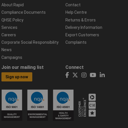
About Rapid
Contact
Compliance Documents
Help Centre
QHSE Policy
Returns & Errors
Services
Delivery Information
Careers
Export Customers
Corporate Social Responsibility
Complaints
News
Campaigns
Join our mailing list
Connect
Sign up now