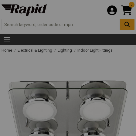
0
Home
Electrical & Lighting
Lighting
Indoor Light Fittings