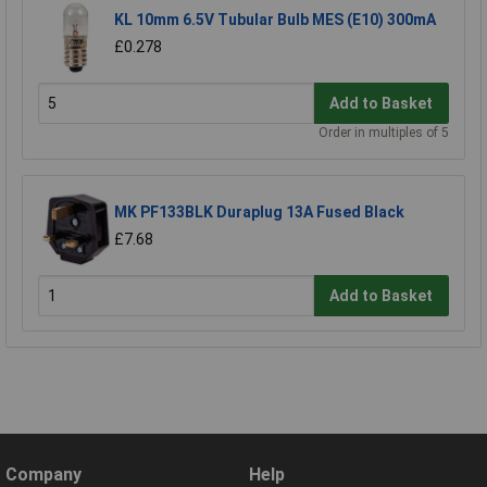
KL 10mm 6.5V Tubular Bulb MES (E10) 300mA
£0.278
Add to Basket
Order in multiples of 5
MK PF133BLK Duraplug 13A Fused Black
£7.68
Add to Basket
Company
Help