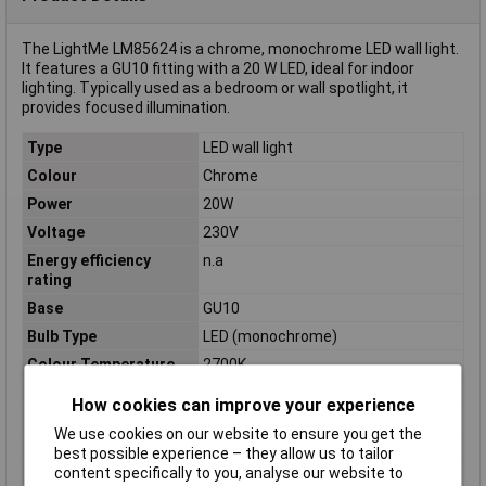
The LightMe LM85624 is a chrome, monochrome LED wall light.
It features a GU10 fitting with a 20 W LED, ideal for indoor
lighting. Typically used as a bedroom or wall spotlight, it
provides focused illumination.
Type
LED wall light
Colour
Chrome
Power
20W
Voltage
230V
Energy efficiency
n.a
rating
Base
GU10
Bulb Type
LED (monochrome)
Colour Temperature
2700K
Light bulb included
Yes
How cookies can improve your experience
Luminous Flux
350lm
We use cookies on our website to ensure you get the
Misc Attribute
Square
best possible experience – they allow us to tailor
content specifically to you, analyse our website to
Number of bulbs
4