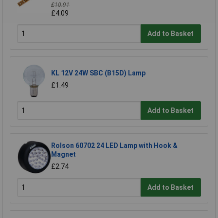
£10.91
£4.09
Add to Basket
KL 12V 24W SBC (B15D) Lamp
£1.49
Add to Basket
Rolson 60702 24 LED Lamp with Hook &
Magnet
£2.74
Add to Basket