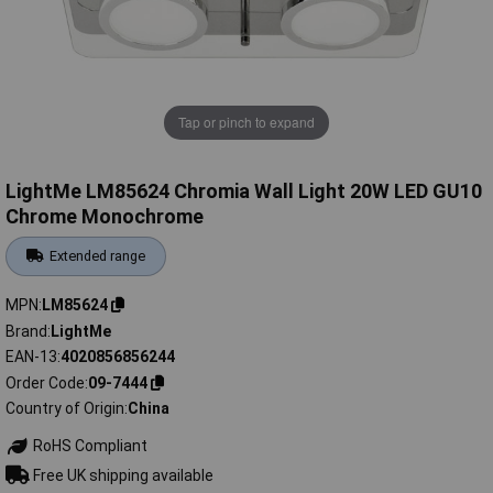
Tap or pinch to expand
LightMe LM85624 Chromia Wall Light 20W LED GU10
Chrome Monochrome
Extended range
MPN
LM85624
Brand
LightMe
EAN-13
4020856856244
Order Code
09-7444
Country of Origin
China
RoHS Compliant
Free UK shipping available