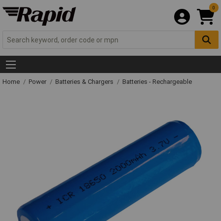
0
Home
Power
Batteries & Chargers
Batteries - Rechargeable