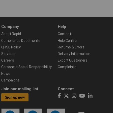
Company
Help
About Rapid
Contact
Compliance Documents
Help Centre
QHSE Policy
Returns & Errors
Services
Delivery Information
Careers
Export Customers
Corporate Social Responsibility
Complaints
News
Campaigns
Join our mailing list
Connect
Sign up now