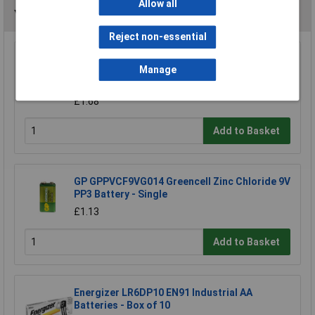
Allow all
You may also like
Reject non-essential
Enix E2H Cordless Phone battery 2x AAA NiMH
Manage
2.4V 700mAh
£6.64
£1.68
Add to Basket
GP GPPVCF9VG014 Greencell Zinc Chloride 9V
PP3 Battery - Single
£1.13
Add to Basket
Energizer LR6DP10 EN91 Industrial AA
Batteries - Box of 10