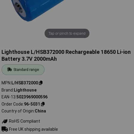
Tap or pinch to expand
Lighthouse L/HSB372000 Rechargeable 18650 Li-ion
Battery 3.7V 2000mAh
Standard range
MPN
L/HSB372000
Brand
Lighthouse
EAN-13
5023969000596
Order Code
96-5031
Country of Origin
China
RoHS Compliant
Free UK shipping available