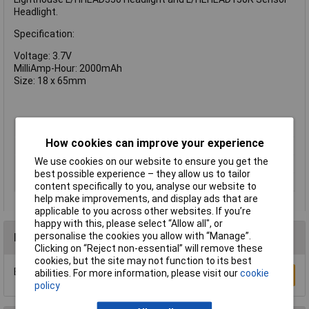
Headlight.
Specification:
Voltage: 3.7V
MilliAmp-Hour: 2000mAh
Size: 18 x 65mm
Capacity
2000mAh
How cookies can improve your experience
Chemistry
Li-ion
We use cookies on our website to ensure you get the
Pack Size
1
best possible experience – they allow us to tailor
Type
Battery
content specifically to you, analyse our website to
help make improvements, and display ads that are
applicable to you across other websites. If you’re
happy with this, please select “Allow all", or
personalise the cookies you allow with “Manage”.
Reviews
Clicking on “Reject non-essential” will remove these
cookies, but the site may not function to its best
Be the first to submit a review
abilities. For more information, please visit our
cookie
Write a Review
policy