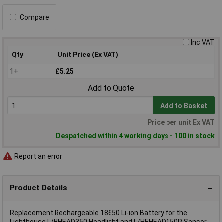
Compare
Inc VAT
Qty
Unit Price (Ex VAT)
1+
£5.25
Add to Quote
Add to Basket
Price per unit Ex VAT
Despatched within 4 working days - 100 in stock
Report an error
Product Details
Replacement Rechargeable 18650 Li-ion Battery for the
Lighthouse L/HHEAD350 Headlight and L/HEHEAD150R Sensor