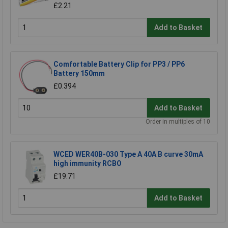
£2.21
Add to Basket
Comfortable Battery Clip for PP3 / PP6
Battery 150mm
£0.394
Add to Basket
Order in multiples of 10
WCED WER40B-030 Type A 40A B curve 30mA
high immunity RCBO
£19.71
Add to Basket