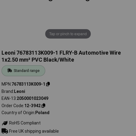
Tap or pinch to expand
Leoni 76783113K009-1 FLRY-B Automotive Wire
1x2.50 mm² PVC Black/White
Standard range
MPN
76783113K009-1
Brand
Leoni
EAN-13
2050001023049
Order Code
12-3942
Country of Origin
Poland
RoHS Compliant
Free UK shipping available