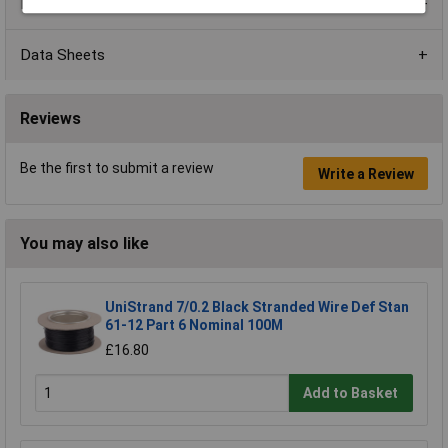
Product Range
Data Sheets
Reviews
Be the first to submit a review
Write a Review
You may also like
UniStrand 7/0.2 Black Stranded Wire Def Stan
61-12 Part 6 Nominal 100M
£16.80
Add to Basket