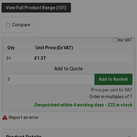
View Full Product Range (101)
Compare
Inc VAT
Qty
Unit Price (Ex VAT)
3+
£1.37
Add to Quote
Add to Basket
Price per unit Ex VAT
Order in multiples of 1
Despatched within 4 working days - 272 in stock
Report an error
Product Details