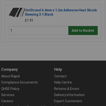
UniStrand 6.4mm x 1.2m Adhesive Heat Shrink
Sleeving 3:1 Black
£1.91
Add to Basket
Company
Help
About Rapid
Contact
Compliance Documents
Help Centre
QHSE Policy
Returns & Errors
Services
Delivery Information
Careers
Export Customers