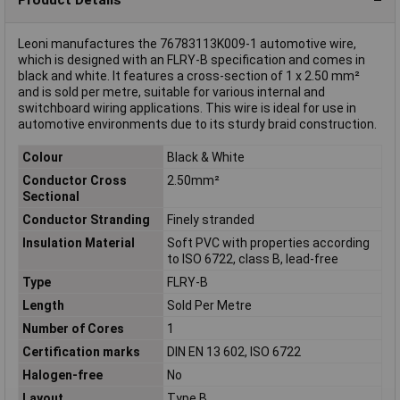
Leoni manufactures the 76783113K009-1 automotive wire,
which is designed with an FLRY-B specification and comes in
black and white. It features a cross-section of 1 x 2.50 mm²
and is sold per metre, suitable for various internal and
switchboard wiring applications. This wire is ideal for use in
automotive environments due to its sturdy braid construction.
Colour
Black & White
Conductor Cross
2.50mm²
Sectional
Conductor Stranding
Finely stranded
Insulation Material
Soft PVC with properties according
to ISO 6722, class B, lead-free
Type
FLRY-B
Length
Sold Per Metre
Number of Cores
1
Certification marks
DIN EN 13 602, ISO 6722
Halogen-free
No
Layout
Type B