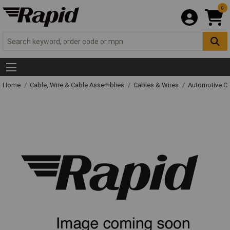
0
Home
Cable, Wire & Cable Assemblies
Cables & Wires
Automotive C