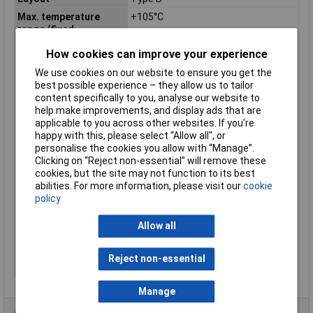
Max. temperature
+105°C
range (fixed
installation)
How cookies can improve your experience
Maximum Operating
+105°C
Temperature
We use cookies on our website to ensure you get the
best possible experience – they allow us to tailor
Min. temperature
-40°C
content specifically to you, analyse our website to
range (fixed
help make improvements, and display ads that are
installation)
applicable to you across other websites. If you’re
Min. temperature
-40°C
happy with this, please select “Allow all", or
range (flexible
personalise the cookies you allow with “Manage”.
installation)
Clicking on “Reject non-essential” will remove these
cookies, but the site may not function to its best
Misc Attribute
FLRY-B
abilities. For more information, please visit our
cookie
Outside Ø
3mm
policy
Packaged
No
Allow all
Sold by Metre
400m
Standards
See data sheet
Reject non-essential
Temperature Range
-40 - +105°C
Manage