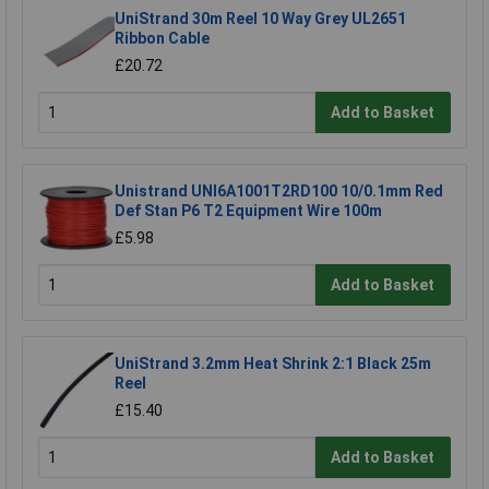
UniStrand 30m Reel 10 Way Grey UL2651
Ribbon Cable
£20.72
Add to Basket
Unistrand UNI6A1001T2RD100 10/0.1mm Red
Def Stan P6 T2 Equipment Wire 100m
£5.98
Add to Basket
UniStrand 3.2mm Heat Shrink 2:1 Black 25m
Reel
£15.40
Add to Basket