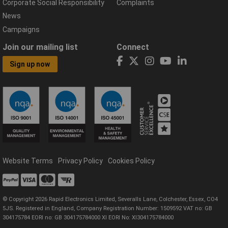
Corporate Social Responsibility
Complaints
News
Campaigns
Join our mailing list
Connect
Sign up now
Website Terms
Privacy Policy
Cookies Policy
© Copyright 2026 Rapid Electronics Limited, Severalls Lane, Colchester, Essex, CO4
5JS. Registered in England, Company Registration Number: 1509592 VAT no: GB
304175784 EORI no: GB 304175784000 XI EORI No: XI304175784000