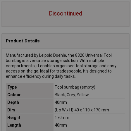
Discontinued
Product Details
Manufactured by Leipold Doehle, the 8320 Universal Tool
bumbag is a versatile storage solution. With multiple
compartments, it enables organised tool storage and easy
access on the go. Ideal for tradespeople, it's designed to
enhance efficiency during daily tasks.
Type
Tool bumbag (empty)
Colour
Black, Grey, Yellow
Depth
40mm
Dim
(L x W x H) 40 x 110 x 170 mm
Height
170mm
Length
40mm