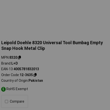
Leipold Doehle 8320 Universal Tool Bumbag Empty
Snap Hook Metal Clip
MPN
8320
Brand
L+D
EAN-13
4005781832013
Order Code
12-3635
Country of Origin
Pakistan
RoHS Exempt
E
Compare