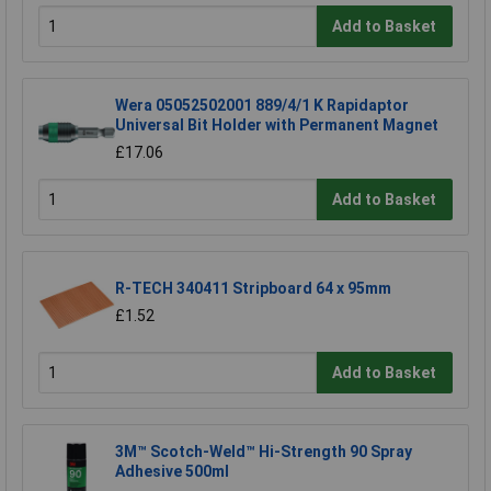
Add to Basket
Wera 05052502001 889/4/1 K Rapidaptor
Universal Bit Holder with Permanent Magnet
£17.06
Add to Basket
R-TECH 340411 Stripboard 64 x 95mm
£1.52
Add to Basket
3M™ Scotch-Weld™ Hi-Strength 90 Spray
Adhesive 500ml