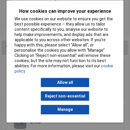
Material
Polyester
Range of uses
Universal
How cookies can improve your experience
Weight
80g
We use cookies on our website to ensure you get the
best possible experience – they allow us to tailor
Width
110mm
content specifically to you, analyse our website to
help make improvements, and display ads that are
applicable to you across other websites. If you’re
happy with this, please select “Allow all", or
You may also like
personalise the cookies you allow with “Manage”.
Clicking on “Reject non-essential” will remove these
cookies, but the site may not function to its best
abilities. For more information, please visit our
cookie
CK Tools MA2727 Magma Braces
policy
£20.04
Allow all
Add to Basket
Reject non-essential
Manage
TUW TUW5 De-ionised Water 5 litre
£4.30