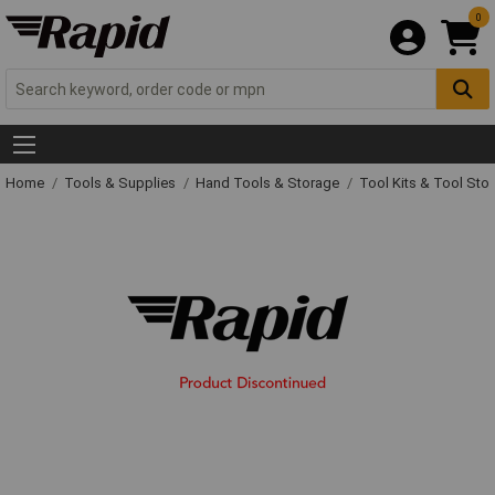
0
Home
Tools & Supplies
Hand Tools & Storage
Tool Kits & Tool Sto