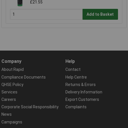
£21.55
Add to Basket
Company
Help
About Rapid
Contact
Compliance Documents
Help Centre
QHSE Policy
Returns & Errors
Services
Delivery Information
Careers
Export Customers
Corporate Social Responsibility
Complaints
News
Campaigns