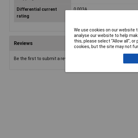
Differential current
0.003A
rating
We use cookies on our website to
analyse our website to help make
this, please select “Allow all", 
Reviews
cookies, but the site may not fun
Be the first to submit a review