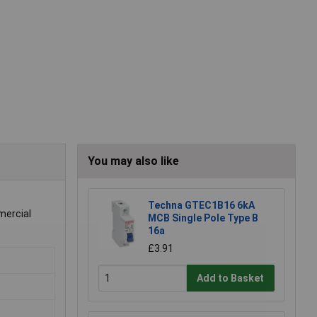
You may also like
.
Techna GTEC1B16 6kA
mercial
MCB Single Pole Type B
16a
£3.91
Add to Basket