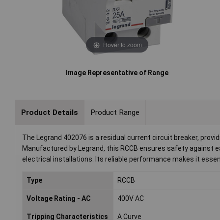
Hover to zoom
Image Representative of Range
Product Details
Product Range
The Legrand 402076 is a residual current circuit breaker, providi
Manufactured by Legrand, this RCCB ensures safety against ear
electrical installations. Its reliable performance makes it esse
Type
RCCB
Voltage Rating - AC
400V AC
Tripping Characteristics
A Curve