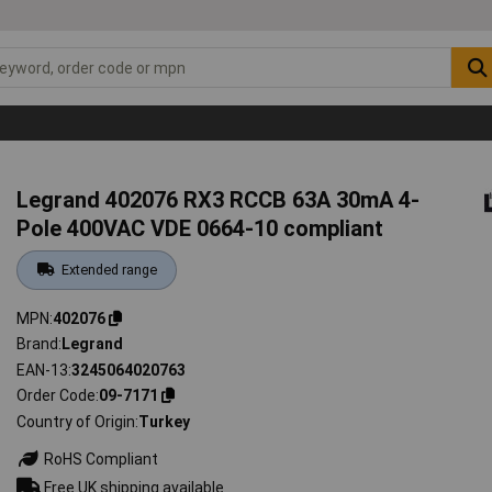
Legrand 402076 RX3 RCCB 63A 30mA 4-
Pole 400VAC VDE 0664-10 compliant
Extended range
MPN
402076
Brand
Legrand
EAN-13
3245064020763
Order Code
09-7171
Country of Origin
Turkey
RoHS Compliant
Free UK shipping available