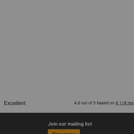
Join our mailing list