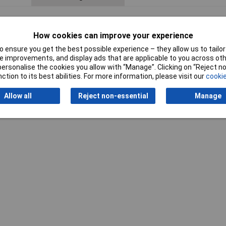
How cookies can improve your experience
 ensure you get the best possible experience – they allow us to tailor 
 improvements, and display ads that are applicable to you across othe
or personalise the cookies you allow with “Manage”. Clicking on “Reject 
ction to its best abilities. For more information, please visit our
cookie
Allow all
Reject non-essential
Manage
Writ