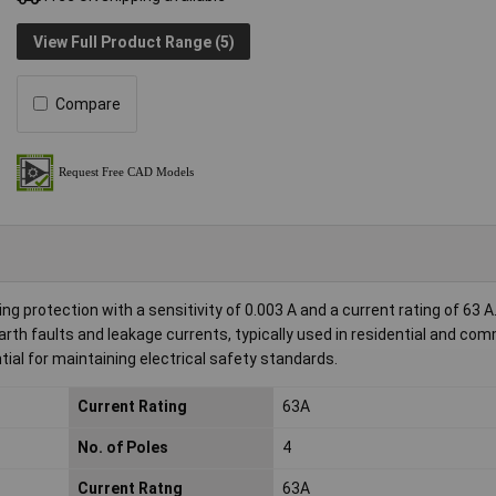
View Full Product Range (5)
Compare
ng protection with a sensitivity of 0.003 A and a current rating of 63 A
th faults and leakage currents, typically used in residential and com
ntial for maintaining electrical safety standards.
Current Rating
63A
No. of Poles
4
Current Ratng
63A