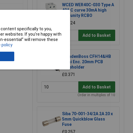
WCED WER40C-030 Type A
40A C curve 30mA high
immunity RCBO
£19.24
content specifically to you,
r websites. If you’re happy with
Add to Basket
non-essential” will remove these
 policy
CamdenBoss CFH14&HB
e a Review
Semi Enc. 20mm PCB
Fuseholder
£0.371
Add to Basket
Order in multiples of 10
Siba 70-001-34/2A 2A 20 x
5mm Quickblow Glass
Fuse
£0.257