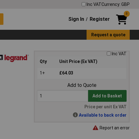
Inc VAT
Currency: GBP
0
Sign In
Register
/
Request a quote
Inc VAT
Qty
Unit Price (Ex VAT)
1+
£64.03
Add to Quote
Add to Basket
Price per unit Ex VAT
Available to back order
Report an error