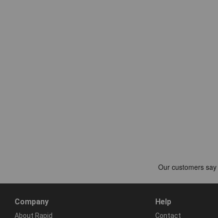
Company
Help
About Rapid
Contact