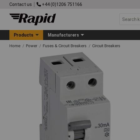
Contact us
+44 (0)1206 751166
Products
Manufacturers
Home
Power
Fuses & Circuit Breakers
Circuit Breakers