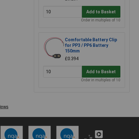
Add to Basket
Order in multiples of 10
Comfortable Battery Clip
for PP3 / PP6 Battery
150mm
£0.394
Add to Basket
Order in multiples of 10