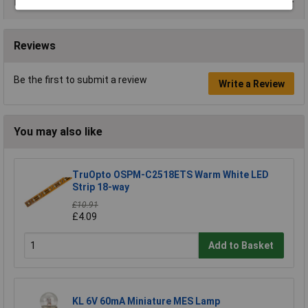
Data Sheets
Reviews
Be the first to submit a review
Write a Review
You may also like
TruOpto OSPM-C2518ETS Warm White LED
Strip 18-way
£10.91
£4.09
Add to Basket
KL 6V 60mA Miniature MES Lamp