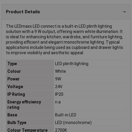
Product Details
The LEDmaxx LED connect is a built-in LED plinth lighting
solution with a 9 W output, offering warm white illumination. It
is ideal for enhancing kitchen, wardrobe, and furniture lighting,
providing efficient and elegant monochrome lighting. Typical
applications include being used as cupboard and drawer lights
to improve visibility and aesthetic appeal.
Type
LED plinth lighting
Colour
White
Power
9W
Voltage
24V
IP Rating
IP20
Energy efficiency
n.a
rating
Base
Built-in LED
Bulb Type
LED (monochrome)
Colour Temperature
2700K