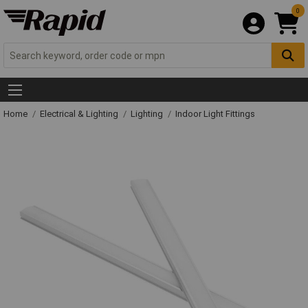
0
Home
Electrical & Lighting
Lighting
Indoor Light Fittings