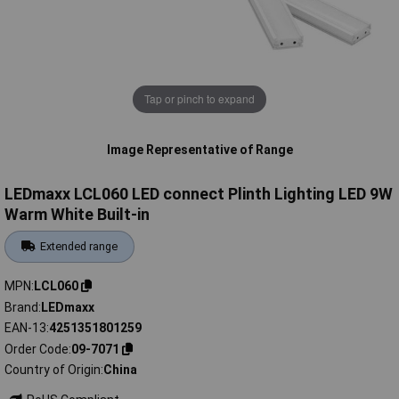
Tap or pinch to expand
Image Representative of Range
LEDmaxx LCL060 LED connect Plinth Lighting LED 9W
Warm White Built-in
Extended range
MPN
LCL060
Brand
LEDmaxx
EAN-13
4251351801259
Order Code
09-7071
Country of Origin
China