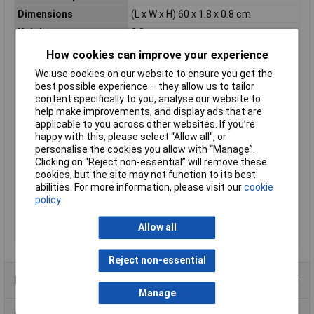
Dimensions
(L x W x H) 60 x 1.8 x 0.8 cm
Height
0.8cm
Length
60cm
How cookies can improve your experience
Light bulb included
Yes
We use cookies on our website to ensure you get the
best possible experience – they allow us to tailor
Luminous Flux
540lm
content specifically to you, analyse our website to
Misc Attribute
Rectangular
help make improvements, and display ads that are
Number of bulbs
1
applicable to you across other websites. If you’re
happy with this, please select “Allow all", or
Power supply (LOV)
mains-powered
personalise the cookies you allow with “Manage”.
Product series
LEDconnect
Clicking on “Reject non-essential” will remove these
cookies, but the site may not function to its best
Radiation Angle
100°
abilities. For more information, please visit our
cookie
Rating per bulb
9W
policy
Total luminous flux
540lm
Allow all
Width
1.8cm
Reject non-essential
Product Range
Manage