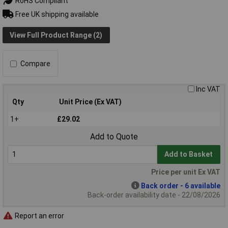
RoHS Compliant
Free UK shipping available
View Full Product Range (2)
Compare
Inc VAT
Qty
Unit Price (Ex VAT)
1+
£29.02
Add to Quote
Add to Basket
Price per unit Ex VAT
Back order - 6 available
Back-order availability date - 22/08/2026
Report an error