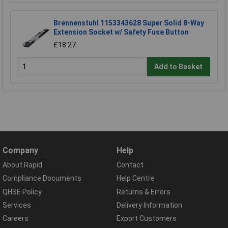
Brennenstuhl 1153343628 Super Solid 8-Way
Extension Socket w/ Safety Fuse Button
£18.27
Add to Basket
Company
Help
About Rapid
Contact
Compliance Documents
Help Centre
QHSE Policy
Returns & Errors
Services
Delivery Information
Careers
Export Customers