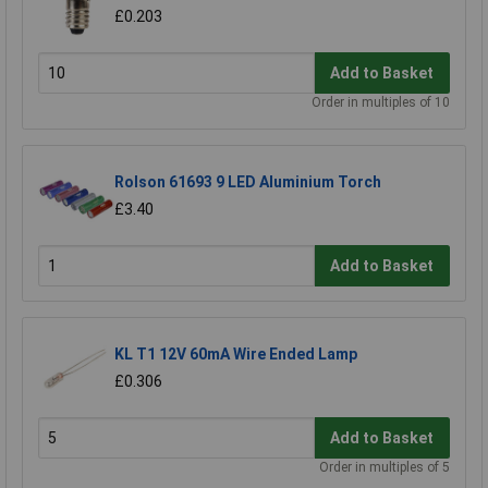
£0.203
Add to Basket
Order in multiples of 10
Rolson 61693 9 LED Aluminium Torch
£3.40
Add to Basket
KL T1 12V 60mA Wire Ended Lamp
£0.306
Add to Basket
Order in multiples of 5