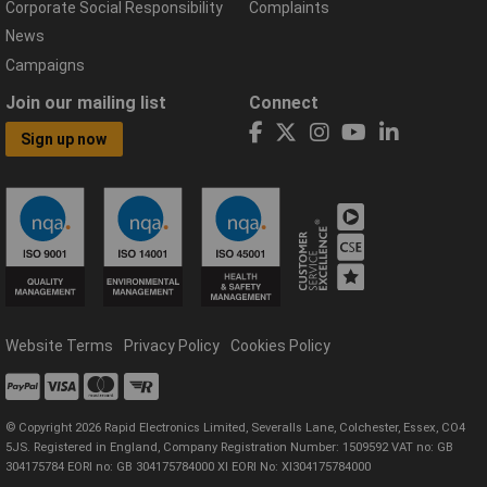
Corporate Social Responsibility
Complaints
News
Campaigns
Join our mailing list
Connect
Sign up now
Website Terms
Privacy Policy
Cookies Policy
© Copyright 2026 Rapid Electronics Limited, Severalls Lane, Colchester, Essex, CO4
5JS. Registered in England, Company Registration Number: 1509592 VAT no: GB
304175784 EORI no: GB 304175784000 XI EORI No: XI304175784000