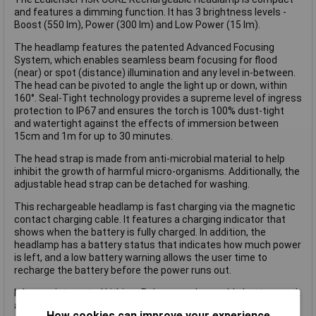
and features a dimming function. It has 3 brightness levels -
Boost (550 lm), Power (300 lm) and Low Power (15 lm).
The headlamp features the patented Advanced Focusing
System, which enables seamless beam focusing for flood
(near) or spot (distance) illumination and any level in-between.
The head can be pivoted to angle the light up or down, within
160°. Seal-Tight technology provides a supreme level of ingress
protection to IP67 and ensures the torch is 100% dust-tight
and watertight against the effects of immersion between
15cm and 1m for up to 30 minutes.
The head strap is made from anti-microbial material to help
inhibit the growth of harmful micro-organisms. Additionally, the
adjustable head strap can be detached for washing.
This rechargeable headlamp is fast charging via the magnetic
contact charging cable. It features a charging indicator that
shows when the battery is fully charged. In addition, the
headlamp has a battery status that indicates how much power
is left, and a low battery warning allows the user time to
recharge the battery before the power runs out.
It has an integrated Lithium Polymer rechargeable battery pack
and is supplied with a magnetic contact charging cable.
How cookies can improve your experience