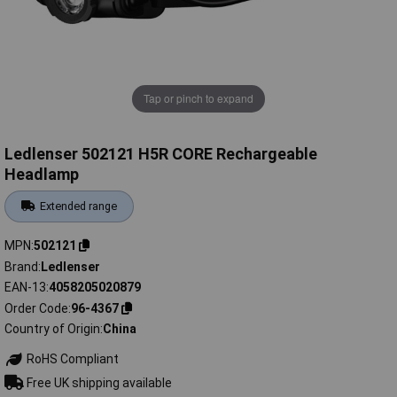
Tap or pinch to expand
Ledlenser 502121 H5R CORE Rechargeable
Headlamp
Extended range
MPN
502121
Brand
Ledlenser
EAN-13
4058205020879
Order Code
96-4367
Country of Origin
China
RoHS Compliant
Free UK shipping available