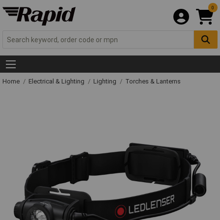
0
Home
Electrical & Lighting
Lighting
Torches & Lanterns