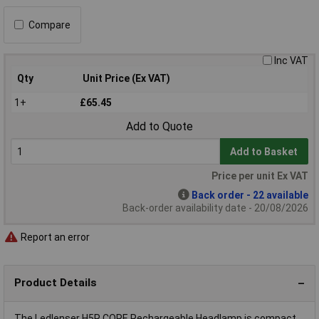
Compare
Inc VAT
Qty
Unit Price (Ex VAT)
1+
£65.45
Add to Quote
Add to Basket
Price per unit Ex VAT
Back order - 22 available
Back-order availability date - 20/08/2026
Report an error
Product Details
The Ledlenser H5R CORE Rechargeable Headlamp is compact