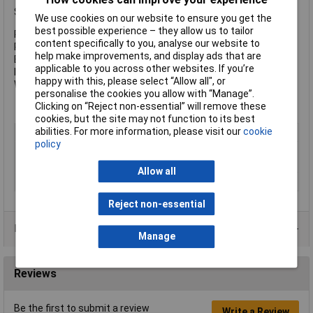
Specification:
We use cookies on our website to ensure you get the
best possible experience – they allow us to tailor
Power: 500/300/15 lumens
content specifically to you, analyse our website to
Run Time: 2 hours (Power), 50 hours (Low Power)
help make improvements, and display ads that are
Beam Distance: 200/150/30m
applicable to you across other websites. If you’re
IP Rating: IP67
happy with this, please select “Allow all", or
Weight: 167g (inc. battery)
personalise the cookies you allow with “Manage”.
Clicking on “Reject non-essential” will remove these
cookies, but the site may not function to its best
abilities. For more information, please visit our
cookie
Type
Headlamp
policy
Batteries
3.7 V, 1800 mAh Li-ion battery
(included)
Allow all
Colour
Black
Reject non-essential
Data Sheets
Manage
Reviews
Be the first to submit a review
Write a Review