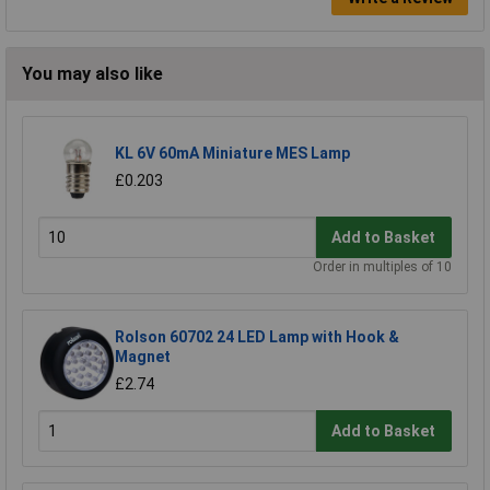
You may also like
KL 6V 60mA Miniature MES Lamp
£0.203
Add to Basket
Order in multiples of 10
Rolson 60702 24 LED Lamp with Hook &
Magnet
£2.74
Add to Basket