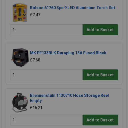
Rolson 61760 3pc 9 LED Aluminium Torch Set
£7.47
Add to Basket
MK PF133BLK Duraplug 13A Fused Black
£7.68
Add to Basket
Brennenstuhl 1130710 Hose Storage Reel
Empty
£16.21
Add to Basket