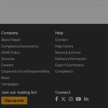
Company
Help
About Rapid
Contact
Compliance Documents
Help Centre
QHSE Policy
Returns & Errors
Services
Delivery Information
Careers
Export Customers
Corporate Social Responsibility
Complaints
News
Campaigns
Join our mailing list
Connect
Sign up now