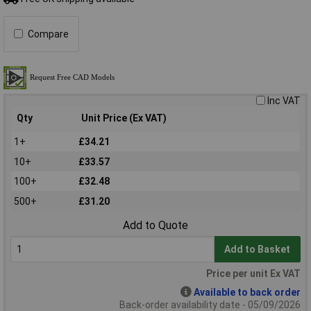
Compare
Inc VAT
Qty
Unit Price (Ex VAT)
1+
£34.21
10+
£33.57
100+
£32.48
500+
£31.20
Add to Quote
Add to Basket
Price per unit Ex VAT
Available to back order
Back-order availability date - 05/09/2026