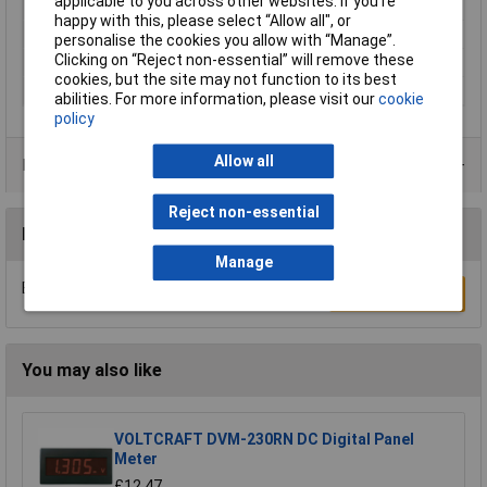
applicable to you across other websites. If you’re
Number of Digits
3.5
happy with this, please select “Allow all", or
Panel Cut-Out Height
5.5mm
personalise the cookies you allow with “Manage”.
Clicking on “Reject non-essential” will remove these
Panel Cut-Out Width
5.5mm
cookies, but the site may not function to its best
Power Supply
9V
abilities. For more information, please visit our
cookie
policy
Allow all
Data Sheets
Reject non-essential
Reviews
Manage
Be the first to submit a review
Write a Review
You may also like
VOLTCRAFT DVM-230RN DC Digital Panel
Meter
£12.47