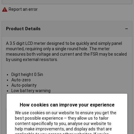
Report an error
Product Details
A 3.5 digit LCD meter designed to be quickly and simply panel
mounted, requiring only a single round hole. The meter
measures both voltage and current and the FSR may be scaled
by using external resistors.
Digit height 0.5in
Auto-zero
Auto-polarity
Low battery warning
10 x 30cm Connection wires
Included rubber seal provides splashproof protection
How cookies can improve your experience
Display Type
LCD
We use cookies on our website to ensure you get the
best possible experience – they allow us to tailor
Display Format
Digital
content specifically to you, analyse our website to
Meter Function
Voltmeter
help make improvements, and display ads that are