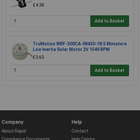
£4.38
Add to Basket
TruMotion WRF-300CA-08430-18.5 Miniature
Low Inertia Solar Motor 2V 1540 RPM
£3.63
Add to Basket
Company
Help
About Rapid
Contact
Compliance Documents
Help Centre