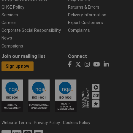
QHSE Policy
Returns & Errors
Services
Delivery Information
Careers
Export Customers
Corporate Social Responsibility
Complaints
News
Campaigns
Join our mailing list
Connect
Sign up now
Website Terms
Privacy Policy
Cookies Policy