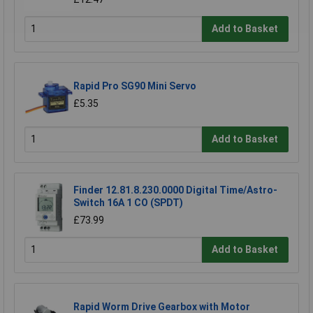
Add to Basket
Rapid Pro SG90 Mini Servo
£5.35
Add to Basket
Finder 12.81.8.230.0000 Digital Time/Astro-
Switch 16A 1 CO (SPDT)
£73.99
Add to Basket
Rapid Worm Drive Gearbox with Motor