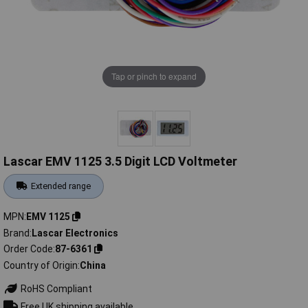
Tap or pinch to expand
Lascar EMV 1125 3.5 Digit LCD Voltmeter
Extended range
MPN
EMV 1125
Brand
Lascar Electronics
Order Code
87-6361
Country of Origin
China
RoHS Compliant
Free UK shipping available