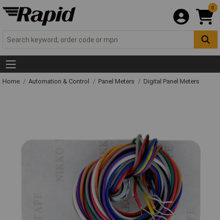
0
Home
Automation & Control
Panel Meters
Digital Panel Meters