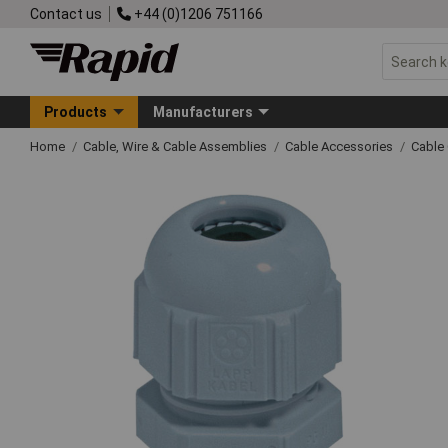
Contact us
+44 (0)1206 751166
Products
Manufacturers
Home
Cable, Wire & Cable Assemblies
Cable Accessories
Cable