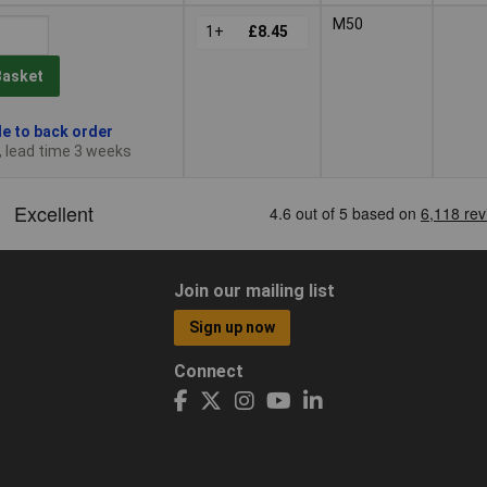
M50
1+
£8.45
Basket
le to back order
, lead time 3 weeks
Join our mailing list
Sign up now
Connect