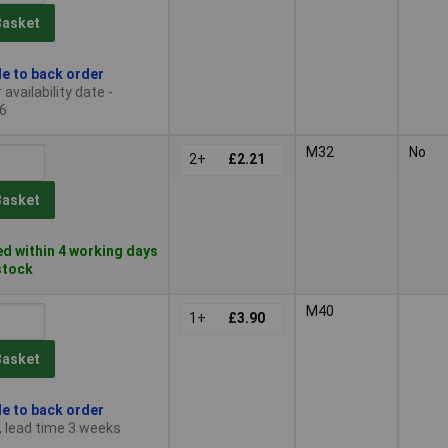
Basket
le to back order
availability date -
6
M32
No
2+
£2.21
Basket
d within 4 working days
 stock
M40
1+
£3.90
Basket
le to back order
, lead time 3 weeks