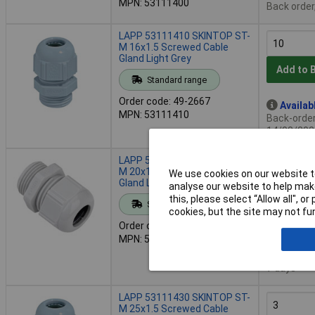
MPN: 53111400
Back order
LAPP 53111410 SKINTOP ST-
M 16x1.5 Screwed Cable
Gland Light Grey
Add to 
Standard range
Order code: 49-2667
Availab
MPN: 53111410
Back-order 
14/08/202
LAPP 53111420 SKINTOP ST-
M 20x1.5 Screwed Cable
We use cookies on our website to
Gland Light Grey
analyse our website to help make
Add to 
this, please select “Allow all", 
Standard range
cookies, but the site may not fun
Order code: 49-2668
Despat
MPN: 53111420
100 in sto
Additional
7 days
LAPP 53111430 SKINTOP ST-
M 25x1.5 Screwed Cable