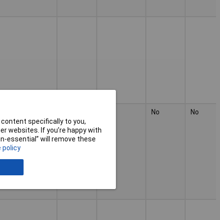
No
No
No
No
content specifically to you,
r websites. If you’re happy with
non-essential” will remove these
 policy