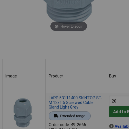
Hover to zoom
Image
Product
Buy
Image
Product
Buy
LAPP 53111400 SKINTOP ST-
M 12x1.5 Screwed Cable
Gland Light Grey
Add to 
Extended range
Order code: 49-2666
Availab