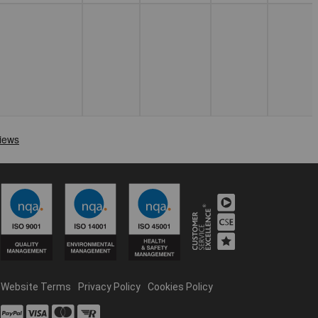
Website Terms
Privacy Policy
Cookies Policy