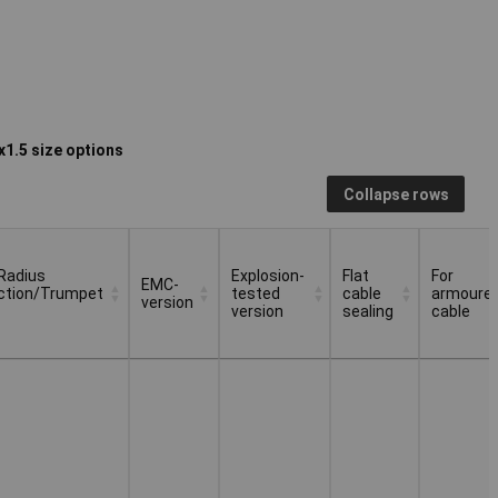
1.5 size options
Collapse rows
Radius
Explosion-
Flat
For
EMC-
ction/Trumpet
tested
cable
armoure
version
version
sealing
cable
Radius
EMC-
Explosion-
Flat
For
ction/Trumpet
version
tested
cable
armoure
version
sealing
cable