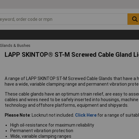
 Glands & Bushes
LAPP SKINTOP® ST-M Screwed Cable Gland Lig
A range of LAPP SKINTOP ST-M Screwed Cable Glands that have a high
have a wide, variable clamping range and permanent vibration prote
These cable glands have an optimum strain relief, are easy to asse
cables and wires need to be safely inserted into housings, machi
technology and offshore platforms, equipment and shipyards.
Please Note
: Locknut not included.
Click Here
for a range of suitabl
High oil-resistance for maximum reliability
Permanent vibration protection
Wide, variable clamping ranges