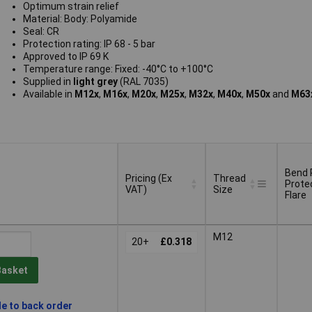
Optimum strain relief
Material: Body: Polyamide
Seal: CR
Protection rating: IP 68 - 5 bar
Approved to IP 69 K
Temperature range: Fixed: -40°C to +100°C
Supplied in
light grey
(RAL 7035)
Available in
M12x
,
M16x
,
M20x
,
M25x
,
M32x
,
M40x
,
M50x
and
M63x
Bend 
Pricing (Ex
Thread
Prote
VAT)
Size
Flare
Pricing (Ex
Thread
Bend 
M12
VAT)
20+
£0.318
Size
Prote
Flare
Basket
le to back order