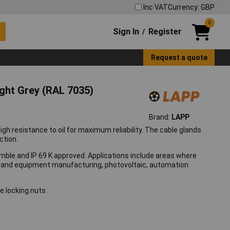
Inc VAT
Currency: GBP
0
Sign In
Register
/
Request a quote
ht Grey (RAL 7035)
Brand:
LAPP
 resistance to oil for maximum reliability. The cable glands
ction.
mble and IP 69 K approved. Applications include areas where
ne and equipment manufacturing, photovoltaic, automation
e locking nuts.