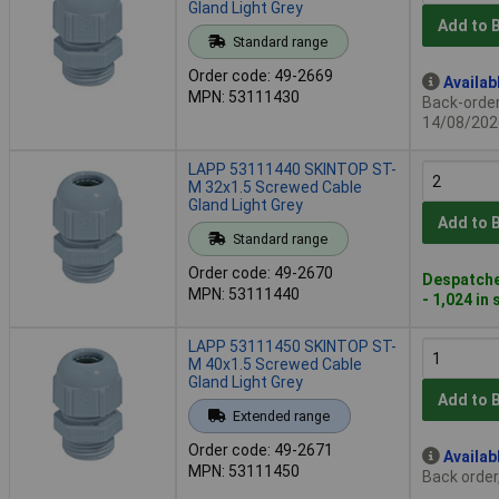
Gland Light Grey
Add to 
Standard range
Order code: 49-2669
Availab
MPN: 53111430
Back-order 
14/08/202
LAPP 53111440 SKINTOP ST-
M 32x1.5 Screwed Cable
Gland Light Grey
Add to 
Standard range
Order code: 49-2670
Despatche
MPN: 53111440
- 1,024 in
LAPP 53111450 SKINTOP ST-
M 40x1.5 Screwed Cable
Gland Light Grey
Add to 
Extended range
Order code: 49-2671
Availab
MPN: 53111450
Back order