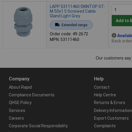
LAPP 53111460 SKINTOP ST-
M 50x1.5 Screwed Cable
Gland Light Grey
Add to 
Extended range
Order code: 49-2672
Availab
MPN: 53111460
Back order
Company
Help
About Rapid
Contact
Compliance Documents
Help Centre
QHSE Policy
Returns & Errors
Services
Delivery Information
Careers
Export Customers
Corporate Social Responsibility
Complaints