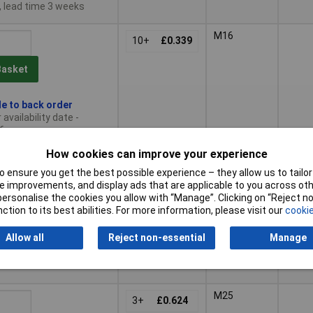
, lead time 3 weeks
M16
10+
£0.339
Basket
le to back order
availability date -
6
How cookies can improve your experience
M20
No
5+
£0.429
 ensure you get the best possible experience – they allow us to tailor 
 improvements, and display ads that are applicable to you across othe
Basket
or personalise the cookies you allow with “Manage”. Clicking on “Reject 
ction to its best abilities. For more information, please visit our
cookie
ched same day -
Allow all
Reject non-essential
Manage
ck
 quantity lead time
M25
3+
£0.624