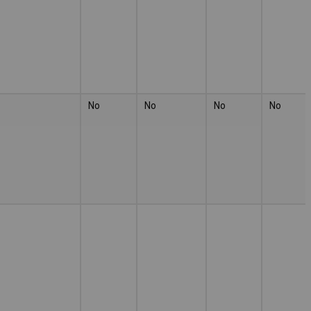
No
No
No
No