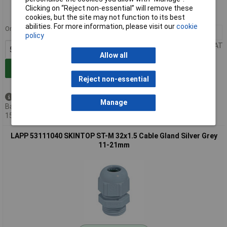
Order code: 49-2259
Clicking on “Reject non-essential” will remove these
MPN: 53111030
cookies, but the site may not function to its best
abilities. For more information, please visit our
cookie
Order in multiples of 5
5+
£0.565
policy
Price per unit Ex VAT
Allow all
Add to Basket
Reject non-essential
Available to back order
Manage
Back-order availability date -
15/08/2026
LAPP 53111040 SKINTOP ST-M 32x1.5 Cable Gland Silver Grey
11-21mm