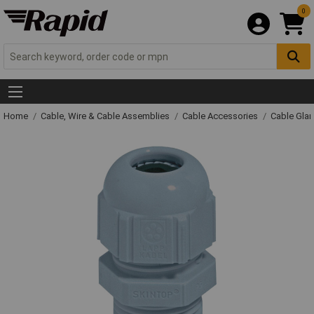
0
Home
Cable, Wire & Cable Assemblies
Cable Accessories
Cable Gla