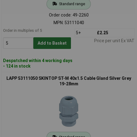
Standard range
Order code: 49-2260
MPN: 53111040
Order in multiples of 5
5+
£2.25
Price per unit Ex VAT
Add to Basket
Despatched within 4 working days
- 124 in stock
LAPP 53111050 SKINTOP ST-M 40x1.5 Cable Gland Silver Grey
19-28mm