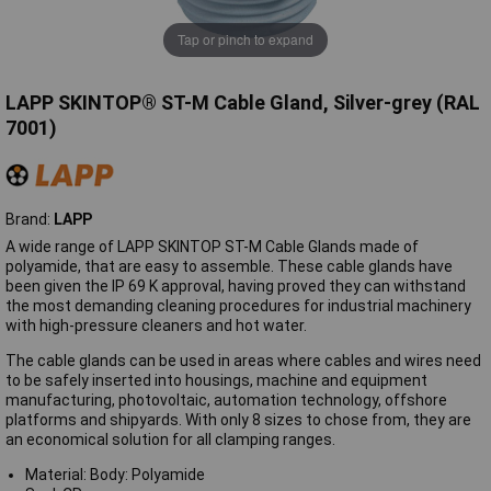
Tap or pinch to expand
LAPP SKINTOP® ST-M Cable Gland, Silver-grey (RAL
7001)
Brand:
LAPP
A wide range of LAPP SKINTOP ST-M Cable Glands made of
polyamide, that are easy to assemble. These cable glands have
been given the IP 69 K approval, having proved they can withstand
the most demanding cleaning procedures for industrial machinery
with high-pressure cleaners and hot water.
The cable glands can be used in areas where cables and wires need
to be safely inserted into housings, machine and equipment
manufacturing, photovoltaic, automation technology, offshore
platforms and shipyards. With only 8 sizes to chose from, they are
an economical solution for all clamping ranges.
Material: Body: Polyamide