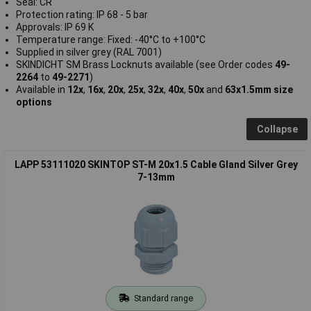
Seal: CR
Protection rating: IP 68 - 5 bar
Approvals: IP 69 K
Temperature range: Fixed: -40°C to +100°C
Supplied in silver grey (RAL 7001)
SKINDICHT SM Brass Locknuts available (see Order codes
49-
2264
to
49-2271
)
Available in
12x
,
16x
,
20x
,
25x
,
32x
,
40x
,
50x
and
63x1.5mm size
options
Collapse
LAPP 53111020 SKINTOP ST-M 20x1.5 Cable Gland Silver Grey
7-13mm
Standard range