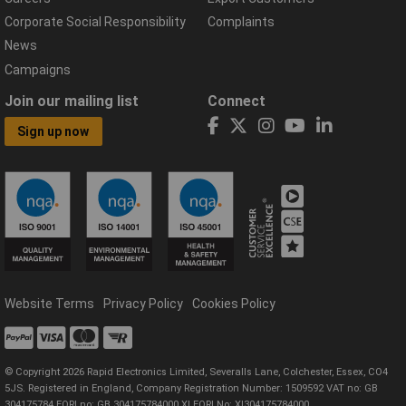
Corporate Social Responsibility
Complaints
News
Campaigns
Join our mailing list
Connect
Sign up now
Website Terms
Privacy Policy
Cookies Policy
© Copyright 2026 Rapid Electronics Limited, Severalls Lane, Colchester, Essex, CO4
5JS. Registered in England, Company Registration Number: 1509592 VAT no: GB
304175784 EORI no: GB 304175784000 XI EORI No: XI304175784000