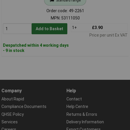
Standard range
Order code: 49-2261
MPN: 53111050
1+
£3.90
Add to Basket
Price per unit Ex VAT
Despatched within 4 working days
- 9 in stock
Company
Help
About Rapid
Contact
Compliance Documents
Help Centre
QHSE Policy
Returns & Errors
Services
Delivery Information
Careers
Export Customers