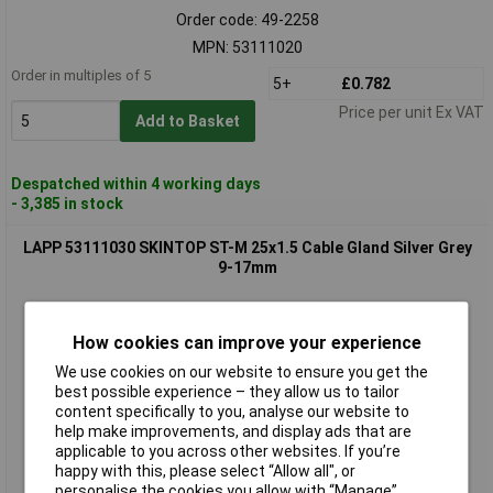
Order code: 49-2258
MPN: 53111020
Order in multiples of 5
5+
£0.782
Price per unit Ex VAT
Add to Basket
Despatched within 4 working days
- 3,385 in stock
LAPP 53111030 SKINTOP ST-M 25x1.5 Cable Gland Silver Grey
9-17mm
How cookies can improve your experience
We use cookies on our website to ensure you get the
best possible experience – they allow us to tailor
content specifically to you, analyse our website to
help make improvements, and display ads that are
applicable to you across other websites. If you’re
Standard range
happy with this, please select “Allow all", or
personalise the cookies you allow with “Manage”.