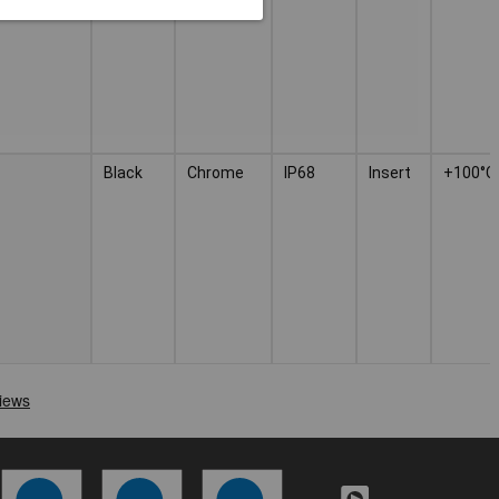
Black
Chrome
IP68
Insert
+100°C