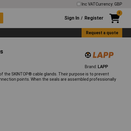
Inc VAT
Currency: GBP
0
Sign In
Register
/
Request a quote
ls
Brand:
LAPP
of the SKINTOP® cable glands. Their purpose is to prevent
nnection points. When the seals are assembled professionally