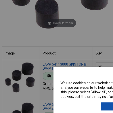
Hover to zoom
Image
Product
Buy
Image
Product
Buy
LAPP 54113000 SKINTOP®
DV-M12
Standard range
Add to 
We use cookies on our website to
Order code: 49-2066
analyse our website to help make
MPN: 54113000
Despatche
this, please select “Allow all", 
- 1,242 in
cookies, but the site may not fun
LAPP 54113020 SKINTOP®
Order in mul
DV-M20