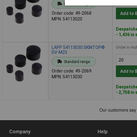
Standard range
Order code: 49-2068
Add to 
MPN: 54113020
Despatche
- 1,436 in
LAPP 54113030 SKINTOP®
Order in mul
DV-M25
Standard range
Order code: 49-2069
Add to 
MPN: 54113030
Despatche
- 2,758 in
Company
Help