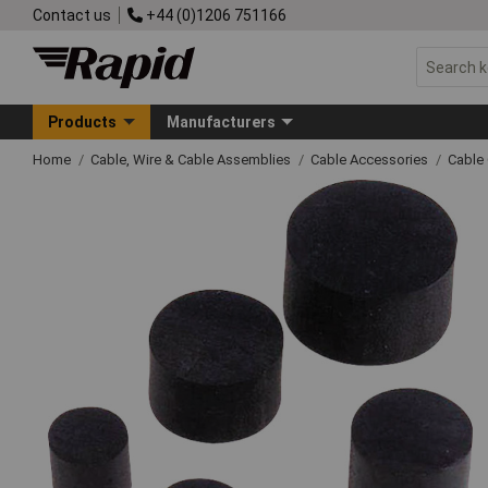
Contact us
+44 (0)1206 751166
Products
Manufacturers
Home
Cable, Wire & Cable Assemblies
Cable Accessories
Cable