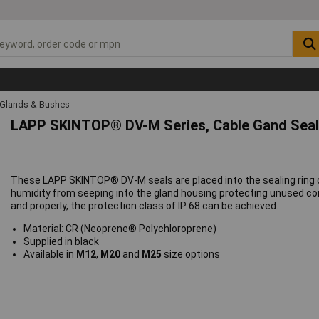
 Glands & Bushes
LAPP SKINTOP® DV-M Series, Cable Gand Sea
These LAPP SKINTOP® DV-M seals are placed into the sealing ring 
humidity from seeping into the gland housing protecting unused co
and properly, the protection class of IP 68 can be achieved.
Material: CR (Neoprene® Polychloroprene)
Supplied in black
Available in
M12
,
M20
and
M25
size options