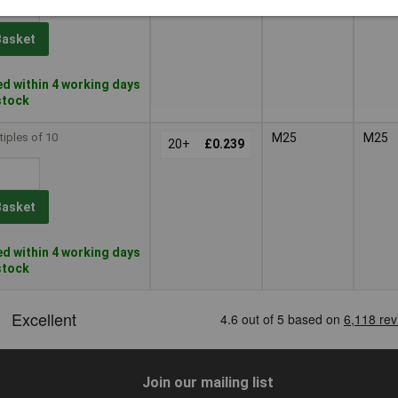
Basket
d within 4 working days
 stock
tiples of 10
M25
M25
20+
£0.239
Basket
d within 4 working days
 stock
Join our mailing list