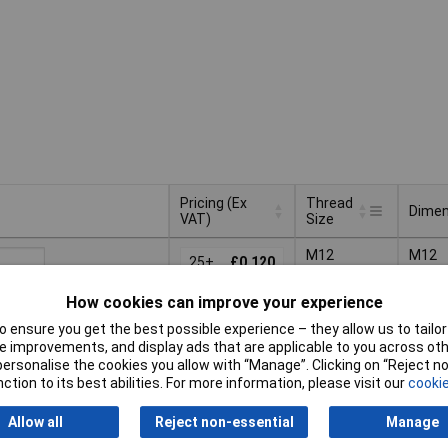
Pricing (Ex
Thread
Dimen
VAT)
Size
Pricing (Ex
Thread
Dimen
M12
M12
VAT)
25+
£0.120
Size
How cookies can improve your experience
Basket
 ensure you get the best possible experience – they allow us to tailor 
 improvements, and display ads that are applicable to you across othe
d within 4 working days
or personalise the cookies you allow with “Manage”. Clicking on “Reject 
 stock
ction to its best abilities. For more information, please visit our
cookie
tiples of 10
M20
M20
20+
£0.187
Allow all
Reject non-essential
Manage