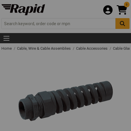
0
Home
Cable, Wire & Cable Assemblies
Cable Accessories
Cable Gla