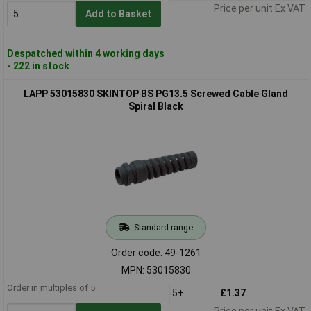
Price per unit Ex VAT
Add to Basket
Despatched within 4 working days
- 222 in stock
LAPP 53015830 SKINTOP BS PG13.5 Screwed Cable Gland
Spiral Black
Standard range
Order code: 49-1261
MPN: 53015830
Order in multiples of 5
5+
£1.37
Price per unit Ex VAT