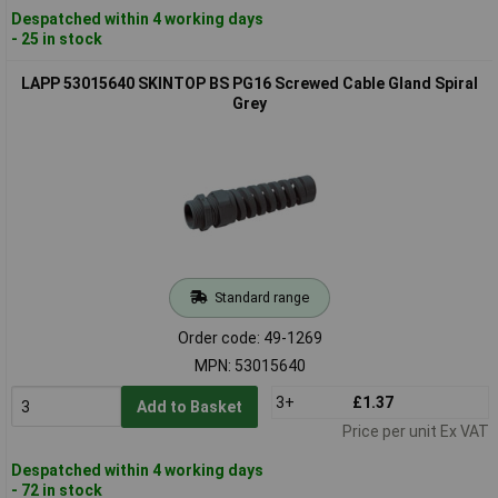
Despatched within 4 working days
- 25 in stock
LAPP 53015640 SKINTOP BS PG16 Screwed Cable Gland Spiral
Grey
Standard range
Order code: 49-1269
MPN: 53015640
3+
£1.37
Add to Basket
Price per unit Ex VAT
Despatched within 4 working days
- 72 in stock