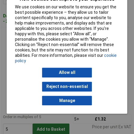
We use cookies on our website to ensure you get the
best possible experience – they allow us to tailor
Despatched within 4 working days
content specifically to you, analyse our website to
- 26 in stock
help make improvements, and display ads that are
applicable to you across other websites. If you’re
LAPP 53015600 SKINTOP BS PG7 Screwed Cable Gland Spiral
happy with this, please select “Allow all", or
Grey
personalise the cookies you allow with “Manage”.
Clicking on “Reject non-essential” will remove these
cookies, but the site may not function to its best
abilities. For more information, please visit our
cookie
policy
Allow all
Reject non-essential
Standard range
Manage
Order code: 49-1264
MPN: 53015600
Order in multiples of 5
5+
£1.32
Price per unit Ex VAT
Add to Basket