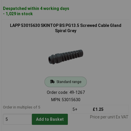
Despatched within 4 working days
- 1,029 in stock
LAPP 53015630 SKINTOP BS PG13.5 Screwed Cable Gland
Spiral Grey
Standard range
Order code: 49-1267
MPN: 53015630
Order in multiples of 5
5+
£1.25
Price per unit Ex VAT
Add to Basket