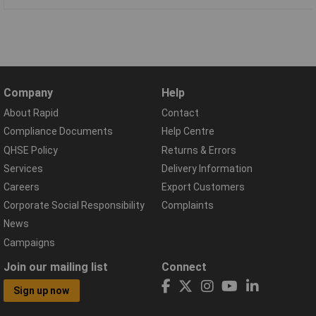
Company
Help
About Rapid
Contact
Compliance Documents
Help Centre
QHSE Policy
Returns & Errors
Services
Delivery Information
Careers
Export Customers
Corporate Social Responsibility
Complaints
News
Campaigns
Join our mailing list
Connect
Sign up now