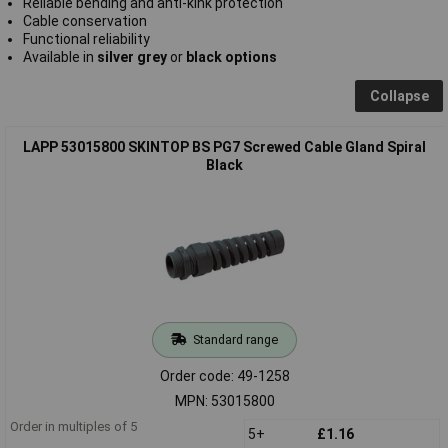
Reliable bending and anti-kink protection
Cable conservation
Functional reliability
Available in
silver grey
or
black options
Collapse
LAPP 53015800 SKINTOP BS PG7 Screwed Cable Gland Spiral
Black
Standard range
Order code: 49-1258
MPN: 53015800
Order in multiples of 5
5+
£1.16