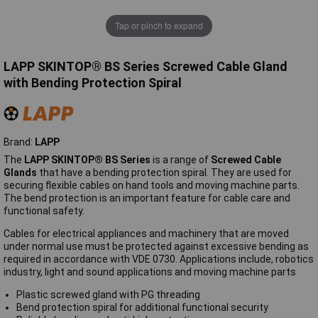
Tap or pinch to expand
LAPP SKINTOP® BS Series Screwed Cable Gland
with Bending Protection Spiral
Brand:
LAPP
The
LAPP SKINTOP® BS Series
is a range of
Screwed Cable
Glands
that have a bending protection spiral. They are used for
securing flexible cables on hand tools and moving machine parts.
The bend protection is an important feature for cable care and
functional safety.
Cables for electrical appliances and machinery that are moved
under normal use must be protected against excessive bending as
required in accordance with VDE 0730. Applications include, robotics
industry, light and sound applications and moving machine parts
Plastic screwed gland with PG threading
Bend protection spiral for additional functional security