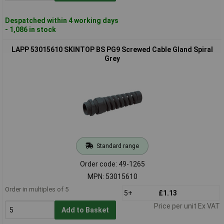
Despatched within 4 working days
- 1,086 in stock
LAPP 53015610 SKINTOP BS PG9 Screwed Cable Gland Spiral
Grey
Standard range
Order code: 49-1265
MPN: 53015610
Order in multiples of 5
5+
£1.13
Price per unit Ex VAT
Add to Basket