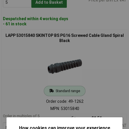
Add to Basket
Despatched within 4 working days
- 61 in stock
LAPP 53015840 SKINTOP BS PG16 Screwed Cable Gland Spiral
Black
Standard range
Order code: 49-1262
MPN: 53015840
Order in multiples of 5
5+
£1.51
Price per unit Ex VAT
How cookies can improve your experience
Add to Basket