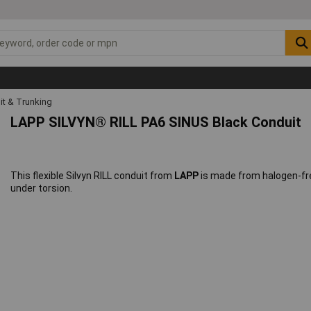
it & Trunking
LAPP SILVYN® RILL PA6 SINUS Black Conduit
This flexible Silvyn RILL conduit from
LAPP
is made from halogen-fre
under torsion.