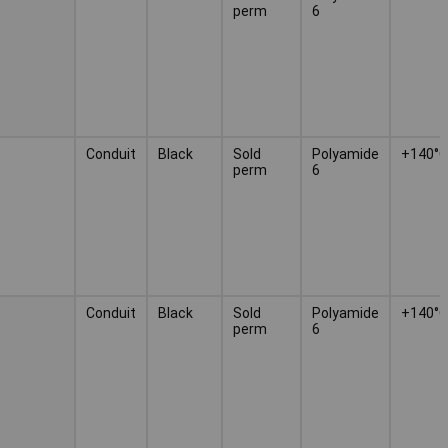
perm
6
Conduit
Black
Sold
Polyamide
+140°C
perm
6
Conduit
Black
Sold
Polyamide
+140°C
perm
6