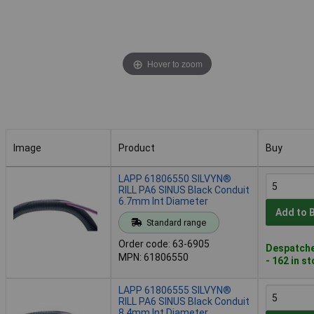
Hover to zoom
Image
Product
Buy
Image
Product
Buy
LAPP 61806550 SILVYN®
RILL PA6 SINUS Black Conduit
6.7mm Int Diameter
Add to 
Standard range
Order code: 63-6905
Despatche
MPN: 61806550
- 162 in s
LAPP 61806555 SILVYN®
RILL PA6 SINUS Black Conduit
8.4mm Int Diameter