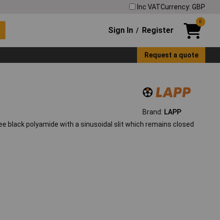
Inc VAT
Currency: GBP
0
Sign In
Register
/
Request a quote
Brand:
LAPP
e black polyamide with a sinusoidal slit which remains closed