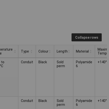
Collapse rows
erature
Maxim
Type
Colour
Length
Material
e
Temper
erature
Maxim
Type
Colour
Length
Material
 to
Conduit
Black
Sold
Polyamide
+140°C
e
Temper
°C
perm
6
Conduit
Black
Sold
Polyamide
+140°C
perm
6