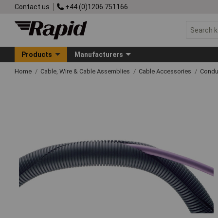
Contact us
+44 (0)1206 751166
Products
Manufacturers
Home
Cable, Wire & Cable Assemblies
Cable Accessories
Condu