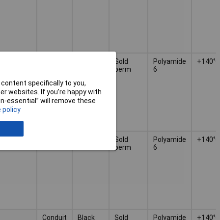
Conduit
Black
Sold
Polyamide
+140°C
perm
6
content specifically to you,
r websites. If you’re happy with
non-essential” will remove these
 policy
Conduit
Black
Sold
Polyamide
+140°C
perm
6
Conduit
Black
Sold
Polyamide
+140°C