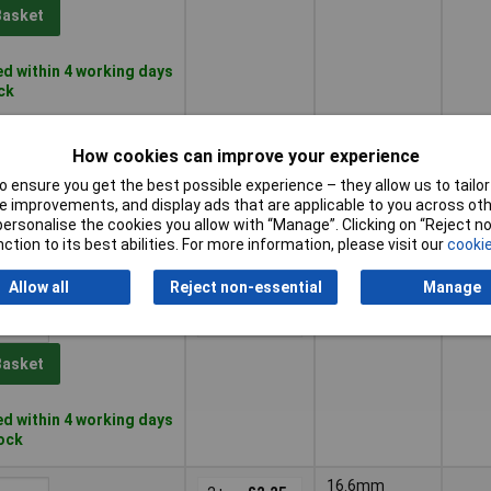
Basket
d within 4 working days
ock
9.9mm
5+
£1.29
How cookies can improve your experience
 ensure you get the best possible experience – they allow us to tailor 
Basket
 improvements, and display ads that are applicable to you across othe
or personalise the cookies you allow with “Manage”. Clicking on “Reject 
ction to its best abilities. For more information, please visit our
cookie
d within 4 working days
ock
Allow all
Reject non-essential
Manage
12.2mm
5+
£2.00
Basket
d within 4 working days
tock
16.6mm