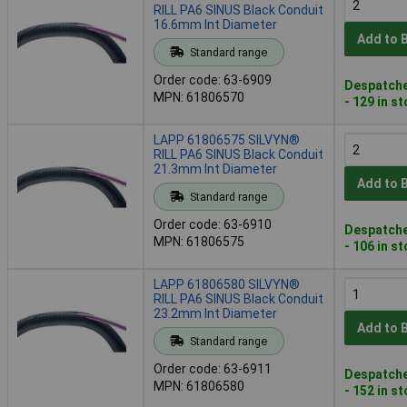
RILL PA6 SINUS Black Conduit
16.6mm Int Diameter
Add to 
Standard range
Order code: 63-6909
Despatche
MPN: 61806570
- 129 in s
LAPP 61806575 SILVYN®
RILL PA6 SINUS Black Conduit
21.3mm Int Diameter
Add to 
Standard range
Order code: 63-6910
Despatche
MPN: 61806575
- 106 in s
LAPP 61806580 SILVYN®
RILL PA6 SINUS Black Conduit
23.2mm Int Diameter
Add to 
Standard range
Order code: 63-6911
Despatche
MPN: 61806580
- 152 in s