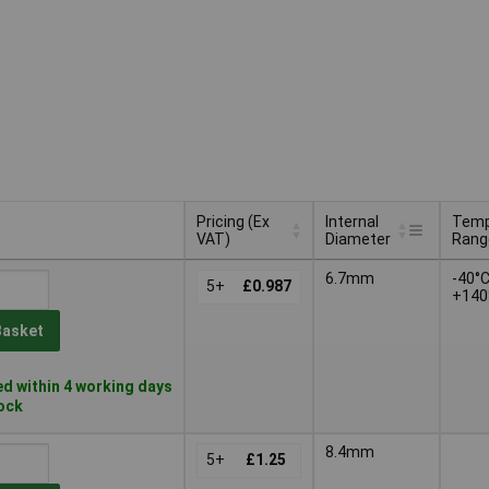
Pricing (Ex
Internal
Temp
VAT)
Diameter
Rang
Pricing (Ex
Internal
Temp
6.7mm
-40°C
VAT)
5+
£0.987
Diameter
Rang
+140
Basket
d within 4 working days
tock
8.4mm
5+
£1.25