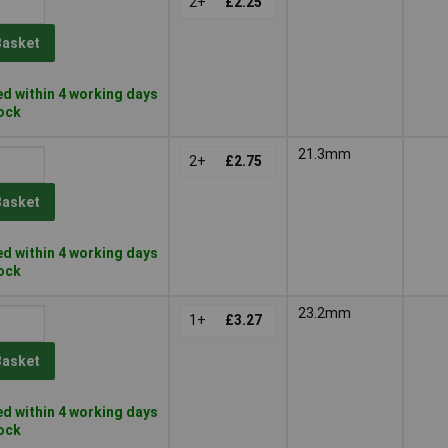
2+
£2.25
Basket
d within 4 working days
tock
21.3mm
2+
£2.75
Basket
d within 4 working days
tock
23.2mm
1+
£3.27
Basket
d within 4 working days
tock