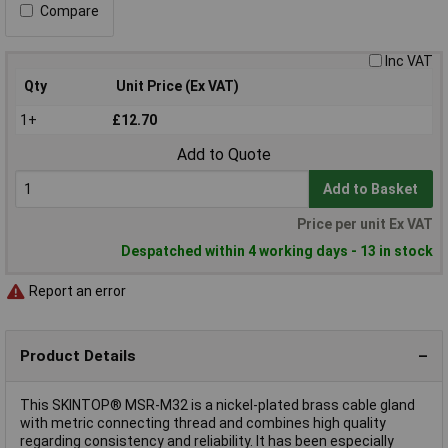
Compare
Inc VAT
Qty
Unit Price (Ex VAT)
1+
£12.70
Add to Quote
Add to Basket
Price per unit Ex VAT
Despatched within 4 working days - 13 in stock
Report an error
Product Details
This SKINTOP® MSR-M32 is a nickel-plated brass cable gland
with metric connecting thread and combines high quality
regarding consistency and reliability. It has been especially