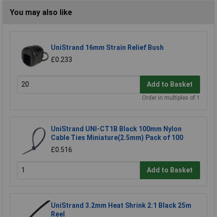
You may also like
UniStrand 16mm Strain Relief Bush
£0.233
Add to Basket
Order in multiples of 1
UniStrand UNI-CT1B Black 100mm Nylon
Cable Ties Miniature(2.5mm) Pack of 100
£0.516
Add to Basket
UniStrand 3.2mm Heat Shrink 2:1 Black 25m
Reel