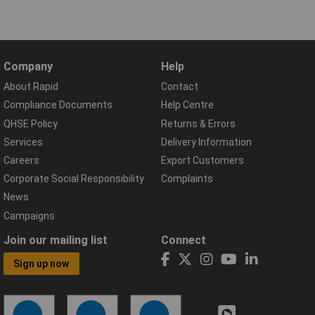
Company
Help
About Rapid
Contact
Compliance Documents
Help Centre
QHSE Policy
Returns & Errors
Services
Delivery Information
Careers
Export Customers
Corporate Social Responsibility
Complaints
News
Campaigns
Join our mailing list
Connect
Sign up now