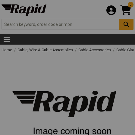
0
Home
Cable, Wire & Cable Assemblies
Cable Accessories
Cable Gla