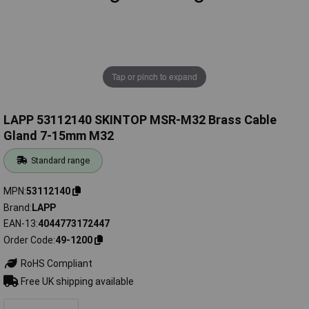
Tap or pinch to expand
LAPP 53112140 SKINTOP MSR-M32 Brass Cable
Gland 7-15mm M32
Standard range
MPN
53112140
Brand
LAPP
EAN-13
4044773172447
Order Code
49-1200
RoHS Compliant
Free UK shipping available