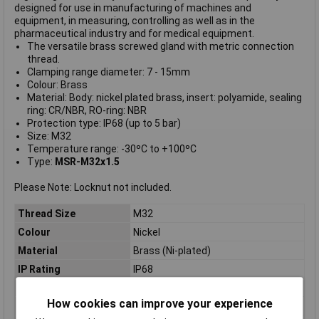
designed for use in manufacturing of machines and
equipment, in measuring, controlling as well as in the
pharmaceutical industry and for medical equipment.
The versatile brass screwed gland with metric connection
thread.
Clamping range diameter: 7 - 15mm
Colour: Brass
Material: Body: nickel plated brass, insert: polyamide, sealing
ring: CR/NBR, RO-ring: NBR
Protection type: IP68 (up to 5 bar)
Size: M32
Temperature range: -30ºC to +100ºC
Type:
MSR-M32x1.5
Please Note: Locknut not included.
Thread Size
M32
Colour
Nickel
Material
Brass (Ni-plated)
IP Rating
IP68
Type
Cable gland
How cookies can improve your experience
Maximum Temperature
+100°C