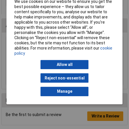
We use cookies on our website to ensure you get the
Min. temperature
-30°C
best possible experience – they allow us to tailor
content specifically to you, analyse our website to
help make improvements, and display ads that are
applicable to you across other websites. If you’re
Accessories
happy with this, please select “Allow all", or
personalise the cookies you allow with “Manage”.
Clicking on “Reject non-essential” will remove these
cookies, but the site may not function to its best
LAPP 52103040 SKINDICHT® SM-M32 x 1.5
abilities. For more information, please visit our
cookie
Brass Locknut
policy
£3.13
Allow all
Add to Basket
Reject non-essential
Order in multiples of 5
Manage
Reviews
Be the first to submit a review
Write a Review