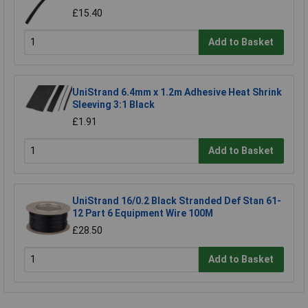
£15.40
Add to Basket
UniStrand 6.4mm x 1.2m Adhesive Heat Shrink
Sleeving 3:1 Black
£1.91
Add to Basket
UniStrand 16/0.2 Black Stranded Def Stan 61-
12 Part 6 Equipment Wire 100M
£28.50
Add to Basket