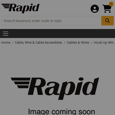
0
Home
Cable, Wire & Cable Assemblies
Cables & Wires
Hook Up Wire