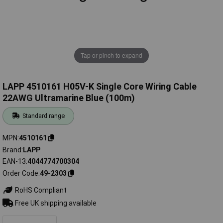
Tap or pinch to expand
LAPP 4510161 H05V-K Single Core Wiring Cable
22AWG Ultramarine Blue (100m)
Standard range
MPN
4510161
Brand
LAPP
EAN-13
4044774700304
Order Code
49-2303
RoHS Compliant
Free UK shipping available