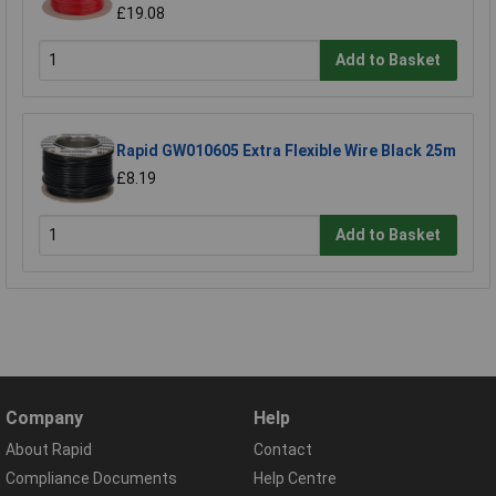
£19.08
Add to Basket
Rapid GW010605 Extra Flexible Wire Black 25m
£8.19
Add to Basket
Company
Help
About Rapid
Contact
Compliance Documents
Help Centre