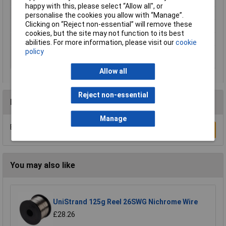
happy with this, please select “Allow all", or
Number of Cores
1
personalise the cookies you allow with “Manage”.
Clicking on “Reject non-essential” will remove these
Insulation Material
PVC
cookies, but the site may not function to its best
Type
Equipment Wire
abilities. For more information, please visit our
cookie
policy
Maximum Wire Size
22
AWG
Allow all
Reject non-essential
Reviews
Manage
Be the first to submit a review
Write a Review
You may also like
UniStrand 125g Reel 26SWG Nichrome Wire
£28.26