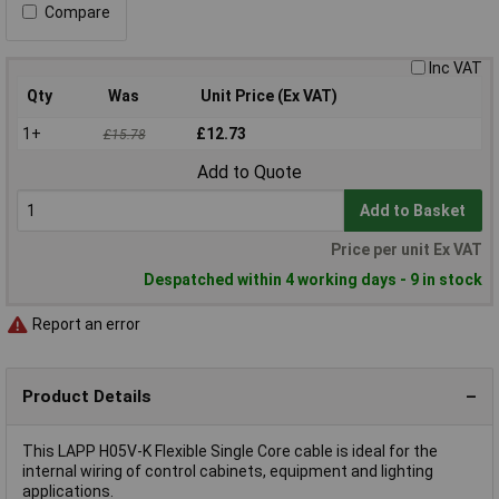
Compare
Inc VAT
Qty
Was
Unit Price (Ex VAT)
1+
£12.73
£15.78
Add to Quote
Add to Basket
Price per unit Ex VAT
Despatched within 4 working days - 9 in stock
Report an error
Product Details
This LAPP H05V-K Flexible Single Core cable is ideal for the
internal wiring of control cabinets, equipment and lighting
applications.