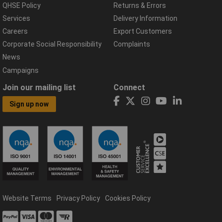
QHSE Policy
Returns & Errors
Services
Delivery Information
Careers
Export Customers
Corporate Social Responsibility
Complaints
News
Campaigns
Join our mailing list
Connect
Sign up now
Website Terms
Privacy Policy
Cookies Policy