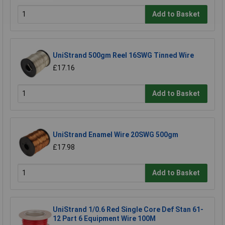
Add to Basket
UniStrand 500gm Reel 16SWG Tinned Wire
£17.16
Add to Basket
UniStrand Enamel Wire 20SWG 500gm
£17.98
Add to Basket
UniStrand 1/0.6 Red Single Core Def Stan 61-
12 Part 6 Equipment Wire 100M