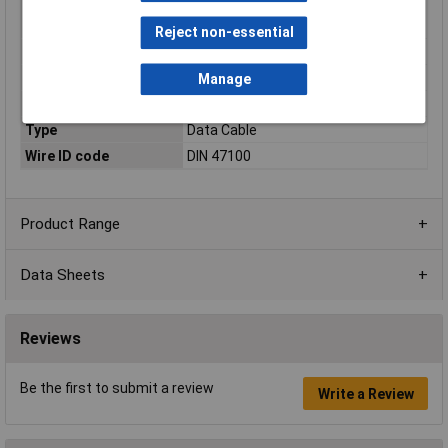
Nominal Voltage
250 V (not for heavy current
applications)
Reject non-essential
Packaged
No
Shielded
No
Manage
Sold by Metre
Yes
Type
Data Cable
Wire ID code
DIN 47100
Product Range
Data Sheets
Reviews
Be the first to submit a review
Write a Review