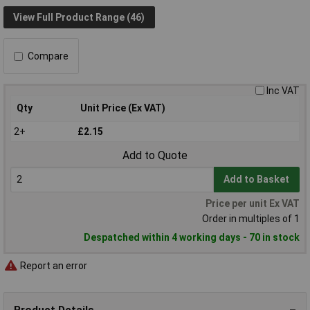
View Full Product Range (46)
Compare
Inc VAT
Qty
Unit Price (Ex VAT)
2+
£2.15
Add to Quote
Add to Basket
Price per unit Ex VAT
Order in multiples of 1
Despatched within 4 working days - 70 in stock
Report an error
Product Details