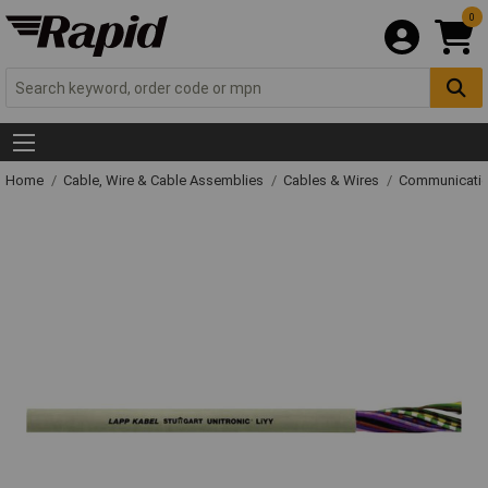
0
Home
Cable, Wire & Cable Assemblies
Cables & Wires
Communicatio