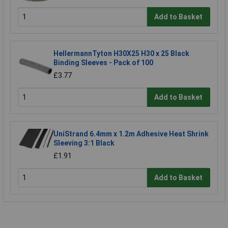
Add to Basket
HellermannTyton H30X25 H30 x 25 Black
Binding Sleeves - Pack of 100
£3.77
Add to Basket
UniStrand 6.4mm x 1.2m Adhesive Heat Shrink
Sleeving 3:1 Black
£1.91
Add to Basket