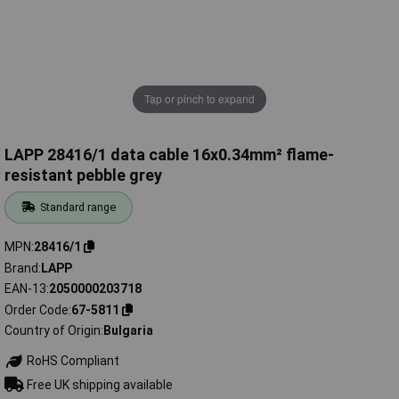
Tap or pinch to expand
LAPP 28416/1 data cable 16x0.34mm² flame-
resistant pebble grey
Standard range
MPN
28416/1
Brand
LAPP
EAN-13
2050000203718
Order Code
67-5811
Country of Origin
Bulgaria
RoHS Compliant
Free UK shipping available