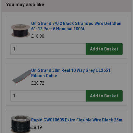
You may also like
UniStrand 7/0.2 Black Stranded Wire Def Stan
61-12 Part 6 Nominal 100M
£16.80
Add to Basket
UniStrand 30m Reel 10 Way Grey UL2651
Ribbon Cable
£20.72
Add to Basket
Rapid GW010605 Extra Flexible Wire Black 25m
£8.19