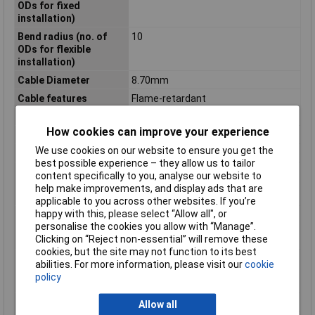
ODs for fixed
installation)
Bend radius (no. of
10
ODs for flexible
installation)
Cable Diameter
8.70mm
Cable features
Flame-retardant
Certification marks
According to VDE 0812
How cookies can improve your experience
Core layout
Braid, fine 0.34 mm² 7-strand
We use cookies on our website to ensure you get the
Halogen-free
No
best possible experience – they allow us to tailor
Max. temperature
+70°C
content specifically to you, analyse our website to
range (flexible
help make improvements, and display ads that are
installation)
applicable to you across other websites. If you’re
happy with this, please select “Allow all", or
Min. temperature
-40°C
personalise the cookies you allow with “Manage”.
range (fixed
Clicking on “Reject non-essential” will remove these
installation)
cookies, but the site may not function to its best
Min. temperature
-5°C
abilities. For more information, please visit our
cookie
range (flexible
policy
installation)
Misc Attribute
UNiTRONiC® LiYY
Allow all