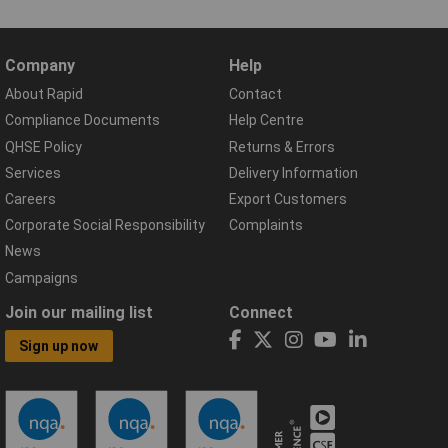
Company
Help
About Rapid
Contact
Compliance Documents
Help Centre
QHSE Policy
Returns & Errors
Services
Delivery Information
Careers
Export Customers
Corporate Social Responsibility
Complaints
News
Campaigns
Join our mailing list
Connect
Sign up now