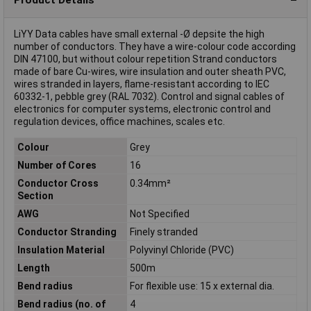
LiYY Data cables have small external -Ø depsite the high
number of conductors. They have a wire-colour code according
DIN 47100, but without colour repetition Strand conductors
made of bare Cu-wires, wire insulation and outer sheath PVC,
wires stranded in layers, flame-resistant according to IEC
60332-1, pebble grey (RAL 7032). Control and signal cables of
electronics for computer systems, electronic control and
regulation devices, office machines, scales etc.
Colour
Grey
Number of Cores
16
Conductor Cross
0.34mm²
Section
AWG
Not Specified
Conductor Stranding
Finely stranded
Insulation Material
Polyvinyl Chloride (PVC)
Length
500m
Bend radius
For flexible use: 15 x external dia.
Bend radius (no. of
4