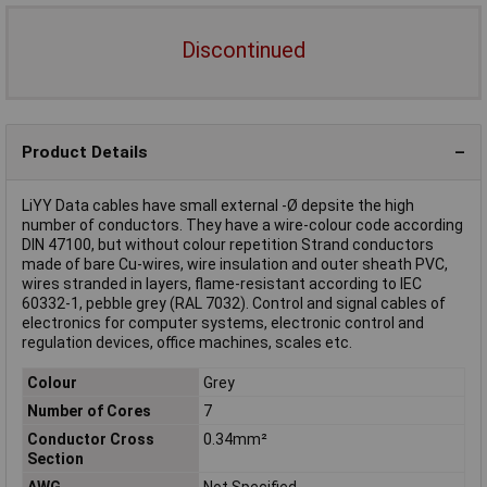
Discontinued
Product Details
LiYY Data cables have small external -Ø depsite the high
number of conductors. They have a wire-colour code according
DIN 47100, but without colour repetition Strand conductors
made of bare Cu-wires, wire insulation and outer sheath PVC,
wires stranded in layers, flame-resistant according to IEC
60332-1, pebble grey (RAL 7032). Control and signal cables of
electronics for computer systems, electronic control and
regulation devices, office machines, scales etc.
Colour
Grey
Number of Cores
7
Conductor Cross
0.34mm²
Section
AWG
Not Specified