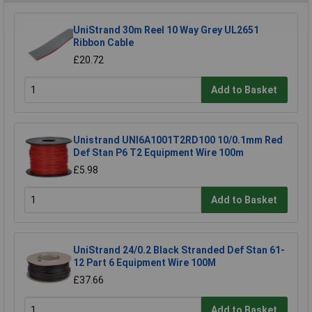
UniStrand 30m Reel 10 Way Grey UL2651
Ribbon Cable
£20.72
Add to Basket
Unistrand UNI6A1001T2RD100 10/0.1mm Red
Def Stan P6 T2 Equipment Wire 100m
£5.98
Add to Basket
UniStrand 24/0.2 Black Stranded Def Stan 61-
12 Part 6 Equipment Wire 100M
£37.66
Add to Basket