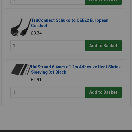
TruConnect Schuko to CEE22 European
Cordset
£3.34
Add to Basket
UniStrand 6.4mm x 1.2m Adhesive Heat Shrink
Sleeving 3:1 Black
£1.91
Add to Basket