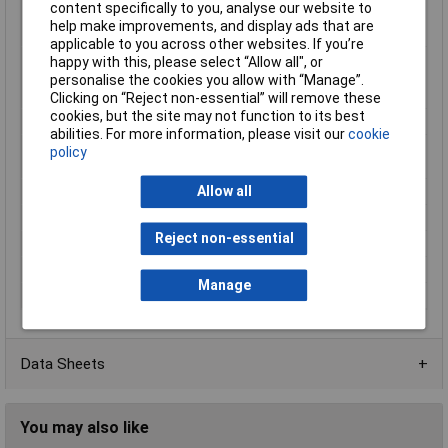
content specifically to you, analyse our website to
range (fixed
help make improvements, and display ads that are
installation)
applicable to you across other websites. If you’re
Min. temperature
-5°C
happy with this, please select “Allow all", or
range (flexible
personalise the cookies you allow with “Manage”.
installation)
Clicking on “Reject non-essential” will remove these
cookies, but the site may not function to its best
Misc Attribute
UNiTRONiC® LiYY
abilities. For more information, please visit our
cookie
Nominal Voltage
250 V (not for heavy current
policy
applications)
Allow all
Packaged
No
Shielded
No
Reject non-essential
Sold by Metre
Yes
Type
Data Cable
Manage
Wire ID code
DIN 47100
Data Sheets
You may also like