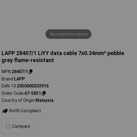
Tap or pinch to expand
LAPP 28407/1 LiYY data cable 7x0.34mm² pebble
grey flame-resistant
MPN
28407/1
Brand
LAPP
EAN-13
2050000203916
Order Code
67-5831
Country of Origin
Malaysia
RoHS Compliant
Compare