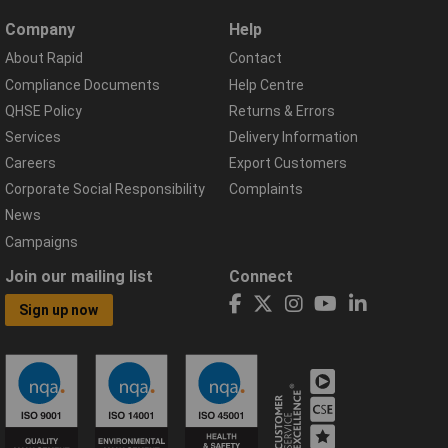
Company
Help
About Rapid
Contact
Compliance Documents
Help Centre
QHSE Policy
Returns & Errors
Services
Delivery Information
Careers
Export Customers
Corporate Social Responsibility
Complaints
News
Campaigns
Join our mailing list
Connect
Sign up now