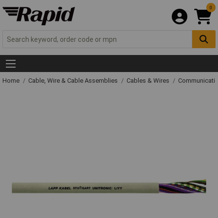
0
Home
Cable, Wire & Cable Assemblies
Cables & Wires
Communicatio