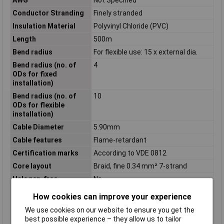
Conductor Stranding
Finely stranded
Insulation Material
Polyvinyl Chloride (PVC)
Length
500m
Bend radius
For flexible use: 15 x external dia.
Bend radius (no. of
4
ODs for fixed
installation)
Bend radius (no. of
10
ODs for flexible
installation)
Cable Diameter
5.90mm
Cable features
Flame-retardant
Certification marks
According to VDE 0812
Core layout
Braid, fine 0.34 mm² 7-strand
Halogen-free
No
Max. temperature
+70°C
How cookies can improve your experience
range (flexible
installation)
We use cookies on our website to ensure you get the
best possible experience – they allow us to tailor
Min. temperature
-40°C