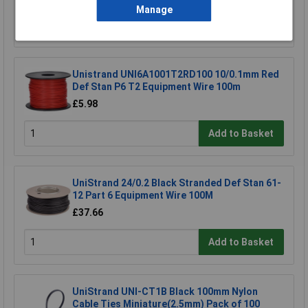
Manage
Add to Basket
Unistrand UNI6A1001T2RD100 10/0.1mm Red
Def Stan P6 T2 Equipment Wire 100m
£5.98
Add to Basket
UniStrand 24/0.2 Black Stranded Def Stan 61-
12 Part 6 Equipment Wire 100M
£37.66
Add to Basket
UniStrand UNI-CT1B Black 100mm Nylon
Cable Ties Miniature(2.5mm) Pack of 100