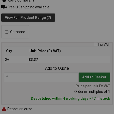
RoHS Compliant
Free UK shipping available
View Full Product Range (7)
Compare
Inc VAT
Qty
Unit Price (Ex VAT)
2+
£3.37
Add to Quote
Add to Basket
Price per unit Ex VAT
Order in multiples of 1
Despatched within 4 working days - 47 in stock
Report an error