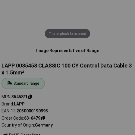
Tap or pinch to expand
Image Representative of Range
LAPP 0035458 CLASSIC 100 CY Control Data Cable 3
x 1.5mm²
Standard range
MPN
35458/1
Brand
LAPP
EAN-13
2050000190995
Order Code
63-6479
Country of Origin
Germany