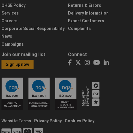
QHSE Policy
Returns & Errors
Services
Delivery Information
Careers
Export Customers
Corporate Social Responsibility
Complaints
News
Campaigns
Join our mailing list
Connect
Sign up now
Website Terms
Privacy Policy
Cookies Policy