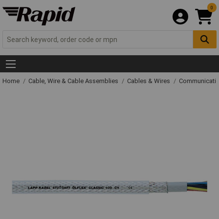
0
Home
Cable, Wire & Cable Assemblies
Cables & Wires
Communicatio