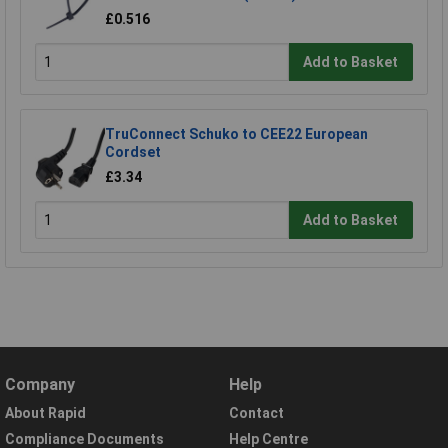
£0.516
Add to Basket
TruConnect Schuko to CEE22 European
Cordset
£3.34
Add to Basket
Company
Help
About Rapid
Contact
Compliance Documents
Help Centre