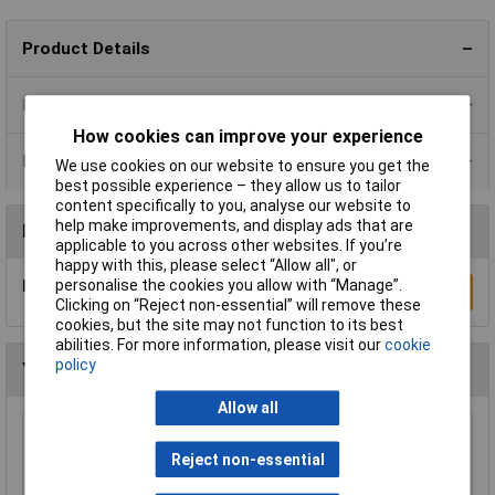
Product Details
Product Range
How cookies can improve your experience
Data Sheets
We use cookies on our website to ensure you get the
best possible experience – they allow us to tailor
content specifically to you, analyse our website to
help make improvements, and display ads that are
Reviews
applicable to you across other websites. If you’re
happy with this, please select “Allow all", or
personalise the cookies you allow with “Manage”.
Be the first to submit a review
Write a Review
Clicking on “Reject non-essential” will remove these
cookies, but the site may not function to its best
abilities. For more information, please visit our
cookie
policy
You may also like
Allow all
Rapid GW010605 Extra Flexible Wire Black 25m
Reject non-essential
£8.19