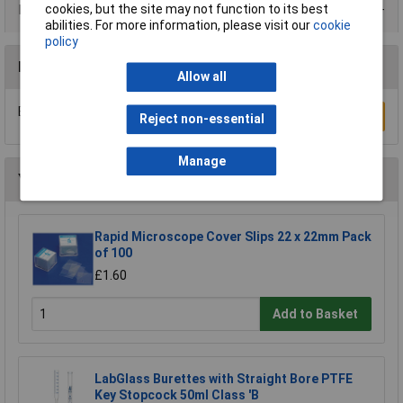
Product Range
cookies, but the site may not function to its best
abilities. For more information, please visit our
cookie
policy
Reviews
Allow all
Be the first to submit a review
Write a Review
Reject non-essential
Manage
You may also like
Rapid Microscope Cover Slips 22 x 22mm Pack
of 100
£1.60
Add to Basket
LabGlass Burettes with Straight Bore PTFE
Key Stopcock 50ml Class 'B