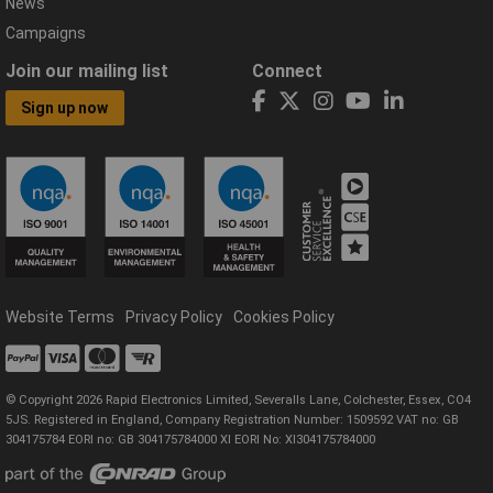
News
Campaigns
Join our mailing list
Connect
Sign up now
Website Terms
Privacy Policy
Cookies Policy
© Copyright 2026 Rapid Electronics Limited, Severalls Lane, Colchester, Essex, CO4
5JS. Registered in England, Company Registration Number: 1509592 VAT no: GB
304175784 EORI no: GB 304175784000 XI EORI No: XI304175784000