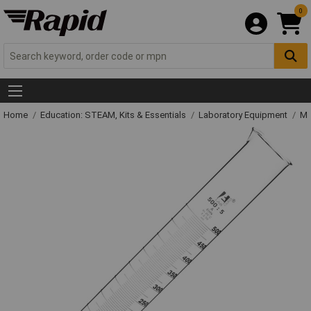
0
Home
Education: STEAM, Kits & Essentials
Laboratory Equipment
Me