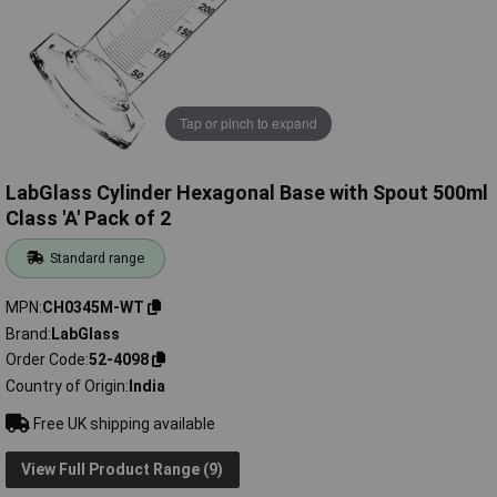
Tap or pinch to expand
LabGlass Cylinder Hexagonal Base with Spout 500ml
Class 'A' Pack of 2
Standard range
MPN
CH0345M-WT
Brand
LabGlass
Order Code
52-4098
Country of Origin
India
Free UK shipping available
View Full Product Range (9)