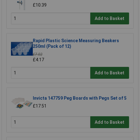
£10.39
Add to Basket
Rapid Plastic Science Measuring Beakers
250ml (Pack of 12)
£7.02
£4.17
Add to Basket
Invicta 147759 Peg Boards with Pegs Set of 5
£17.51
Add to Basket