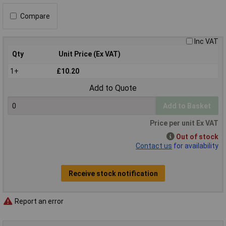
Compare
Inc VAT
Qty
Unit Price (Ex VAT)
1+
£10.20
Add to Quote
Add to Basket
Price per unit Ex VAT
Out of stock
Contact us
for availability
Receive stock notification
Report an error