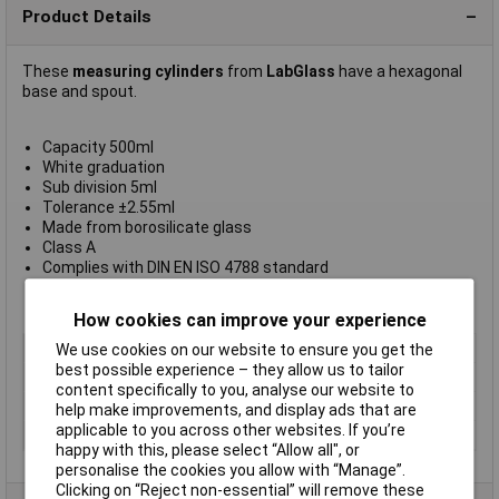
Product Details
These
measuring cylinders
from
LabGlass
have a hexagonal
base and spout.
Capacity 500ml
White graduation
Sub division 5ml
Tolerance ±2.55ml
Made from borosilicate glass
Class A
Complies with DIN EN ISO 4788 standard
Supplied in
packs of 2
Manufacturer's part
CH0345MWT
How cookies can improve your experience
Type
Measuring cylinder
We use cookies on our website to ensure you get the
best possible experience – they allow us to tailor
Capacity
500ml
content specifically to you, analyse our website to
Material
Glass
help make improvements, and display ads that are
applicable to you across other websites. If you’re
Tolerance
±2.55ml
happy with this, please select “Allow all", or
personalise the cookies you allow with “Manage”.
Clicking on “Reject non-essential” will remove these