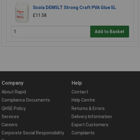
Scola DEM5LT Strong Craft PVA Glue 5L
£11.58
Add to Basket
Company
Help
About Rapid
Contact
Compliance Documents
Help Centre
QHSE Policy
Returns & Errors
Services
Delivery Information
Careers
Export Customers
Corporate Social Responsibility
Complaints