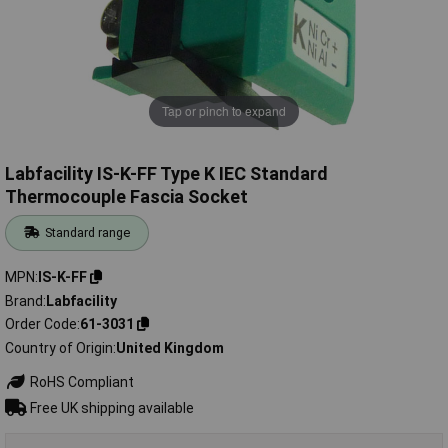
Tap or pinch to expand
Labfacility IS-K-FF Type K IEC Standard
Thermocouple Fascia Socket
Standard range
MPN
IS-K-FF
Brand
Labfacility
Order Code
61-3031
Country of Origin
United Kingdom
RoHS Compliant
Free UK shipping available