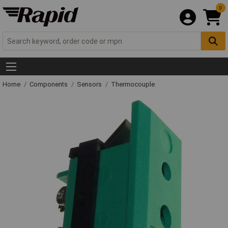
0
Home
Components
Sensors
Thermocouple