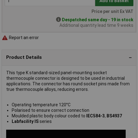
Add to Basket
Price per unit Ex VAT
Despatched same day - 19 in stock
Additional quantity lead time 9 weeks
Report an error
Product Details
This type K standard-sized panel-mounting socket
thermocouple connector is designed to be used in industrial
applications. The connector has round socket pins made from
true thermocouple alloys, reducing errors.
Operating temperature 120°C
Polarised to ensure correct connection
Moulded plastic body colour coded to
IEC584-3
,
BS4937
Labfacility IS
series