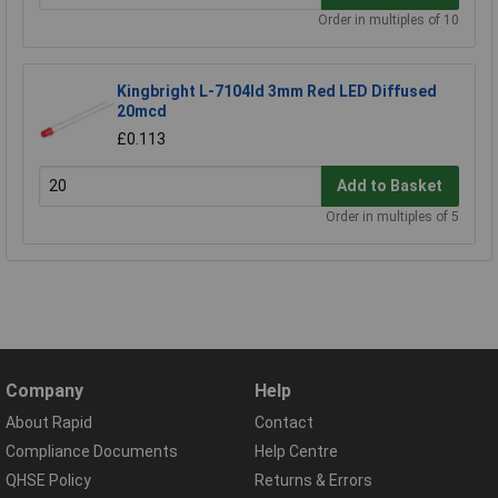
Order in multiples of 10
Kingbright L-7104Id 3mm Red LED Diffused
20mcd
£0.113
Add to Basket
Order in multiples of 5
Company
Help
About Rapid
Contact
Compliance Documents
Help Centre
QHSE Policy
Returns & Errors