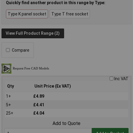
Quickly find another product in this range by Type:
Type K panel socket
Type T free socket
View Full Product Range (2)
Compare
Inc VAT
Qty
Unit Price (Ex VAT)
1+
£4.89
5+
£4.41
25+
£4.04
Add to Quote