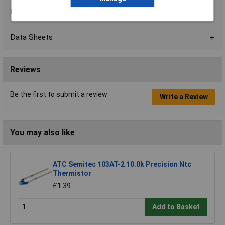
Product Range
Data Sheets
Reviews
Be the first to submit a review
Write a Review
You may also like
ATC Semitec 103AT-2 10.0k Precision Ntc
Thermistor
£1.39
Add to Basket