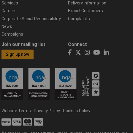
Services
Delivery Information
Careers
Export Customers
Corporate Social Responsibility
Complaints
News
Campaigns
Join our mailing list
Connect
Sign up now
Website Terms
Privacy Policy
Cookies Policy