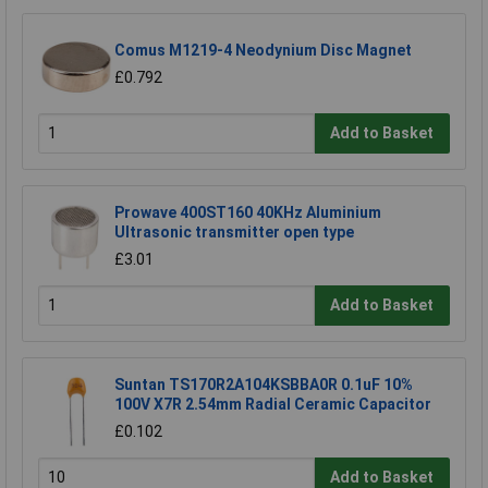
Comus M1219-4 Neodynium Disc Magnet
£0.792
Add to Basket
Prowave 400ST160 40KHz Aluminium
Ultrasonic transmitter open type
£3.01
Add to Basket
Suntan TS170R2A104KSBBA0R 0.1uF 10%
100V X7R 2.54mm Radial Ceramic Capacitor
£0.102
Add to Basket