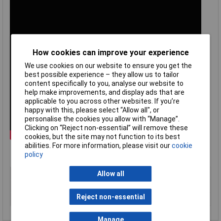
How cookies can improve your experience
We use cookies on our website to ensure you get the
best possible experience – they allow us to tailor
content specifically to you, analyse our website to
help make improvements, and display ads that are
applicable to you across other websites. If you’re
happy with this, please select “Allow all", or
personalise the cookies you allow with “Manage”.
Clicking on “Reject non-essential” will remove these
cookies, but the site may not function to its best
abilities. For more information, please visit our
cookie
policy
Type
Type K panel socket
Allow all
Temperature Range
0 to 120°C
Reject non-essential
Termination
Standard IEC
Manage