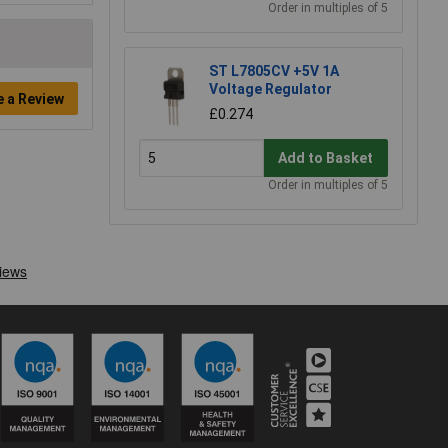
Order in multiples of 5
ST L7805CV +5V 1A
Voltage Regulator
e a Review
£0.274
Add to Basket
Order in multiples of 5