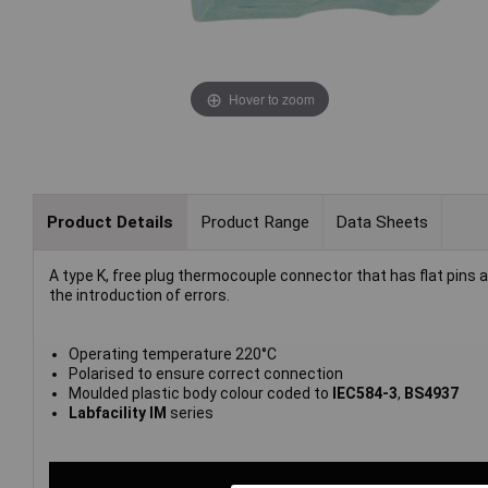
Hover to zoom
Product Details
Product Range
Data Sheets
A type K, free plug thermocouple connector that has flat pins
the introduction of errors.
Operating temperature 220°C
Polarised to ensure correct connection
Moulded plastic body colour coded to
IEC584-3
,
BS4937
Labfacility IM
series