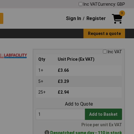
Inc VAT
Currency: GBP
0
Sign In
Register
/
Request a quote
Inc VAT
Qty
Unit Price (Ex VAT)
1+
£3.66
5+
£3.29
25+
£2.94
Add to Quote
Add to Basket
Price per unit Ex VAT
Despatched same day - 110 in stock