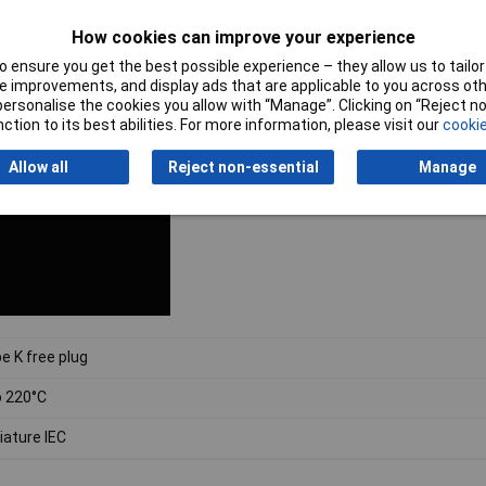
How cookies can improve your experience
 ensure you get the best possible experience – they allow us to tailor 
 improvements, and display ads that are applicable to you across othe
or personalise the cookies you allow with “Manage”. Clicking on “Reject 
ction to its best abilities. For more information, please visit our
cookie
Allow all
Reject non-essential
Manage
e K free plug
o 220°C
iature IEC