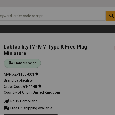
Labfacility IM-K-M Type K Free Plug
Miniature
Standard range
MPN
XE-1100-001
Brand
Labfacility
Order Code
61-1140
Country of Origin
United Kingdom
RoHS Compliant
Free UK shipping available