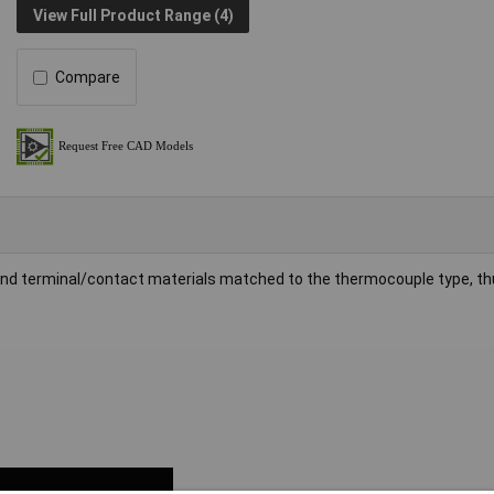
View Full Product Range (4)
Compare
 and terminal/contact materials matched to the thermocouple type, th