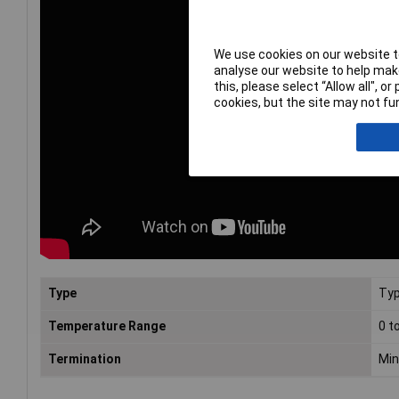
We use cookies on our website to
analyse our website to help make
this, please select “Allow all", 
cookies, but the site may not fun
Type
Typ
Temperature Range
0 t
Termination
Min