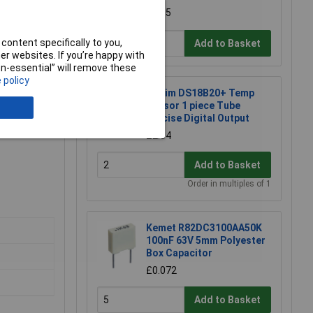
£4.35
content specifically to you,
Add to Basket
r websites. If you’re happy with
non-essential” will remove these
 policy
Maxim DS18B20+ Temp
Sensor 1 piece Tube
Precise Digital Output
£2.34
Add to Basket
Order in multiples of 1
Kemet R82DC3100AA50K
100nF 63V 5mm Polyester
Box Capacitor
£0.072
Add to Basket