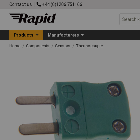
Contact us
+44 (0)1206 751166
Products
Manufacturers
Home
Components
Sensors
Thermocouple