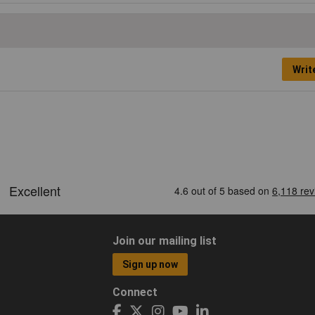
Writ
Join our mailing list
Sign up now
Connect