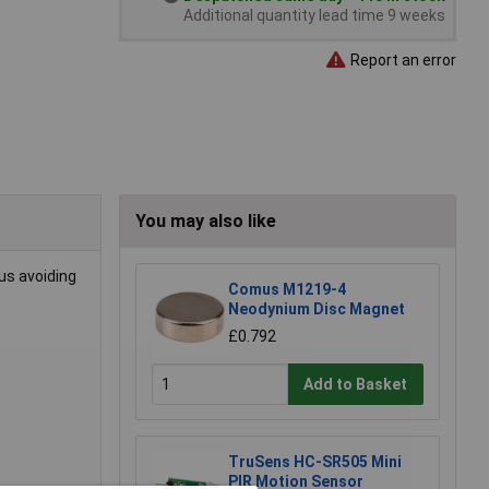
Additional quantity lead time 9 weeks
Report an error
You may also like
us avoiding
Comus M1219-4
Neodynium Disc Magnet
£0.792
Add to Basket
TruSens HC-SR505 Mini
PIR Motion Sensor