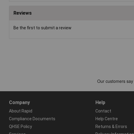
Reviews
Be the first to submit a review
Company
Help
About Rapid
Contact
Compliance Documents
Help Centre
QHSE Policy
Returns & Errors