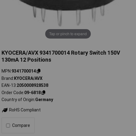
Tap or pinch to expand
KYOCERA/AVX 9341700014 Rotary Switch 150V
130mA 12 Positions
MPN
9341700014
Brand
KYOCERA/AVX
EAN-13
2050008928538
Order Code
09-6818
Country of Origin
Germany
RoHS Compliant
Compare