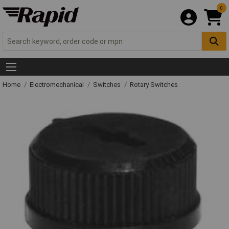
0
Home
Electromechanical
Switches
Rotary Switches