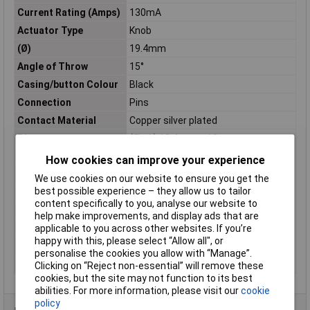
Current Rating (Amps)
130mA
Actuator Type
Knob
(Ø)
19.4mm
Angle of Throw
15°
Casing/button Colour
Black
Connection
Pins
Contact Material
Copper silver plated
Dim
(Ø x L) 19.4 mm x 10 mm
Functions
latch
How cookies can improve your experience
Length
10mm
We use cookies on our website to ensure you get the
best possible experience – they allow us to tailor
Lighting Type
None
content specifically to you, analyse our website to
Material
Plastic
help make improvements, and display ads that are
Operation type
Rotary switch
applicable to you across other websites. If you’re
happy with this, please select “Allow all", or
Switch postions
12
personalise the cookies you allow with “Manage”.
Switching Voltage
150V DC/AC
Clicking on “Reject non-essential” will remove these
cookies, but the site may not function to its best
abilities. For more information, please visit our
cookie
policy