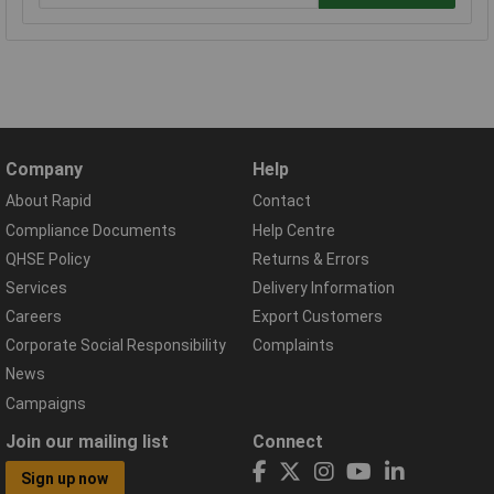
Company
Help
About Rapid
Contact
Compliance Documents
Help Centre
QHSE Policy
Returns & Errors
Services
Delivery Information
Careers
Export Customers
Corporate Social Responsibility
Complaints
News
Campaigns
Join our mailing list
Connect
Sign up now