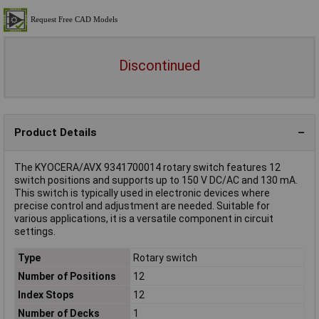
Discontinued
Product Details
The KYOCERA/AVX 9341700014 rotary switch features 12
switch positions and supports up to 150 V DC/AC and 130 mA.
This switch is typically used in electronic devices where
precise control and adjustment are needed. Suitable for
various applications, it is a versatile component in circuit
settings.
Type
Rotary switch
Number of Positions
12
Index Stops
12
Number of Decks
1