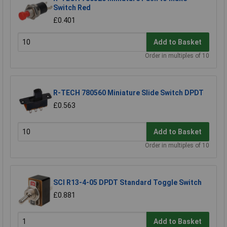
Switch Red
£0.401
Add to Basket
Order in multiples of 10
R-TECH 780560 Miniature Slide Switch DPDT
£0.563
Add to Basket
Order in multiples of 10
SCI R13-4-05 DPDT Standard Toggle Switch
£0.881
Add to Basket