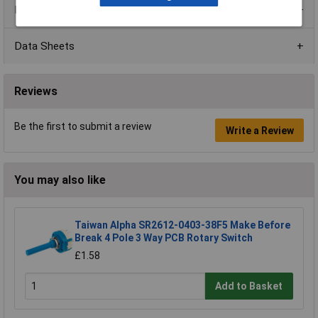
Product Range
Data Sheets
Reviews
Be the first to submit a review
Write a Review
You may also like
Taiwan Alpha SR2612-0403-38F5 Make Before
Break 4 Pole 3 Way PCB Rotary Switch
£1.58
Add to Basket