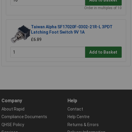
Order in multiples of 10
Taiwan Alpha SF17020F-0302-21R-L 3PDT
Latching Foot Switch 9V 1A
£6.89
Add to Basket
Company
Help
About Rapid
Contact
Compliance Documents
Help Centre
QHSE Policy
Returns & Errors