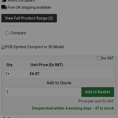
RoHS Compliant
Free UK shipping available
View Full Product Range (2)
Compare
Inc VAT
Qty
Unit Price (Ex VAT)
1+
£6.07
Add to Quote
Add to Basket
Price per unit Ex VAT
Despatched within 4 working days - 47 in stock