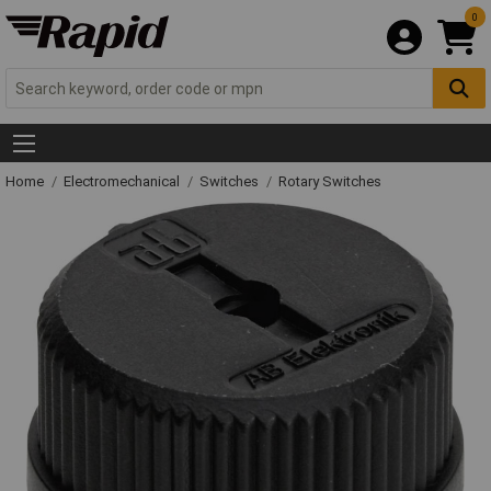
0
Home
Electromechanical
Switches
Rotary Switches