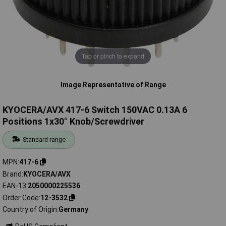
Tap or pinch to expand
Image Representative of Range
KYOCERA/AVX 417-6 Switch 150VAC 0.13A 6
Positions 1x30° Knob/Screwdriver
Standard range
MPN
417-6
Brand
KYOCERA/AVX
EAN-13
2050000225536
Order Code
12-3532
Country of Origin
Germany