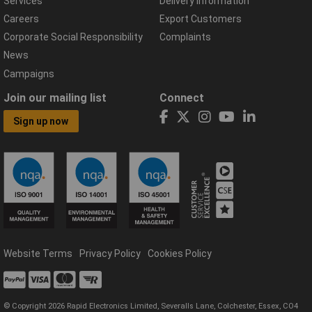
Services
Delivery Information
Careers
Export Customers
Corporate Social Responsibility
Complaints
News
Campaigns
Join our mailing list
Connect
Sign up now
Website Terms
Privacy Policy
Cookies Policy
© Copyright 2026 Rapid Electronics Limited, Severalls Lane, Colchester, Essex, CO4