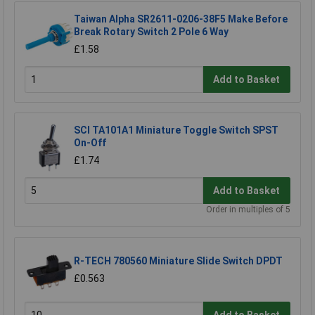
Taiwan Alpha SR2611-0206-38F5 Make Before
Break Rotary Switch 2 Pole 6 Way
£1.58
Add to Basket
SCI TA101A1 Miniature Toggle Switch SPST
On-Off
£1.74
Add to Basket
Order in multiples of 5
R-TECH 780560 Miniature Slide Switch DPDT
£0.563
Add to Basket