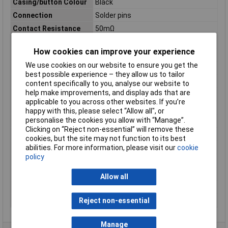
Casing/button Colour
Black
Connection
Solder pins
Contact Resistance
50mΩ
Contact Type
2 change-overs
How cookies can improve your experience
Dim
(Ø x H) 19.4 mm x 9.2 mm
We use cookies on our website to ensure you get the
Functions
latch
best possible experience – they allow us to tailor
Height
9.2mm
content specifically to you, analyse our website to
help make improvements, and display ads that are
Lighting Type
None
applicable to you across other websites. If you’re
Material
Plastic
happy with this, please select “Allow all", or
personalise the cookies you allow with “Manage”.
Misc Attribute
417
Clicking on “Reject non-essential” will remove these
Operation type
Button
cookies, but the site may not function to its best
Power
5W
abilities. For more information, please visit our
cookie
policy
Switch position
2 x On/On
Switch postions
6
Allow all
Switching Capacity
5VA
Switching Voltage
150V AC
Reject non-essential
Manage