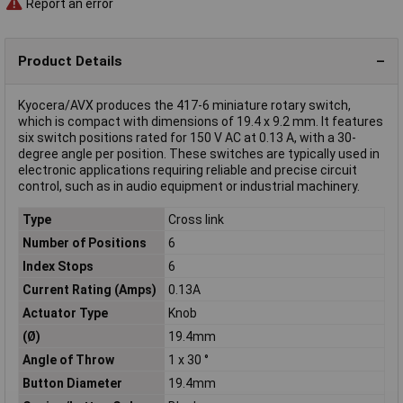
Report an error
Product Details
Kyocera/AVX produces the 417-6 miniature rotary switch,
which is compact with dimensions of 19.4 x 9.2 mm. It features
six switch positions rated for 150 V AC at 0.13 A, with a 30-
degree angle per position. These switches are typically used in
electronic applications requiring reliable and precise circuit
control, such as in audio equipment or industrial machinery.
Type
Cross link
Number of Positions
6
Index Stops
6
Current Rating (Amps)
0.13A
Actuator Type
Knob
(Ø)
19.4mm
Angle of Throw
1 x 30 °
Button Diameter
19.4mm