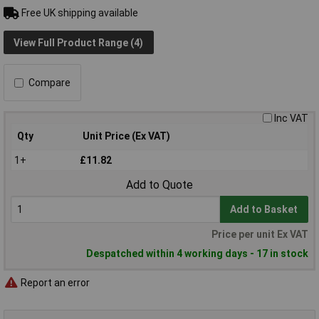
Free UK shipping available
View Full Product Range (4)
Compare
Inc VAT
Qty
Unit Price (Ex VAT)
1+
£11.82
Add to Quote
Add to Basket
Price per unit Ex VAT
Despatched within 4 working days - 17 in stock
Report an error