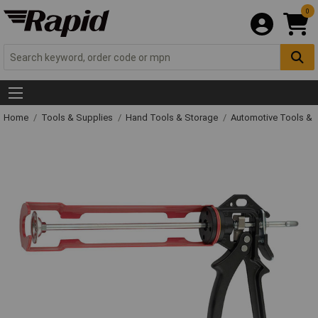
0
Home
Tools & Supplies
Hand Tools & Storage
Automotive Tools &