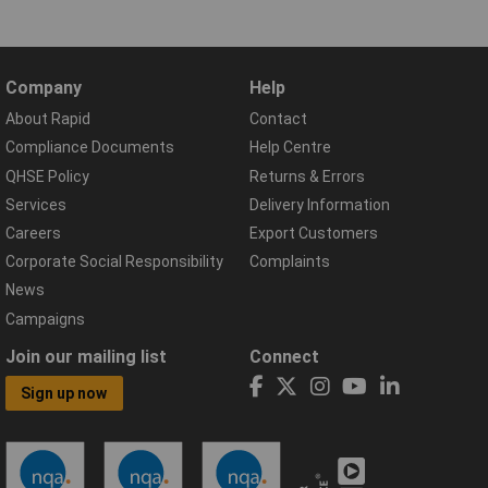
Company
Help
About Rapid
Contact
Compliance Documents
Help Centre
QHSE Policy
Returns & Errors
Services
Delivery Information
Careers
Export Customers
Corporate Social Responsibility
Complaints
News
Campaigns
Join our mailing list
Connect
Sign up now