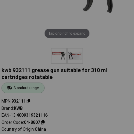
Tap or pinch to expand
kwb 932111 grease gun suitable for 310 ml
cartridges rotatable
Standard range
MPN
932111
Brand
KWB
EAN-13
4009319321116
Order Code
04-8807
Country of Origin
China