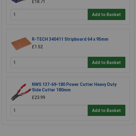
£18.71
Add to Basket
R-TECH 340411 Stripboard 64 x 95mm
£1.52
Add to Basket
NWS 137-69-180 Power Cutter Heavy Duty
Side Cutter 180mm
£23.99
Add to Basket