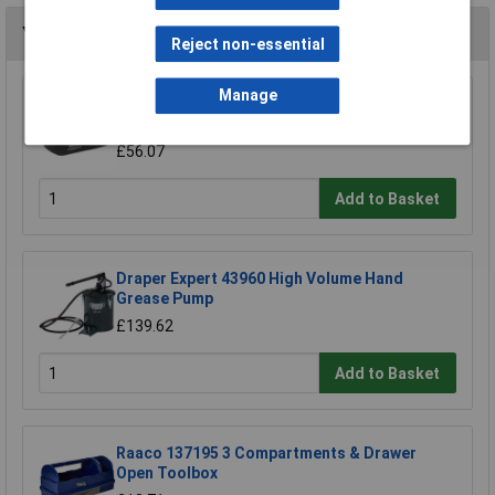
You may also like
Reject non-essential
Manage
Sealey CPG18VBP Power Tool Battery 18V 2Ah
Lithium-ion for CPG18V
£56.07
Add to Basket
Draper Expert 43960 High Volume Hand
Grease Pump
£139.62
Add to Basket
Raaco 137195 3 Compartments & Drawer
Open Toolbox