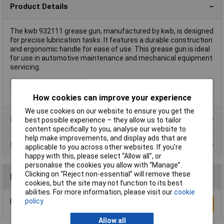
Product Details
The kwb 932111 grease gun, manufactured by kwb, is designed
for precise lubrication tasks. It features a durable construction
and ergonomic handle for ease of use. This grease gun is ideal
for use in automotive maintenance and mechanical equipment
servicing.
Type
Grease Gun
How cookies can improve your experience
We use cookies on our website to ensure you get the
Product Range
best possible experience – they allow us to tailor
content specifically to you, analyse our website to
help make improvements, and display ads that are
Data Sheets
applicable to you across other websites. If you’re
happy with this, please select “Allow all", or
personalise the cookies you allow with “Manage”.
Clicking on “Reject non-essential” will remove these
Reviews
cookies, but the site may not function to its best
abilities. For more information, please visit our
cookie
policy
Be the first to submit a review
Write a Review
Allow all