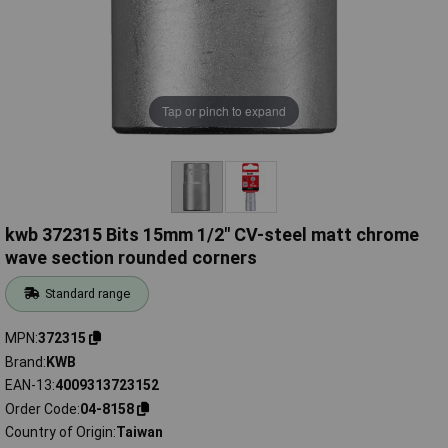
Tap or pinch to expand
kwb 372315 Bits 15mm 1/2" CV-steel matt chrome
wave section rounded corners
Standard range
MPN
372315
Brand
KWB
EAN-13
4009313723152
Order Code
04-8158
Country of Origin
Taiwan