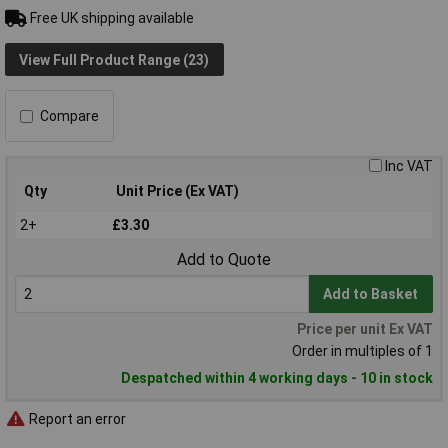
Free UK shipping available
View Full Product Range (23)
Compare
Inc VAT
Qty
Unit Price (Ex VAT)
2+
£3.30
Add to Quote
Add to Basket
Price per unit Ex VAT
Order in multiples of 1
Despatched within 4 working days - 10 in stock
Report an error