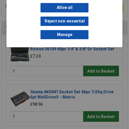
Be the first to submit a review
Allow all
Write a Review
Reject non-essential
You may also like
Manage
Rolson 36109 40pc 1/4" & 3/8" Dr Socket Set
£7.24
Add to Basket
Sealey AK6941 Socket Set 46pc 1/2Sq Drive
6pt WallDrive® - Metric
£98.96
Add to Basket