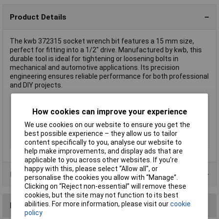
Product Details
The kwb 372315 socket wrench bit features a 15 mm size,
perfect for fitting into a 1/2" drive. Manufactured by kwb, this
durable tool is ideal for tightening or loosening bolts in
mechanical and automotive applications. Its precision
engineering ensures reliable performance for both professional
and DIY projects.
Type
Bits
How cookies can improve your experience
Drive Size
1/2"
We use cookies on our website to ensure you get the
Length
22mm
best possible experience – they allow us to tailor
Spanner size
15mm
content specifically to you, analyse our website to
help make improvements, and display ads that are
applicable to you across other websites. If you’re
happy with this, please select “Allow all", or
Product Range
personalise the cookies you allow with “Manage”.
Clicking on “Reject non-essential” will remove these
cookies, but the site may not function to its best
abilities. For more information, please visit our
cookie
Reviews
policy