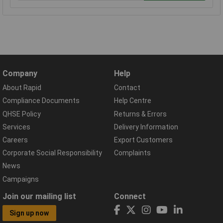
Company
Help
About Rapid
Contact
Compliance Documents
Help Centre
QHSE Policy
Returns & Errors
Services
Delivery Information
Careers
Export Customers
Corporate Social Responsibility
Complaints
News
Campaigns
Join our mailing list
Connect
Sign up now