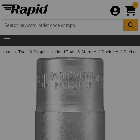
0
Home
Tools & Supplies
Hand Tools & Storage
Socketry
Socket &