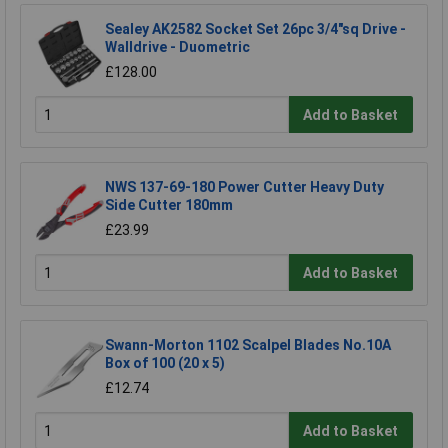
Sealey AK2582 Socket Set 26pc 3/4"sq Drive -
Walldrive - Duometric
£128.00
Add to Basket
NWS 137-69-180 Power Cutter Heavy Duty
Side Cutter 180mm
£23.99
Add to Basket
Swann-Morton 1102 Scalpel Blades No.10A
Box of 100 (20 x 5)
£12.74
Add to Basket