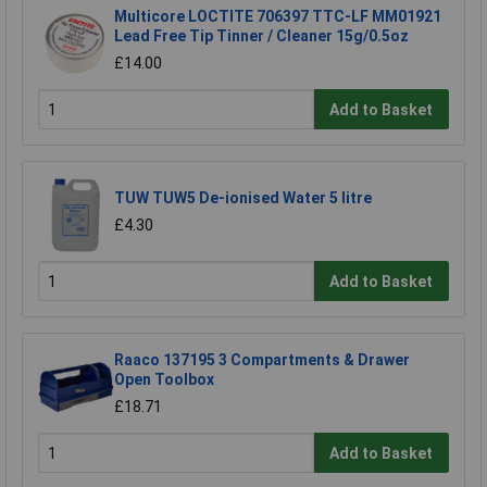
Multicore LOCTITE 706397 TTC-LF MM01921
Lead Free Tip Tinner / Cleaner 15g/0.5oz
£14.00
Add to Basket
TUW TUW5 De-ionised Water 5 litre
£4.30
Add to Basket
Raaco 137195 3 Compartments & Drawer
Open Toolbox
£18.71
Add to Basket