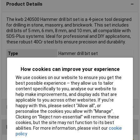
Product Details
The kwb 240500 Hammer drill bit set is a 4-piece tool designed
for drilling in stone, masonry, and brickwork. This set includes
drill bits of 5 mm, 6 mm, 8 mm, and 10 mm, all compatible with
SDS-Plus systems. Ideal for professional and DIY applications,
these robust 40Cr steel bits ensure precision and durability.
Type
Hammer drill bit set
Number of Pieces
4
How cookies can improve your experience
Material
40Cr steel
We use cookies on our website to ensure you get the
Tool Holder
SDS-Plus
best possible experience – they allow us to tailor
Weight
248g
content specifically to you, analyse our website to
help make improvements, and display ads that are
applicable to you across other websites. If you’re
happy with this, please select “Allow all", or
Product Range
personalise the cookies you allow with “Manage”.
Clicking on “Reject non-essential” will remove these
cookies, but the site may not function to its best
Reviews
abilities. For more information, please visit our
cookie
policy