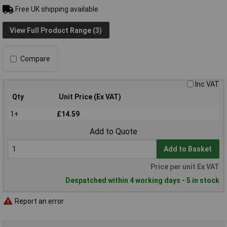
Free UK shipping available
View Full Product Range (3)
Compare
Inc VAT
Qty
Unit Price (Ex VAT)
1+
£14.59
Add to Quote
Add to Basket
Price per unit Ex VAT
Despatched within 4 working days - 5 in stock
Report an error