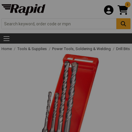
0
Home
Tools & Supplies
Power Tools, Soldering & Welding
Drill Bits