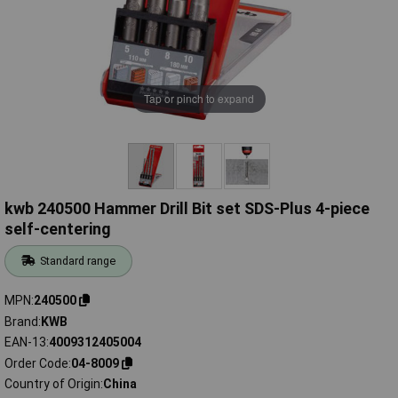
Tap or pinch to expand
kwb 240500 Hammer Drill Bit set SDS-Plus 4-piece
self-centering
Standard range
MPN
240500
Brand
KWB
EAN-13
4009312405004
Order Code
04-8009
Country of Origin
China