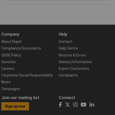
Company
Help
About Rapid
Contact
Compliance Documents
Help Centre
QHSE Policy
Returns & Errors
Services
Delivery Information
Careers
Export Customers
Corporate Social Responsibility
Complaints
News
Campaigns
Join our mailing list
Connect
Sign up now