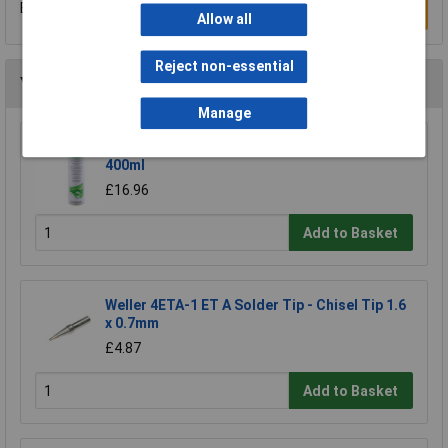
Be the first to submit a review
Write a Review
Allow all
Reject non-essential
You may also like
Manage
Electrolube FLU400DB Fluxclene (With Brush)
400ml
£16.96
Add to Basket
Weller 4ETA-1 ET A Solder Tip - Chisel Tip 1.6
x 0.7mm
£4.87
Add to Basket