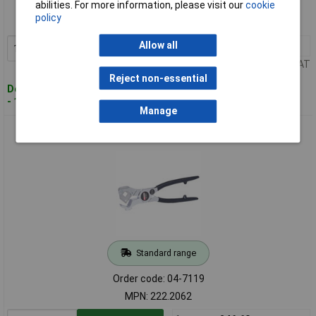
abilities. For more information, please visit our
cookie
Order code: 04-7118
policy
MPN: 222.2060
Allow all
1+
£34.93
Add to Basket
Price per unit Ex VAT
Reject non-essential
Despatched within 4 working days
- 11 in stock
Manage
KS Tools 222.2062 Hose Cutter, Ø 6-35mm
Standard range
Order code: 04-7119
MPN: 222.2062