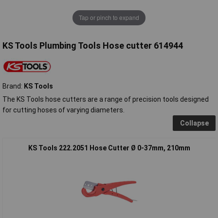
Tap or pinch to expand
KS Tools Plumbing Tools Hose cutter 614944
Brand:
KS Tools
The KS Tools hose cutters are a range of precision tools designed
for cutting hoses of varying diameters.
Collapse
KS Tools 222.2051 Hose Cutter Ø 0-37mm, 210mm