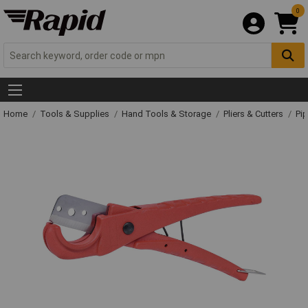
0
Home
Tools & Supplies
Hand Tools & Storage
Pliers & Cutters
Pip