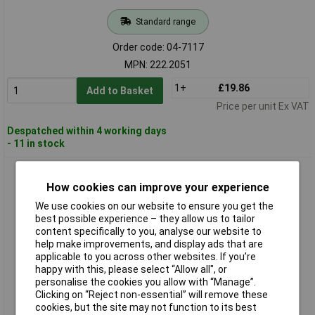
Standard range
Order code: 04-7117
MPN: 222.2051
1+
£19.86
Add to Basket
Price per unit Ex VAT
Despatched within 4 working days
- 11 in stock
KS Tools 222.2060 Hose Cutter Ø 6-25mm
How cookies can improve your experience
We use cookies on our website to ensure you get the
best possible experience – they allow us to tailor
content specifically to you, analyse our website to
help make improvements, and display ads that are
applicable to you across other websites. If you’re
happy with this, please select “Allow all", or
personalise the cookies you allow with “Manage”.
Clicking on “Reject non-essential” will remove these
Standard range
cookies, but the site may not function to its best