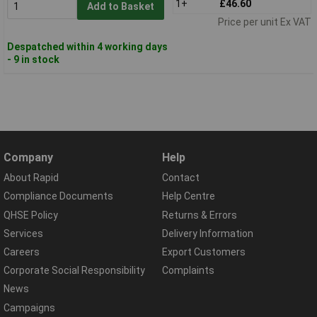
1+
£46.60
Add to Basket
Price per unit Ex VAT
Despatched within 4 working days
- 9 in stock
Company
Help
About Rapid
Contact
Compliance Documents
Help Centre
QHSE Policy
Returns & Errors
Services
Delivery Information
Careers
Export Customers
Corporate Social Responsibility
Complaints
News
Campaigns